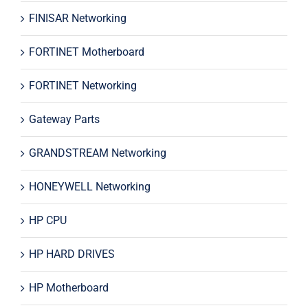
FINISAR Networking
FORTINET Motherboard
FORTINET Networking
Gateway Parts
GRANDSTREAM Networking
HONEYWELL Networking
HP CPU
HP HARD DRIVES
HP Motherboard