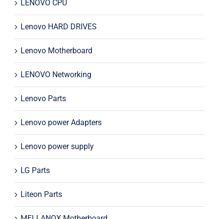
LENOVO CPU
Lenovo HARD DRIVES
Lenovo Motherboard
LENOVO Networking
Lenovo Parts
Lenovo power Adapters
Lenovo power supply
LG Parts
Liteon Parts
MELLANOX Motherboard