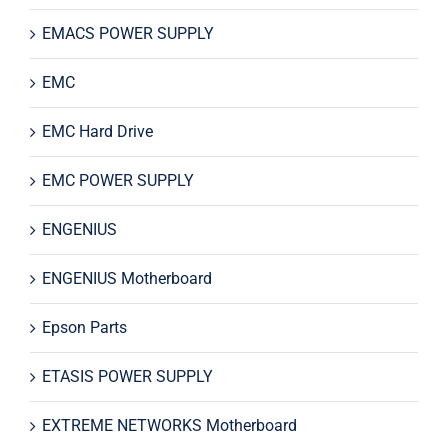
EMACS POWER SUPPLY
EMC
EMC Hard Drive
EMC POWER SUPPLY
ENGENIUS
ENGENIUS Motherboard
Epson Parts
ETASIS POWER SUPPLY
EXTREME NETWORKS Motherboard