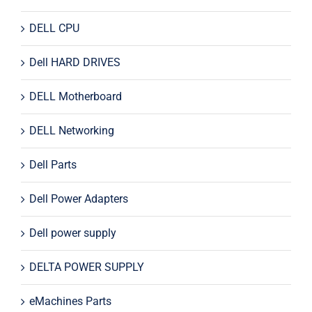
DELL CPU
Dell HARD DRIVES
DELL Motherboard
DELL Networking
Dell Parts
Dell Power Adapters
Dell power supply
DELTA POWER SUPPLY
eMachines Parts