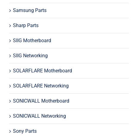
Samsung Parts
Sharp Parts
SIIG Motherboard
SIIG Networking
SOLARFLARE Motherboard
SOLARFLARE Networking
SONICWALL Motherboard
SONICWALL Networking
Sony Parts