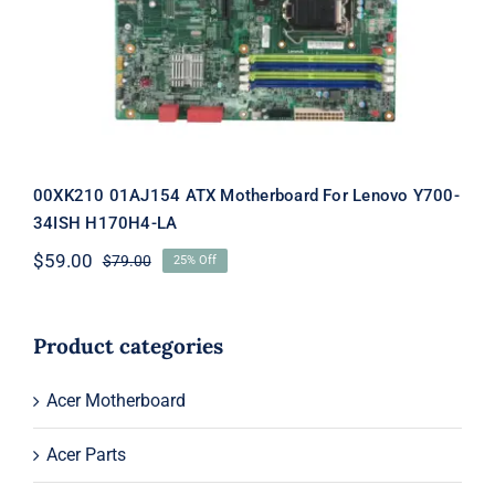
For Lenovo Y700-34ISH H170H4-LA
00XK210 01AJ154 ATX Motherboard For Lenovo Y700-
34ISH H170H4-LA
$
59.00
$
79.00
25% Off
Original
Current
price
price
was:
is:
$79.00.
$59.00.
Product categories
Acer Motherboard
Acer Parts