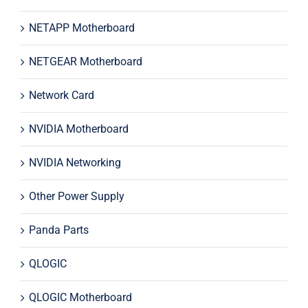
NETAPP Motherboard
NETGEAR Motherboard
Network Card
NVIDIA Motherboard
NVIDIA Networking
Other Power Supply
Panda Parts
QLOGIC
QLOGIC Motherboard