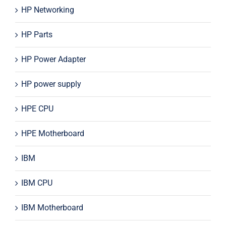
HP Networking
HP Parts
HP Power Adapter
HP power supply
HPE CPU
HPE Motherboard
IBM
IBM CPU
IBM Motherboard