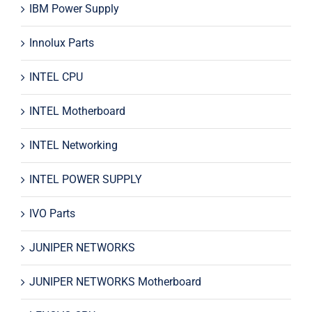
IBM Power Supply
Innolux Parts
INTEL CPU
INTEL Motherboard
INTEL Networking
INTEL POWER SUPPLY
IVO Parts
JUNIPER NETWORKS
JUNIPER NETWORKS Motherboard