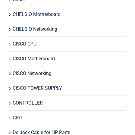
CHELSIO Motherboard
CHELSIO Networking
CISCO CPU
CISCO Motherboard
CISCO Networking
CISCO POWER SUPPLY
CONTROLLER
CPU
Dc Jack Cable for HP Parts