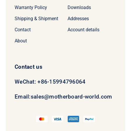
Warranty Policy
Downloads
Shipping & Shipment
Addresses
Contact
Account details
About
Contact us
WeChat: +86-15994796064
Email:
sales@motherboard-world.com