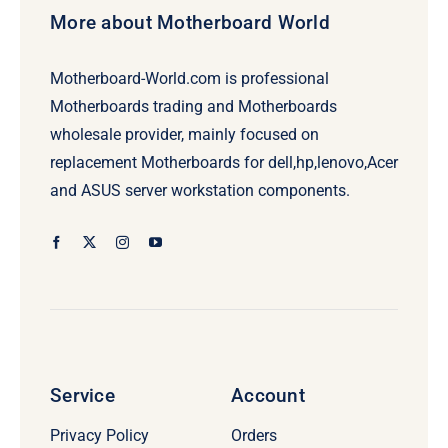
More about Motherboard World
Motherboard-World.com is professional
Motherboards trading and Motherboards
wholesale provider, mainly focused on
replacement Motherboards for dell,hp,lenovo,Acer
and ASUS server workstation components.
Service
Account
Privacy Policy
Orders