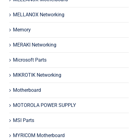
MELLANOX Networking
Memory
MERAKI Networking
Microsoft Parts
MIKROTIK Networking
Motherboard
MOTOROLA POWER SUPPLY
MSI Parts
MYRICOM Motherboard