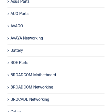
Asus Parts
AUO Parts
AVAGO
AVAYA Networking
Battery
BOE Parts
BROADCOM Motherboard
BROADCOM Networking
BROCADE Networking
Cable