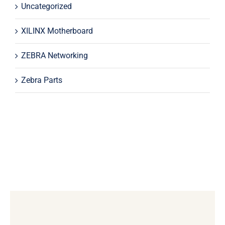
Uncategorized
XILINX Motherboard
ZEBRA Networking
Zebra Parts