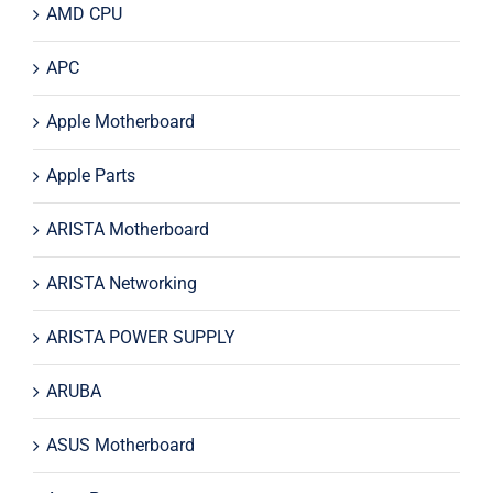
AMD CPU
APC
Apple Motherboard
Apple Parts
ARISTA Motherboard
ARISTA Networking
ARISTA POWER SUPPLY
ARUBA
ASUS Motherboard