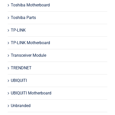
Toshiba Motherboard
Toshiba Parts
TP-LINK
TP-LINK Motherboard
Transceiver Module
TRENDNET
UBIQUITI
UBIQUITI Motherboard
Unbranded