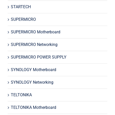
STARTECH
SUPERMICRO
SUPERMICRO Motherboard
SUPERMICRO Networking
SUPERMICRO POWER SUPPLY
SYNOLOGY Motherboard
SYNOLOGY Networking
TELTONIKA
TELTONIKA Motherboard