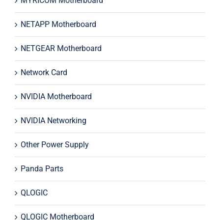
MYRICOM Motherboard
NETAPP Motherboard
NETGEAR Motherboard
Network Card
NVIDIA Motherboard
NVIDIA Networking
Other Power Supply
Panda Parts
QLOGIC
QLOGIC Motherboard