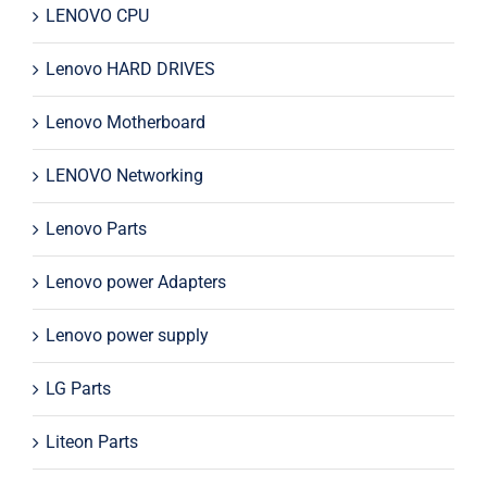
LENOVO CPU
Lenovo HARD DRIVES
Lenovo Motherboard
LENOVO Networking
Lenovo Parts
Lenovo power Adapters
Lenovo power supply
LG Parts
Liteon Parts