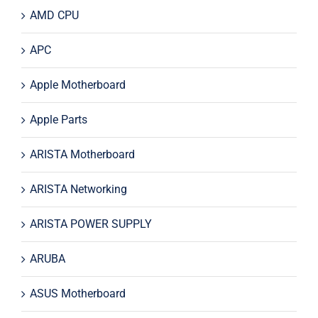
AMD CPU
APC
Apple Motherboard
Apple Parts
ARISTA Motherboard
ARISTA Networking
ARISTA POWER SUPPLY
ARUBA
ASUS Motherboard