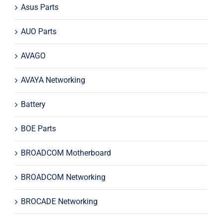
Asus Parts
AUO Parts
AVAGO
AVAYA Networking
Battery
BOE Parts
BROADCOM Motherboard
BROADCOM Networking
BROCADE Networking