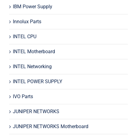
IBM Power Supply
Innolux Parts
INTEL CPU
INTEL Motherboard
INTEL Networking
INTEL POWER SUPPLY
IVO Parts
JUNIPER NETWORKS
JUNIPER NETWORKS Motherboard