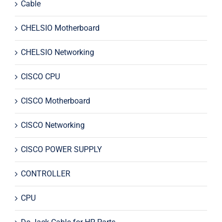
Cable
CHELSIO Motherboard
CHELSIO Networking
CISCO CPU
CISCO Motherboard
CISCO Networking
CISCO POWER SUPPLY
CONTROLLER
CPU