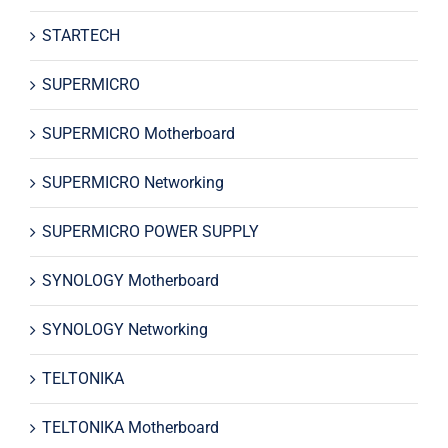
STARTECH
SUPERMICRO
SUPERMICRO Motherboard
SUPERMICRO Networking
SUPERMICRO POWER SUPPLY
SYNOLOGY Motherboard
SYNOLOGY Networking
TELTONIKA
TELTONIKA Motherboard