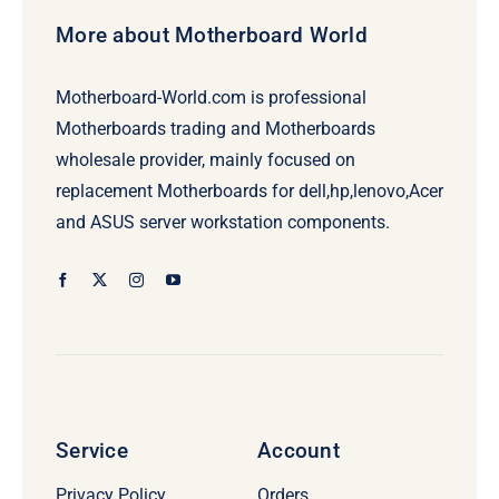
More about Motherboard World
Motherboard-World.com is professional
Motherboards trading and Motherboards
wholesale provider, mainly focused on
replacement Motherboards for dell,hp,lenovo,Acer
and ASUS server workstation components.
Service
Account
Privacy Policy
Orders