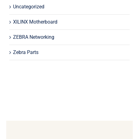
Uncategorized
XILINX Motherboard
ZEBRA Networking
Zebra Parts