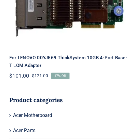
10GB 4-Port Base-T LOM Adapter
For LENOVO 00YJ569 ThinkSystem 10GB 4-Port Base-
T LOM Adapter
$
101.00
$
121.00
17% Off
Original
Current
price
price
was:
is:
$121.00.
$101.00.
Product categories
Acer Motherboard
Acer Parts