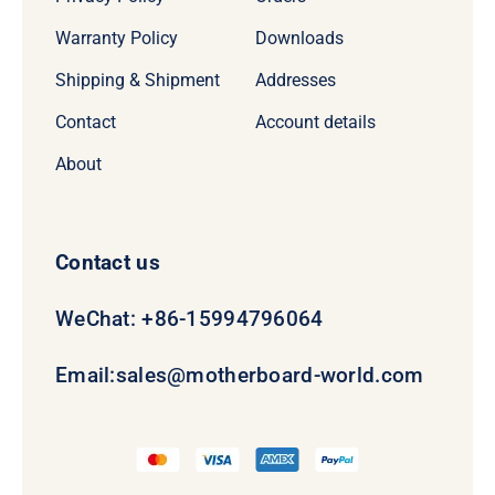
Warranty Policy
Downloads
Shipping & Shipment
Addresses
Contact
Account details
About
Contact us
WeChat: +86-15994796064
Email:
sales@motherboard-world.com