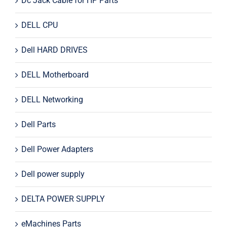
Dc Jack Cable for HP Parts
DELL CPU
Dell HARD DRIVES
DELL Motherboard
DELL Networking
Dell Parts
Dell Power Adapters
Dell power supply
DELTA POWER SUPPLY
eMachines Parts