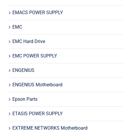
EMACS POWER SUPPLY
EMC
EMC Hard Drive
EMC POWER SUPPLY
ENGENIUS
ENGENIUS Motherboard
Epson Parts
ETASIS POWER SUPPLY
EXTREME NETWORKS Motherboard