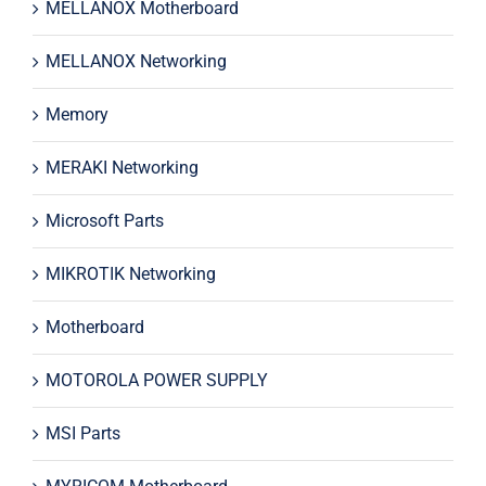
MELLANOX Motherboard
MELLANOX Networking
Memory
MERAKI Networking
Microsoft Parts
MIKROTIK Networking
Motherboard
MOTOROLA POWER SUPPLY
MSI Parts