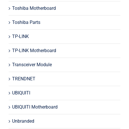
Toshiba Motherboard
Toshiba Parts
TP-LINK
TP-LINK Motherboard
Transceiver Module
TRENDNET
UBIQUITI
UBIQUITI Motherboard
Unbranded