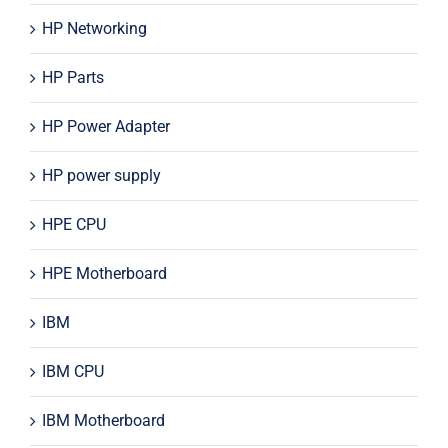
HP Networking
HP Parts
HP Power Adapter
HP power supply
HPE CPU
HPE Motherboard
IBM
IBM CPU
IBM Motherboard