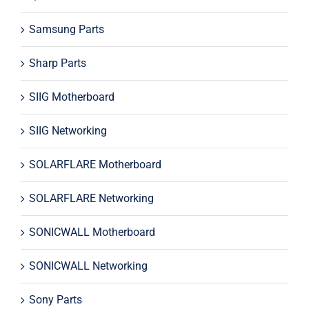
Samsung Parts
Sharp Parts
SIIG Motherboard
SIIG Networking
SOLARFLARE Motherboard
SOLARFLARE Networking
SONICWALL Motherboard
SONICWALL Networking
Sony Parts