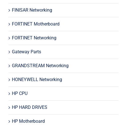
FINISAR Networking
FORTINET Motherboard
FORTINET Networking
Gateway Parts
GRANDSTREAM Networking
HONEYWELL Networking
HP CPU
HP HARD DRIVES
HP Motherboard