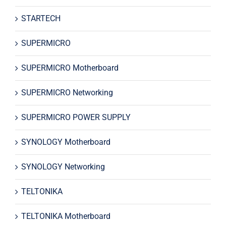
STARTECH
SUPERMICRO
SUPERMICRO Motherboard
SUPERMICRO Networking
SUPERMICRO POWER SUPPLY
SYNOLOGY Motherboard
SYNOLOGY Networking
TELTONIKA
TELTONIKA Motherboard