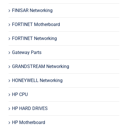
FINISAR Networking
FORTINET Motherboard
FORTINET Networking
Gateway Parts
GRANDSTREAM Networking
HONEYWELL Networking
HP CPU
HP HARD DRIVES
HP Motherboard