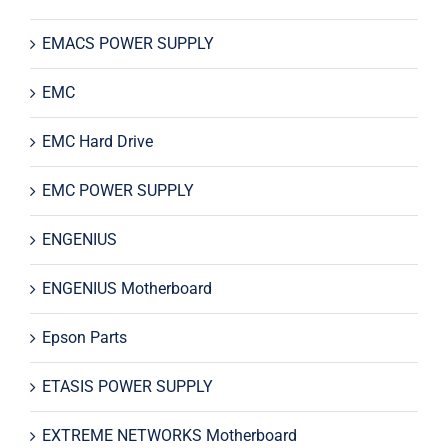
EMACS POWER SUPPLY
EMC
EMC Hard Drive
EMC POWER SUPPLY
ENGENIUS
ENGENIUS Motherboard
Epson Parts
ETASIS POWER SUPPLY
EXTREME NETWORKS Motherboard