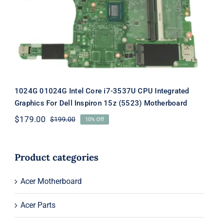
CPU Integrated Graphics For Dell
Inspiron 15z (5523) Motherboard
1024G 01024G Intel Core i7-3537U CPU Integrated
Graphics For Dell Inspiron 15z (5523) Motherboard
$
179.00
$
199.00
10% Off
Original
Current
price
price
was:
is:
$199.00.
$179.00.
Product categories
Acer Motherboard
Acer Parts