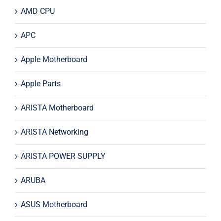
AMD CPU
APC
Apple Motherboard
Apple Parts
ARISTA Motherboard
ARISTA Networking
ARISTA POWER SUPPLY
ARUBA
ASUS Motherboard