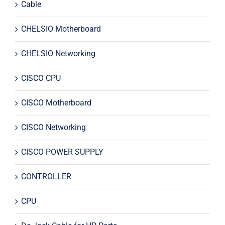
Cable
CHELSIO Motherboard
CHELSIO Networking
CISCO CPU
CISCO Motherboard
CISCO Networking
CISCO POWER SUPPLY
CONTROLLER
CPU