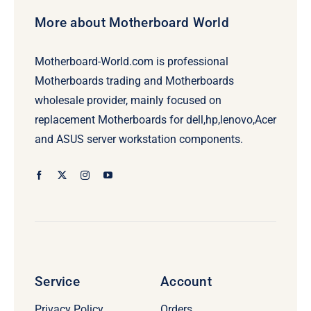
More about Motherboard World
Motherboard-World.com is professional
Motherboards trading and Motherboards
wholesale provider, mainly focused on
replacement Motherboards for dell,hp,lenovo,Acer
and ASUS server workstation components.
Service
Account
Privacy Policy
Orders