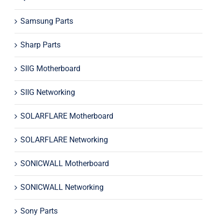
Samsung Parts
Sharp Parts
SIIG Motherboard
SIIG Networking
SOLARFLARE Motherboard
SOLARFLARE Networking
SONICWALL Motherboard
SONICWALL Networking
Sony Parts