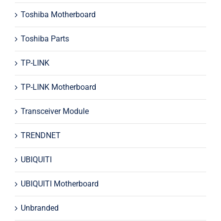
Toshiba Motherboard
Toshiba Parts
TP-LINK
TP-LINK Motherboard
Transceiver Module
TRENDNET
UBIQUITI
UBIQUITI Motherboard
Unbranded