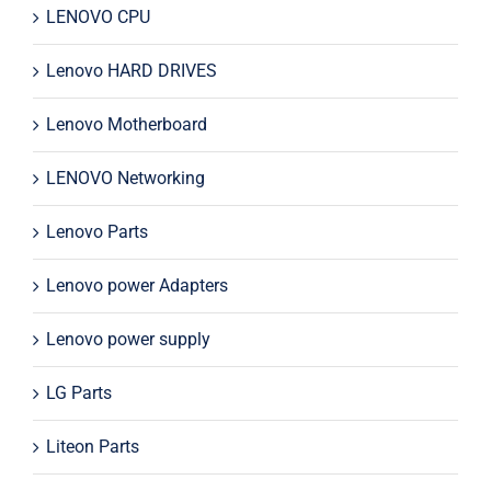
LENOVO CPU
Lenovo HARD DRIVES
Lenovo Motherboard
LENOVO Networking
Lenovo Parts
Lenovo power Adapters
Lenovo power supply
LG Parts
Liteon Parts