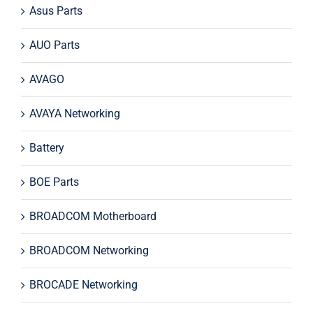
Asus Parts
AUO Parts
AVAGO
AVAYA Networking
Battery
BOE Parts
BROADCOM Motherboard
BROADCOM Networking
BROCADE Networking