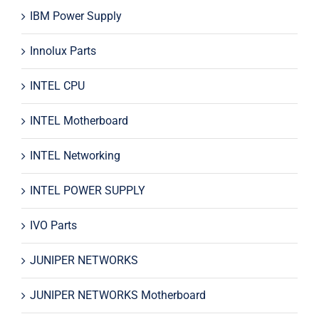
IBM Power Supply
Innolux Parts
INTEL CPU
INTEL Motherboard
INTEL Networking
INTEL POWER SUPPLY
IVO Parts
JUNIPER NETWORKS
JUNIPER NETWORKS Motherboard