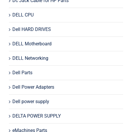
Dc Jack Cable for HP Parts
DELL CPU
Dell HARD DRIVES
DELL Motherboard
DELL Networking
Dell Parts
Dell Power Adapters
Dell power supply
DELTA POWER SUPPLY
eMachines Parts