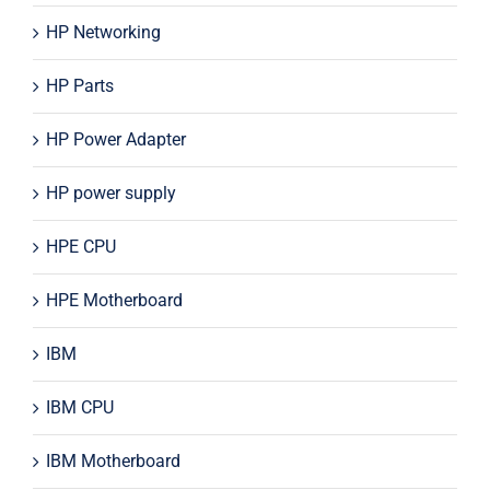
HP Networking
HP Parts
HP Power Adapter
HP power supply
HPE CPU
HPE Motherboard
IBM
IBM CPU
IBM Motherboard