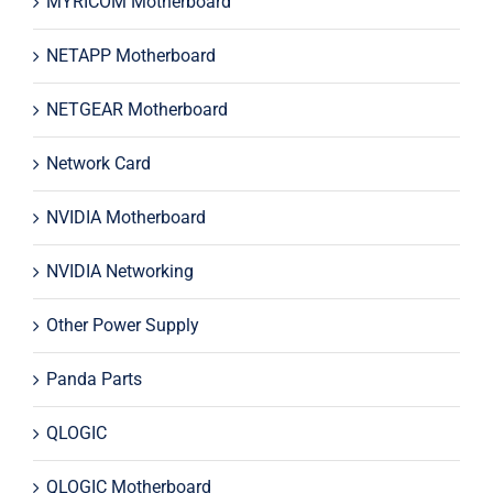
MYRICOM Motherboard
NETAPP Motherboard
NETGEAR Motherboard
Network Card
NVIDIA Motherboard
NVIDIA Networking
Other Power Supply
Panda Parts
QLOGIC
QLOGIC Motherboard