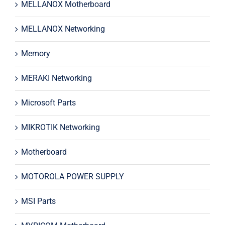
MELLANOX Motherboard
MELLANOX Networking
Memory
MERAKI Networking
Microsoft Parts
MIKROTIK Networking
Motherboard
MOTOROLA POWER SUPPLY
MSI Parts