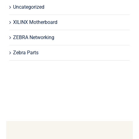
Uncategorized
XILINX Motherboard
ZEBRA Networking
Zebra Parts