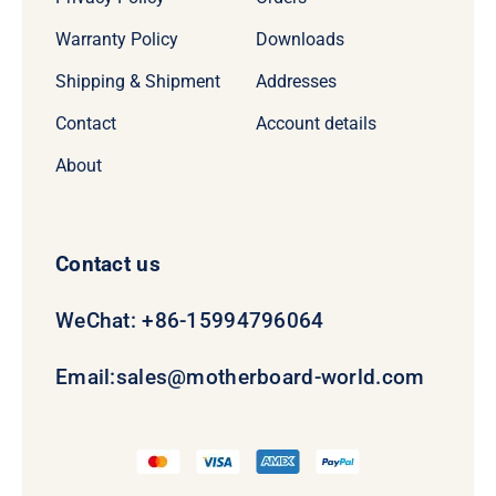
Warranty Policy
Downloads
Shipping & Shipment
Addresses
Contact
Account details
About
Contact us
WeChat: +86-15994796064
Email:
sales@motherboard-world.com