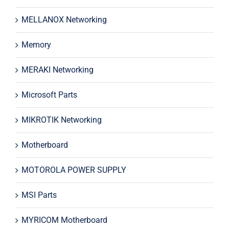
MELLANOX Networking
Memory
MERAKI Networking
Microsoft Parts
MIKROTIK Networking
Motherboard
MOTOROLA POWER SUPPLY
MSI Parts
MYRICOM Motherboard