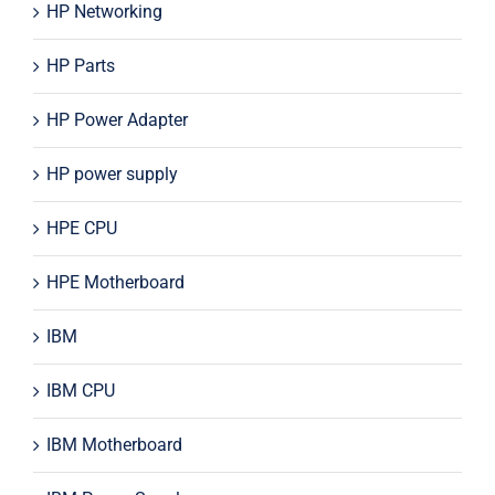
HP Networking
HP Parts
HP Power Adapter
HP power supply
HPE CPU
HPE Motherboard
IBM
IBM CPU
IBM Motherboard