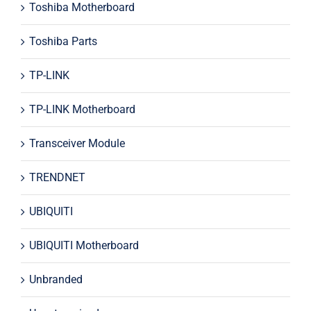
Toshiba Motherboard
Toshiba Parts
TP-LINK
TP-LINK Motherboard
Transceiver Module
TRENDNET
UBIQUITI
UBIQUITI Motherboard
Unbranded