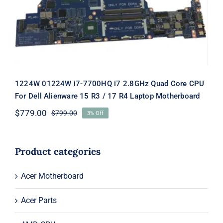
R3 / 17 R4 Laptop Motherboard
1224W 01224W i7-7700HQ i7 2.8GHz Quad Core CPU
For Dell Alienware 15 R3 / 17 R4 Laptop Motherboard
$
779.00
$
799.00
3% Off
Original
Current
price
price
was:
is:
$799.00.
$779.00.
Product categories
Acer Motherboard
Acer Parts