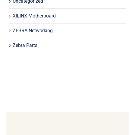
Uncategorized
XILINX Motherboard
ZEBRA Networking
Zebra Parts