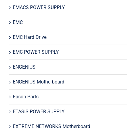
EMACS POWER SUPPLY
EMC
EMC Hard Drive
EMC POWER SUPPLY
ENGENIUS
ENGENIUS Motherboard
Epson Parts
ETASIS POWER SUPPLY
EXTREME NETWORKS Motherboard