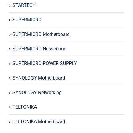
STARTECH
SUPERMICRO
SUPERMICRO Motherboard
SUPERMICRO Networking
SUPERMICRO POWER SUPPLY
SYNOLOGY Motherboard
SYNOLOGY Networking
TELTONIKA
TELTONIKA Motherboard