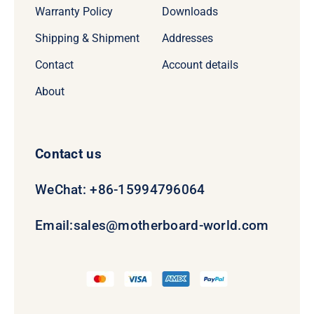
Warranty Policy
Downloads
Shipping & Shipment
Addresses
Contact
Account details
About
Contact us
WeChat: +86-15994796064
Email:
sales@motherboard-world.com