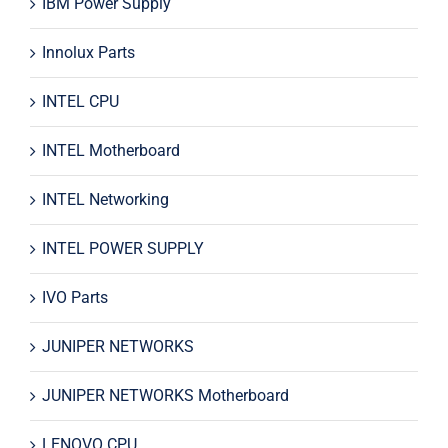
IBM Power Supply
Innolux Parts
INTEL CPU
INTEL Motherboard
INTEL Networking
INTEL POWER SUPPLY
IVO Parts
JUNIPER NETWORKS
JUNIPER NETWORKS Motherboard
LENOVO CPU