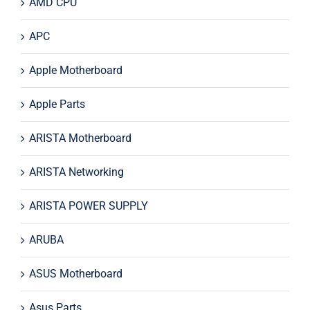
AMD CPU
APC
Apple Motherboard
Apple Parts
ARISTA Motherboard
ARISTA Networking
ARISTA POWER SUPPLY
ARUBA
ASUS Motherboard
Asus Parts