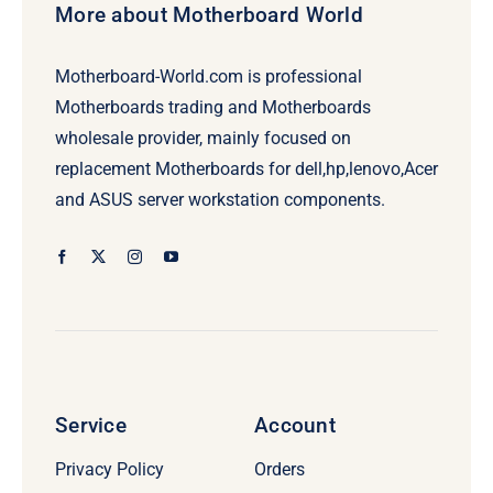
More about Motherboard World
Motherboard-World.com is professional
Motherboards trading and Motherboards
wholesale provider, mainly focused on
replacement Motherboards for dell,hp,lenovo,Acer
and ASUS server workstation components.
Service
Account
Privacy Policy
Orders