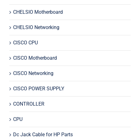
CHELSIO Motherboard
CHELSIO Networking
CISCO CPU
CISCO Motherboard
CISCO Networking
CISCO POWER SUPPLY
CONTROLLER
CPU
Dc Jack Cable for HP Parts