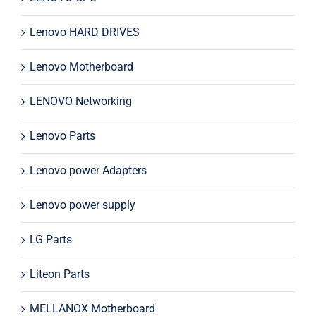
Lenovo HARD DRIVES
Lenovo Motherboard
LENOVO Networking
Lenovo Parts
Lenovo power Adapters
Lenovo power supply
LG Parts
Liteon Parts
MELLANOX Motherboard