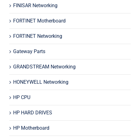
FINISAR Networking
FORTINET Motherboard
FORTINET Networking
Gateway Parts
GRANDSTREAM Networking
HONEYWELL Networking
HP CPU
HP HARD DRIVES
HP Motherboard