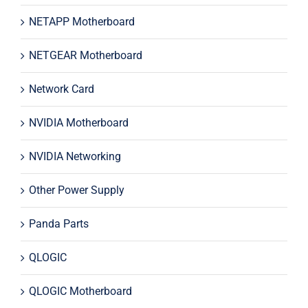
NETAPP Motherboard
NETGEAR Motherboard
Network Card
NVIDIA Motherboard
NVIDIA Networking
Other Power Supply
Panda Parts
QLOGIC
QLOGIC Motherboard