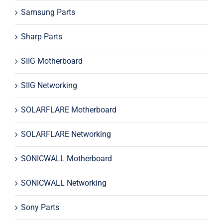
Samsung Parts
Sharp Parts
SIIG Motherboard
SIIG Networking
SOLARFLARE Motherboard
SOLARFLARE Networking
SONICWALL Motherboard
SONICWALL Networking
Sony Parts