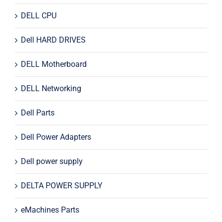
DELL CPU
Dell HARD DRIVES
DELL Motherboard
DELL Networking
Dell Parts
Dell Power Adapters
Dell power supply
DELTA POWER SUPPLY
eMachines Parts