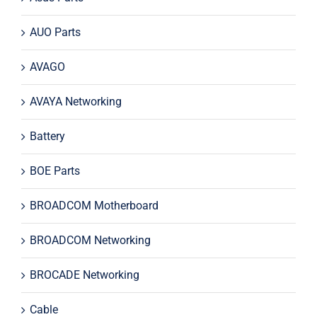
AUO Parts
AVAGO
AVAYA Networking
Battery
BOE Parts
BROADCOM Motherboard
BROADCOM Networking
BROCADE Networking
Cable