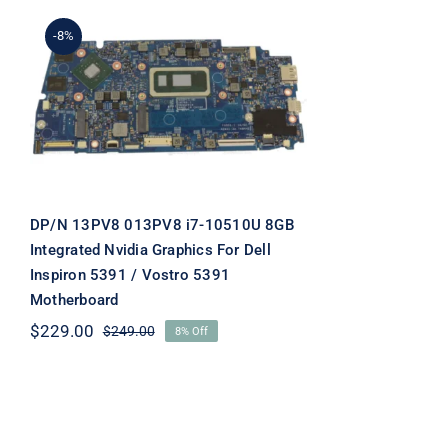
-8%
DP/N 13PV8 013PV8 i7-
10510U 8GB Integrated
Nvidia Graphics For Dell
Inspiron 5391 / Vostro
5391 Motherboard
DP/N 13PV8 013PV8 i7-10510U 8GB
Integrated Nvidia Graphics For Dell
Inspiron 5391 / Vostro 5391
Motherboard
$
229.00
$
249.00
8% Off
Original
Current
price
price
was:
is:
$249.00.
$229.00.