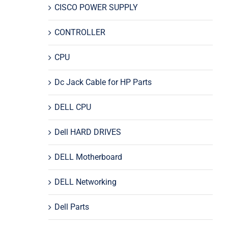
CISCO POWER SUPPLY
CONTROLLER
CPU
Dc Jack Cable for HP Parts
DELL CPU
Dell HARD DRIVES
DELL Motherboard
DELL Networking
Dell Parts