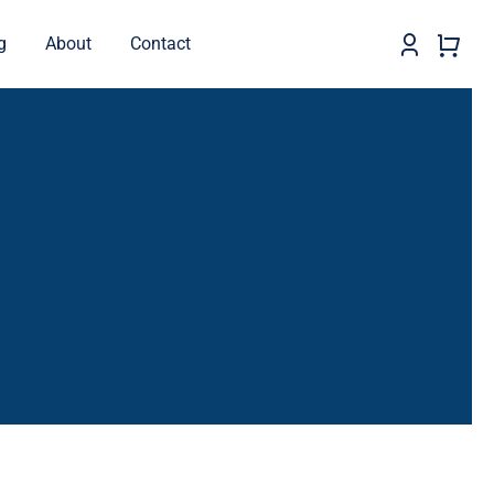
g
About
Contact