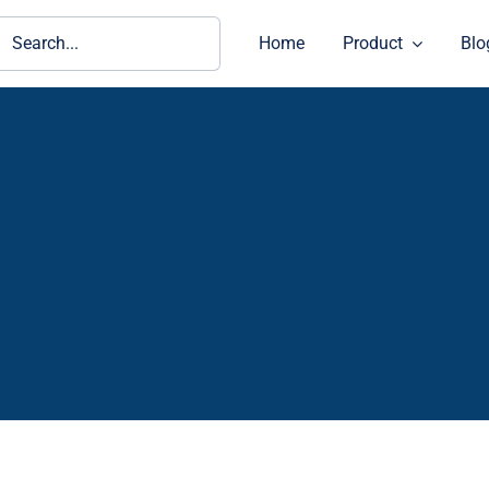
ch
Home
Product
Blo