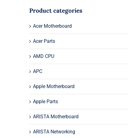
Product categories
Acer Motherboard
Acer Parts
AMD CPU
APC
Apple Motherboard
Apple Parts
ARISTA Motherboard
ARISTA Networking