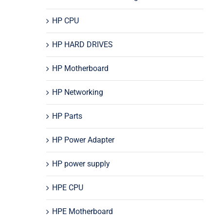
HP CPU
HP HARD DRIVES
HP Motherboard
HP Networking
HP Parts
HP Power Adapter
HP power supply
HPE CPU
HPE Motherboard