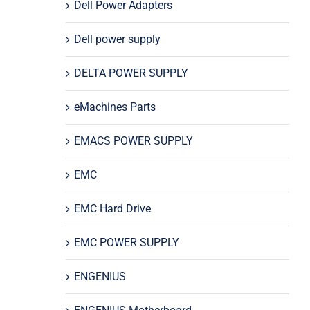
Dell Power Adapters
Dell power supply
DELTA POWER SUPPLY
eMachines Parts
EMACS POWER SUPPLY
EMC
EMC Hard Drive
EMC POWER SUPPLY
ENGENIUS