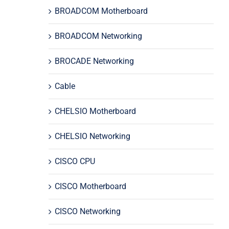
BROADCOM Motherboard
BROADCOM Networking
BROCADE Networking
Cable
CHELSIO Motherboard
CHELSIO Networking
CISCO CPU
CISCO Motherboard
CISCO Networking