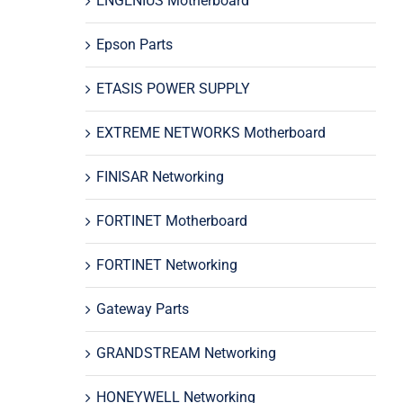
ENGENIUS Motherboard
Epson Parts
ETASIS POWER SUPPLY
EXTREME NETWORKS Motherboard
FINISAR Networking
FORTINET Motherboard
FORTINET Networking
Gateway Parts
GRANDSTREAM Networking
HONEYWELL Networking