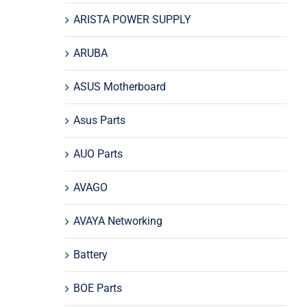
ARISTA POWER SUPPLY
ARUBA
ASUS Motherboard
Asus Parts
AUO Parts
AVAGO
AVAYA Networking
Battery
BOE Parts