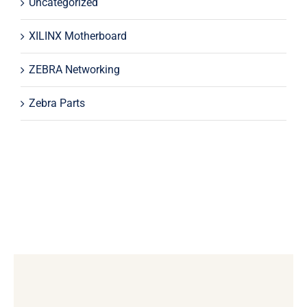
Uncategorized
XILINX Motherboard
ZEBRA Networking
Zebra Parts