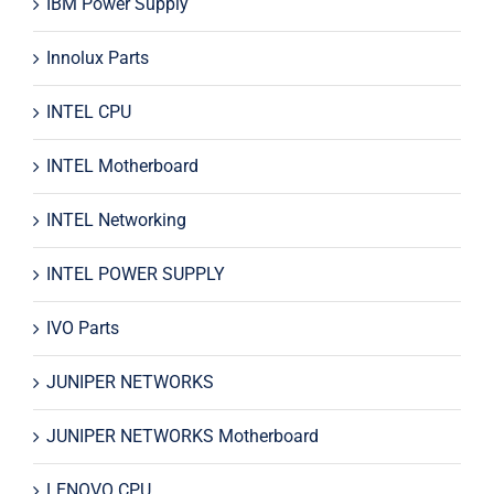
IBM Power Supply
Innolux Parts
INTEL CPU
INTEL Motherboard
INTEL Networking
INTEL POWER SUPPLY
IVO Parts
JUNIPER NETWORKS
JUNIPER NETWORKS Motherboard
LENOVO CPU