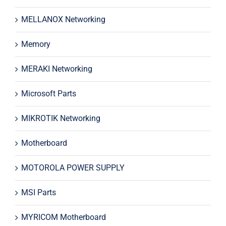
MELLANOX Networking
Memory
MERAKI Networking
Microsoft Parts
MIKROTIK Networking
Motherboard
MOTOROLA POWER SUPPLY
MSI Parts
MYRICOM Motherboard