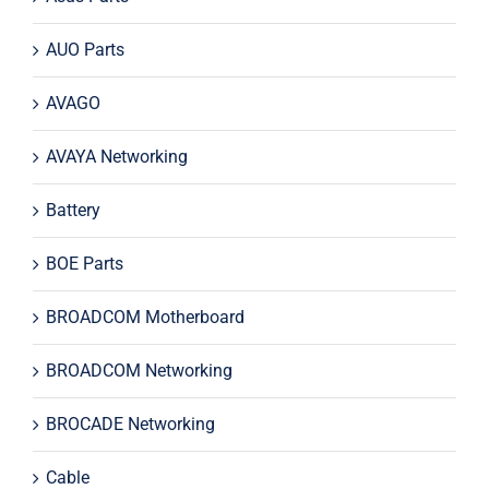
AUO Parts
AVAGO
AVAYA Networking
Battery
BOE Parts
BROADCOM Motherboard
BROADCOM Networking
BROCADE Networking
Cable