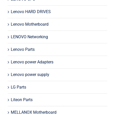
Lenovo HARD DRIVES
Lenovo Motherboard
LENOVO Networking
Lenovo Parts
Lenovo power Adapters
Lenovo power supply
LG Parts
Liteon Parts
MELLANOX Motherboard