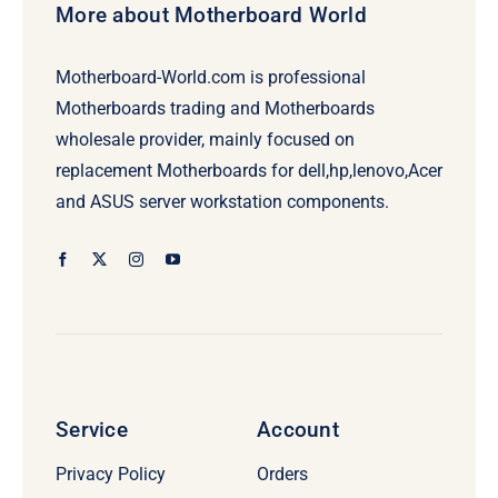
More about Motherboard World
Motherboard-World.com is professional
Motherboards trading and Motherboards
wholesale provider, mainly focused on
replacement Motherboards for dell,hp,lenovo,Acer
and ASUS server workstation components.
Service
Account
Privacy Policy
Orders