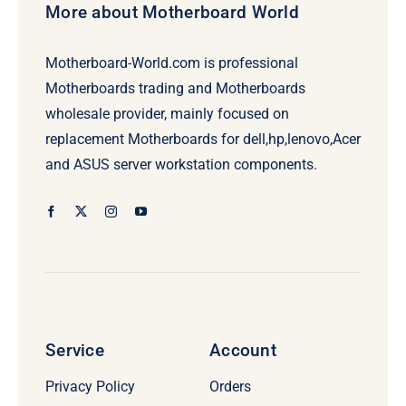
More about Motherboard World
Motherboard-World.com is professional
Motherboards trading and Motherboards
wholesale provider, mainly focused on
replacement Motherboards for dell,hp,lenovo,Acer
and ASUS server workstation components.
Service
Account
Privacy Policy
Orders