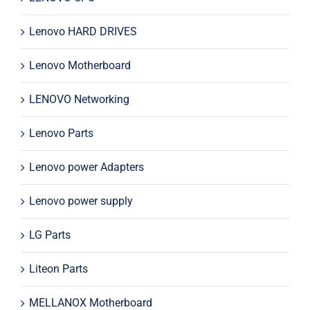
Lenovo HARD DRIVES
Lenovo Motherboard
LENOVO Networking
Lenovo Parts
Lenovo power Adapters
Lenovo power supply
LG Parts
Liteon Parts
MELLANOX Motherboard