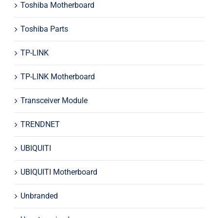
Toshiba Motherboard
Toshiba Parts
TP-LINK
TP-LINK Motherboard
Transceiver Module
TRENDNET
UBIQUITI
UBIQUITI Motherboard
Unbranded