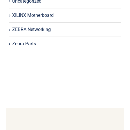
Uncategorized
XILINX Motherboard
ZEBRA Networking
Zebra Parts