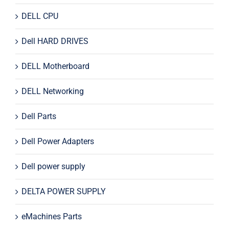
DELL CPU
Dell HARD DRIVES
DELL Motherboard
DELL Networking
Dell Parts
Dell Power Adapters
Dell power supply
DELTA POWER SUPPLY
eMachines Parts