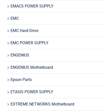
EMACS POWER SUPPLY
EMC
EMC Hard Drive
EMC POWER SUPPLY
ENGENIUS
ENGENIUS Motherboard
Epson Parts
ETASIS POWER SUPPLY
EXTREME NETWORKS Motherboard