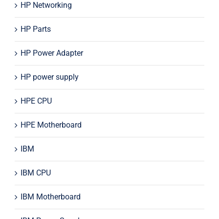
HP Networking
HP Parts
HP Power Adapter
HP power supply
HPE CPU
HPE Motherboard
IBM
IBM CPU
IBM Motherboard