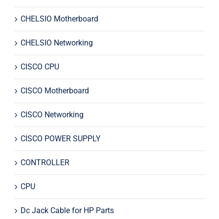
CHELSIO Motherboard
CHELSIO Networking
CISCO CPU
CISCO Motherboard
CISCO Networking
CISCO POWER SUPPLY
CONTROLLER
CPU
Dc Jack Cable for HP Parts