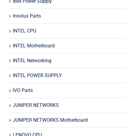
IBM Power Supply
Innolux Parts
INTEL CPU
INTEL Motherboard
INTEL Networking
INTEL POWER SUPPLY
IVO Parts
JUNIPER NETWORKS
JUNIPER NETWORKS Motherboard
LENOVO CPU