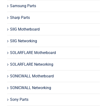
Samsung Parts
Sharp Parts
SIIG Motherboard
SIIG Networking
SOLARFLARE Motherboard
SOLARFLARE Networking
SONICWALL Motherboard
SONICWALL Networking
Sony Parts