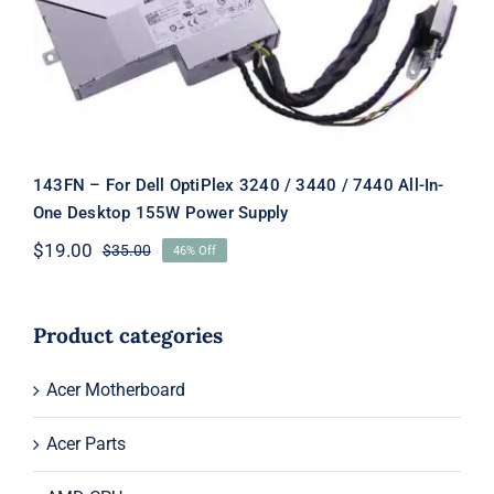
Power Supply
143FN – For Dell OptiPlex 3240 / 3440 / 7440 All-In-
One Desktop 155W Power Supply
$
19.00
$
35.00
46% Off
Original
Current
price
price
was:
is:
$35.00.
$19.00.
Product categories
Acer Motherboard
Acer Parts