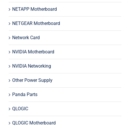
NETAPP Motherboard
NETGEAR Motherboard
Network Card
NVIDIA Motherboard
NVIDIA Networking
Other Power Supply
Panda Parts
QLOGIC
QLOGIC Motherboard