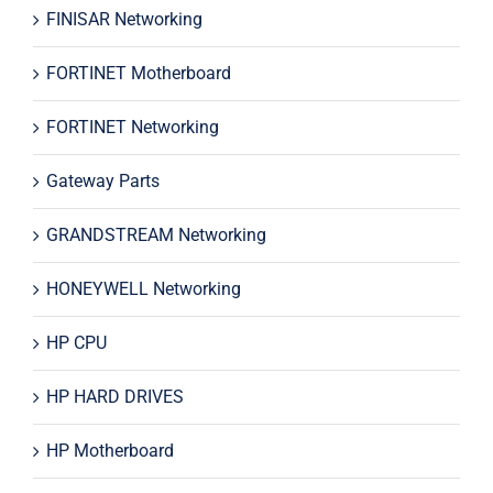
FINISAR Networking
FORTINET Motherboard
FORTINET Networking
Gateway Parts
GRANDSTREAM Networking
HONEYWELL Networking
HP CPU
HP HARD DRIVES
HP Motherboard