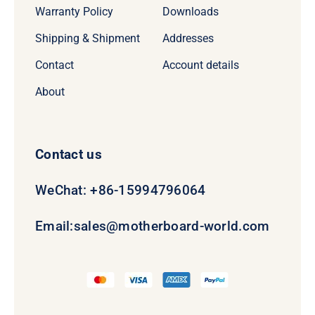
Warranty Policy
Downloads
Shipping & Shipment
Addresses
Contact
Account details
About
Contact us
WeChat: +86-15994796064
Email:
sales@motherboard-world.com