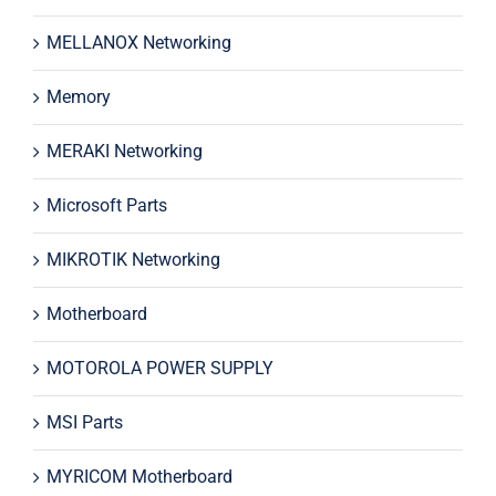
MELLANOX Networking
Memory
MERAKI Networking
Microsoft Parts
MIKROTIK Networking
Motherboard
MOTOROLA POWER SUPPLY
MSI Parts
MYRICOM Motherboard