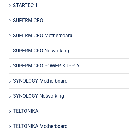
STARTECH
SUPERMICRO
SUPERMICRO Motherboard
SUPERMICRO Networking
SUPERMICRO POWER SUPPLY
SYNOLOGY Motherboard
SYNOLOGY Networking
TELTONIKA
TELTONIKA Motherboard