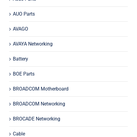
AUO Parts
AVAGO
AVAYA Networking
Battery
BOE Parts
BROADCOM Motherboard
BROADCOM Networking
BROCADE Networking
Cable