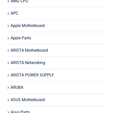
AMD CPU
APC
Apple Motherboard
Apple Parts
ARISTA Motherboard
ARISTA Networking
ARISTA POWER SUPPLY
ARUBA
ASUS Motherboard
Asus Parts