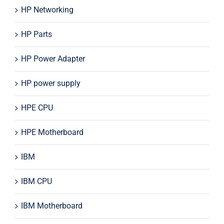
HP Networking
HP Parts
HP Power Adapter
HP power supply
HPE CPU
HPE Motherboard
IBM
IBM CPU
IBM Motherboard