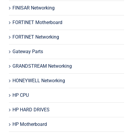
FINISAR Networking
FORTINET Motherboard
FORTINET Networking
Gateway Parts
GRANDSTREAM Networking
HONEYWELL Networking
HP CPU
HP HARD DRIVES
HP Motherboard