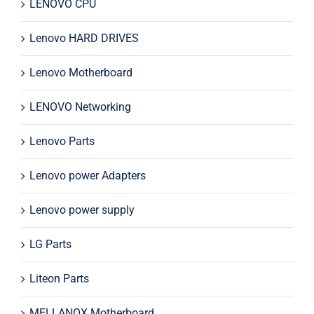
LENOVO CPU
Lenovo HARD DRIVES
Lenovo Motherboard
LENOVO Networking
Lenovo Parts
Lenovo power Adapters
Lenovo power supply
LG Parts
Liteon Parts
MELLANOX Motherboard