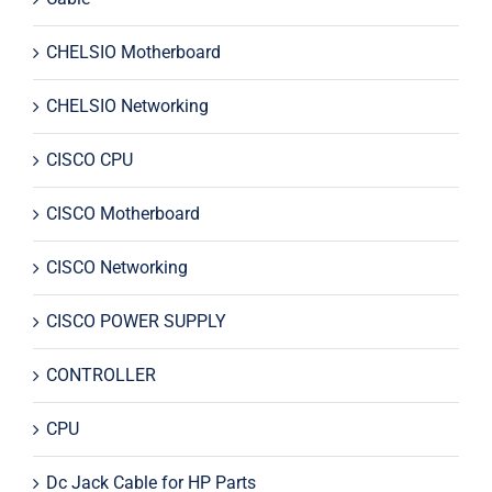
CHELSIO Motherboard
CHELSIO Networking
CISCO CPU
CISCO Motherboard
CISCO Networking
CISCO POWER SUPPLY
CONTROLLER
CPU
Dc Jack Cable for HP Parts