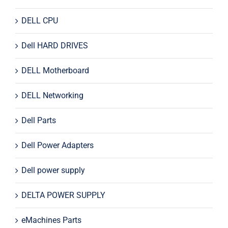
DELL CPU
Dell HARD DRIVES
DELL Motherboard
DELL Networking
Dell Parts
Dell Power Adapters
Dell power supply
DELTA POWER SUPPLY
eMachines Parts