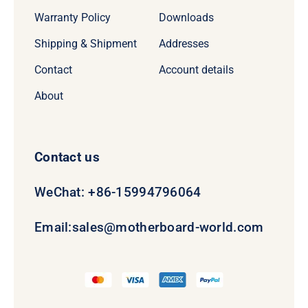
Warranty Policy
Downloads
Shipping & Shipment
Addresses
Contact
Account details
About
Contact us
WeChat: +86-15994796064
Email:
sales@motherboard-world.com