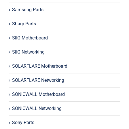
Samsung Parts
Sharp Parts
SIIG Motherboard
SIIG Networking
SOLARFLARE Motherboard
SOLARFLARE Networking
SONICWALL Motherboard
SONICWALL Networking
Sony Parts