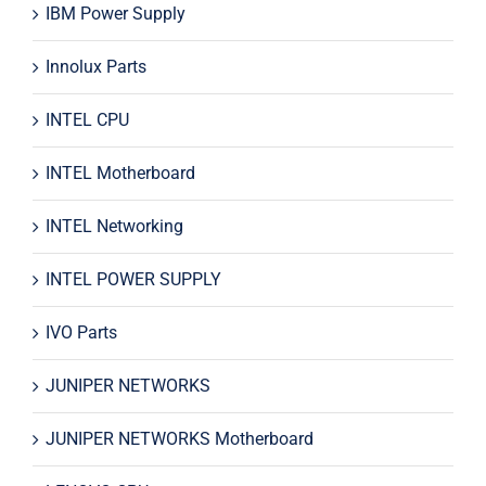
IBM Power Supply
Innolux Parts
INTEL CPU
INTEL Motherboard
INTEL Networking
INTEL POWER SUPPLY
IVO Parts
JUNIPER NETWORKS
JUNIPER NETWORKS Motherboard