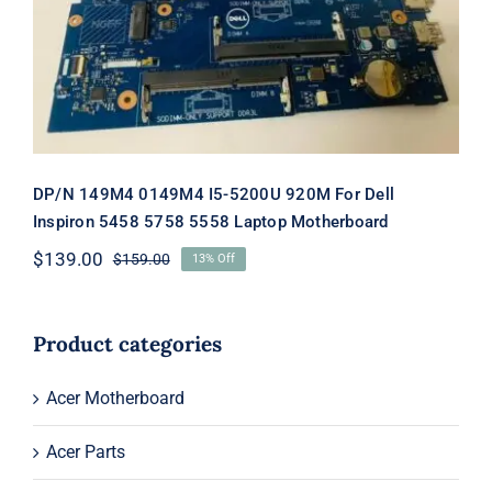
Laptop Motherboard
DP/N 149M4 0149M4 I5-5200U 920M For Dell
Inspiron 5458 5758 5558 Laptop Motherboard
$
139.00
$
159.00
13% Off
Original
Current
price
price
was:
is:
$159.00.
$139.00.
Product categories
Acer Motherboard
Acer Parts