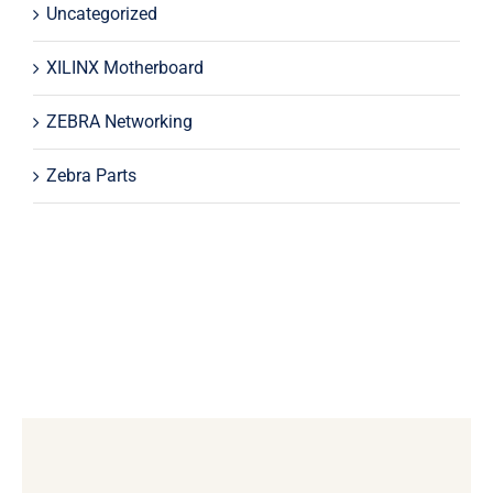
Uncategorized
XILINX Motherboard
ZEBRA Networking
Zebra Parts