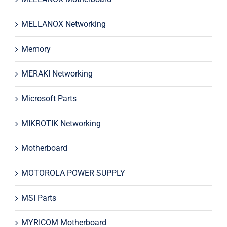
MELLANOX Networking
Memory
MERAKI Networking
Microsoft Parts
MIKROTIK Networking
Motherboard
MOTOROLA POWER SUPPLY
MSI Parts
MYRICOM Motherboard