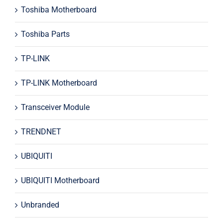
Toshiba Motherboard
Toshiba Parts
TP-LINK
TP-LINK Motherboard
Transceiver Module
TRENDNET
UBIQUITI
UBIQUITI Motherboard
Unbranded