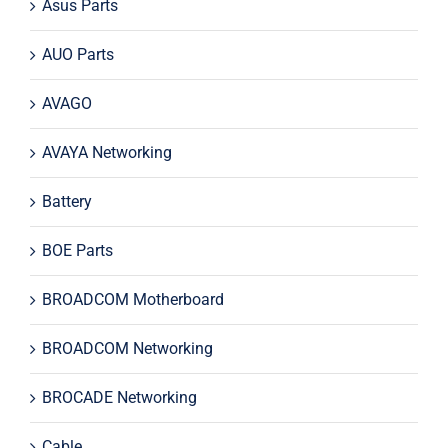
Asus Parts
AUO Parts
AVAGO
AVAYA Networking
Battery
BOE Parts
BROADCOM Motherboard
BROADCOM Networking
BROCADE Networking
Cable