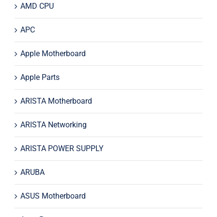
AMD CPU
APC
Apple Motherboard
Apple Parts
ARISTA Motherboard
ARISTA Networking
ARISTA POWER SUPPLY
ARUBA
ASUS Motherboard