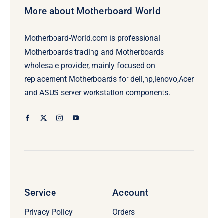
More about Motherboard World
Motherboard-World.com is professional
Motherboards trading and Motherboards
wholesale provider, mainly focused on
replacement Motherboards for dell,hp,lenovo,Acer
and ASUS server workstation components.
Service
Account
Privacy Policy
Orders