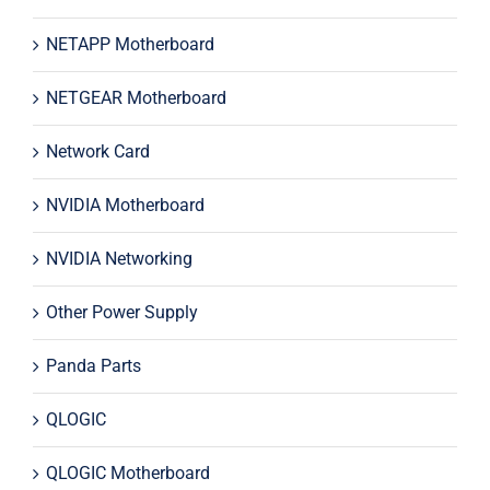
NETAPP Motherboard
NETGEAR Motherboard
Network Card
NVIDIA Motherboard
NVIDIA Networking
Other Power Supply
Panda Parts
QLOGIC
QLOGIC Motherboard