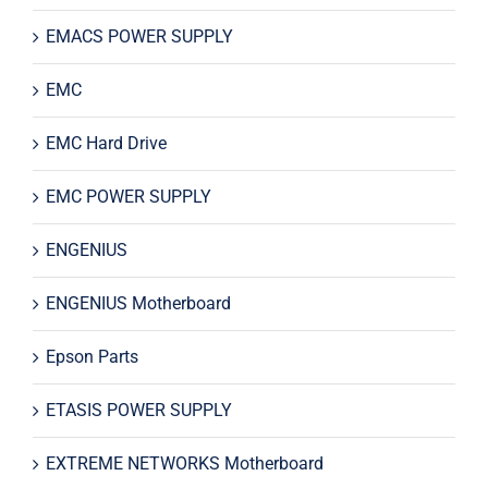
EMACS POWER SUPPLY
EMC
EMC Hard Drive
EMC POWER SUPPLY
ENGENIUS
ENGENIUS Motherboard
Epson Parts
ETASIS POWER SUPPLY
EXTREME NETWORKS Motherboard