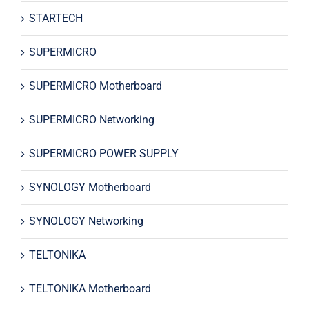
STARTECH
SUPERMICRO
SUPERMICRO Motherboard
SUPERMICRO Networking
SUPERMICRO POWER SUPPLY
SYNOLOGY Motherboard
SYNOLOGY Networking
TELTONIKA
TELTONIKA Motherboard