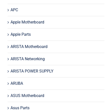
APC
Apple Motherboard
Apple Parts
ARISTA Motherboard
ARISTA Networking
ARISTA POWER SUPPLY
ARUBA
ASUS Motherboard
Asus Parts