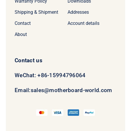
Warranty Policy
Downloads
Shipping & Shipment
Addresses
Contact
Account details
About
Contact us
WeChat: +86-15994796064
Email:
sales@motherboard-world.com