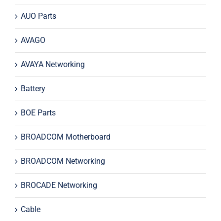
AUO Parts
AVAGO
AVAYA Networking
Battery
BOE Parts
BROADCOM Motherboard
BROADCOM Networking
BROCADE Networking
Cable