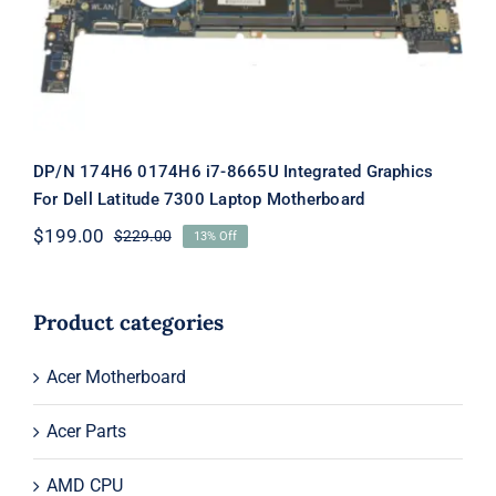
7300 Laptop Motherboard
DP/N 174H6 0174H6 i7-8665U Integrated Graphics
For Dell Latitude 7300 Laptop Motherboard
$
199.00
$
229.00
13% Off
Original
Current
price
price
was:
is:
$229.00.
$199.00.
Product categories
Acer Motherboard
Acer Parts
AMD CPU