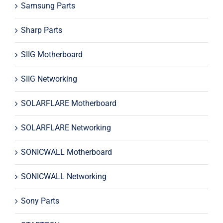
Samsung Parts
Sharp Parts
SIIG Motherboard
SIIG Networking
SOLARFLARE Motherboard
SOLARFLARE Networking
SONICWALL Motherboard
SONICWALL Networking
Sony Parts