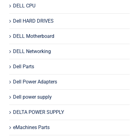
DELL CPU
Dell HARD DRIVES
DELL Motherboard
DELL Networking
Dell Parts
Dell Power Adapters
Dell power supply
DELTA POWER SUPPLY
eMachines Parts