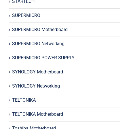
STARTECH
SUPERMICRO
SUPERMICRO Motherboard
SUPERMICRO Networking
SUPERMICRO POWER SUPPLY
SYNOLOGY Motherboard
SYNOLOGY Networking
TELTONIKA
TELTONIKA Motherboard
Toshiba Motherboard