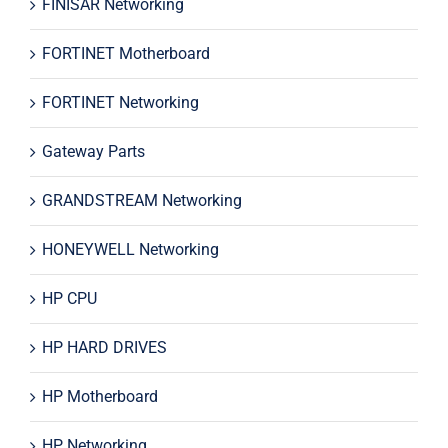
FINISAR Networking
FORTINET Motherboard
FORTINET Networking
Gateway Parts
GRANDSTREAM Networking
HONEYWELL Networking
HP CPU
HP HARD DRIVES
HP Motherboard
HP Networking