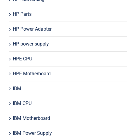
HP Parts
HP Power Adapter
HP power supply
HPE CPU
HPE Motherboard
IBM
IBM CPU
IBM Motherboard
IBM Power Supply