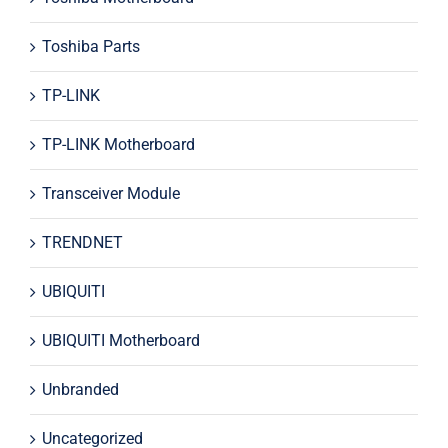
Toshiba Parts
TP-LINK
TP-LINK Motherboard
Transceiver Module
TRENDNET
UBIQUITI
UBIQUITI Motherboard
Unbranded
Uncategorized