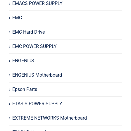
EMACS POWER SUPPLY
EMC
EMC Hard Drive
EMC POWER SUPPLY
ENGENIUS
ENGENIUS Motherboard
Epson Parts
ETASIS POWER SUPPLY
EXTREME NETWORKS Motherboard