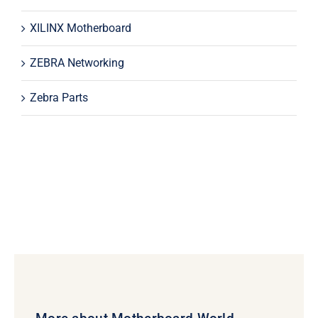
XILINX Motherboard
ZEBRA Networking
Zebra Parts