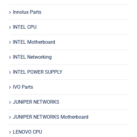
Innolux Parts
INTEL CPU
INTEL Motherboard
INTEL Networking
INTEL POWER SUPPLY
IVO Parts
JUNIPER NETWORKS
JUNIPER NETWORKS Motherboard
LENOVO CPU