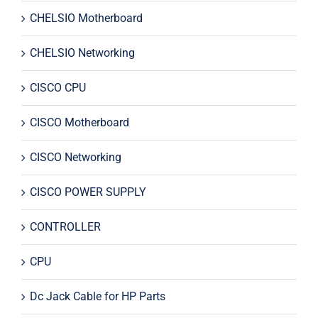
CHELSIO Motherboard
CHELSIO Networking
CISCO CPU
CISCO Motherboard
CISCO Networking
CISCO POWER SUPPLY
CONTROLLER
CPU
Dc Jack Cable for HP Parts