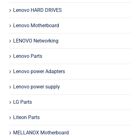
Lenovo HARD DRIVES
Lenovo Motherboard
LENOVO Networking
Lenovo Parts
Lenovo power Adapters
Lenovo power supply
LG Parts
Liteon Parts
MELLANOX Motherboard