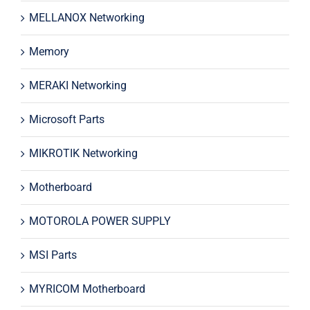
MELLANOX Networking
Memory
MERAKI Networking
Microsoft Parts
MIKROTIK Networking
Motherboard
MOTOROLA POWER SUPPLY
MSI Parts
MYRICOM Motherboard