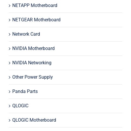
NETAPP Motherboard
NETGEAR Motherboard
Network Card
NVIDIA Motherboard
NVIDIA Networking
Other Power Supply
Panda Parts
QLOGIC
QLOGIC Motherboard