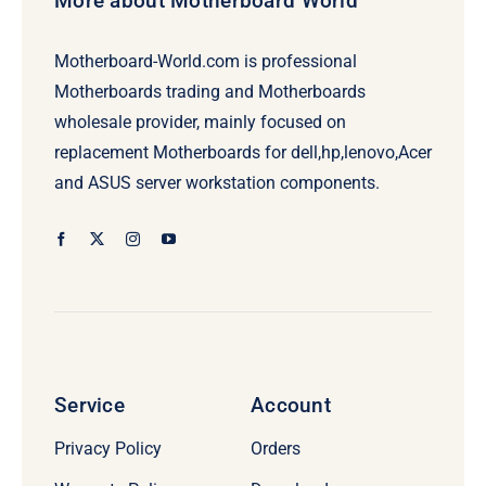
More about Motherboard World
Motherboard-World.com is professional
Motherboards trading and Motherboards
wholesale provider, mainly focused on
replacement Motherboards for dell,hp,lenovo,Acer
and ASUS server workstation components.
Service
Account
Privacy Policy
Orders