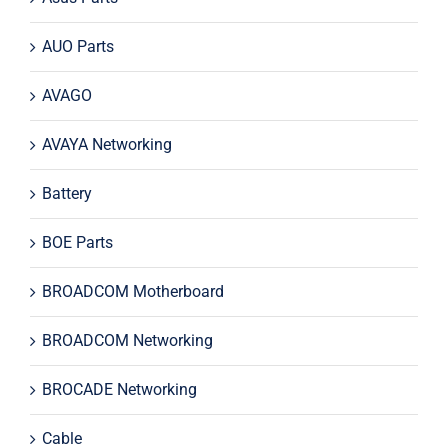
AUO Parts
AVAGO
AVAYA Networking
Battery
BOE Parts
BROADCOM Motherboard
BROADCOM Networking
BROCADE Networking
Cable