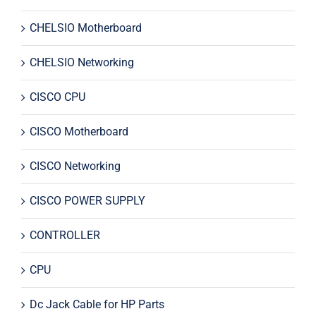
CHELSIO Motherboard
CHELSIO Networking
CISCO CPU
CISCO Motherboard
CISCO Networking
CISCO POWER SUPPLY
CONTROLLER
CPU
Dc Jack Cable for HP Parts