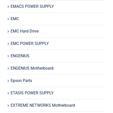
EMACS POWER SUPPLY
EMC
EMC Hard Drive
EMC POWER SUPPLY
ENGENIUS
ENGENIUS Motherboard
Epson Parts
ETASIS POWER SUPPLY
EXTREME NETWORKS Motherboard