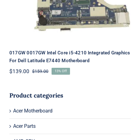
E7440 Motherboard
017GW 0017GW Intel Core i5-4210 Integrated Graphics
For Dell Latitude E7440 Motherboard
$
139.00
$
159.00
13% Off
Original
Current
price
price
was:
is:
$159.00.
$139.00.
Product categories
Acer Motherboard
Acer Parts