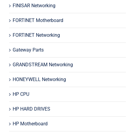
FINISAR Networking
FORTINET Motherboard
FORTINET Networking
Gateway Parts
GRANDSTREAM Networking
HONEYWELL Networking
HP CPU
HP HARD DRIVES
HP Motherboard