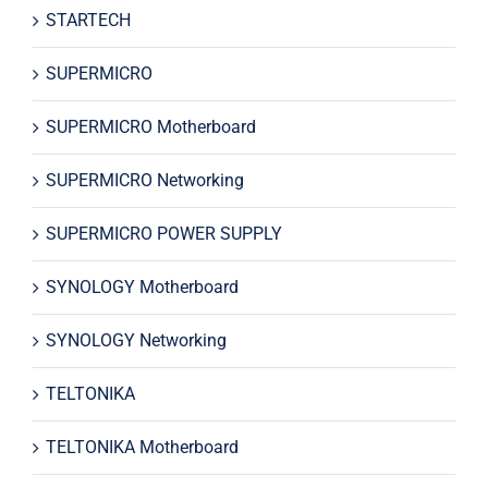
STARTECH
SUPERMICRO
SUPERMICRO Motherboard
SUPERMICRO Networking
SUPERMICRO POWER SUPPLY
SYNOLOGY Motherboard
SYNOLOGY Networking
TELTONIKA
TELTONIKA Motherboard