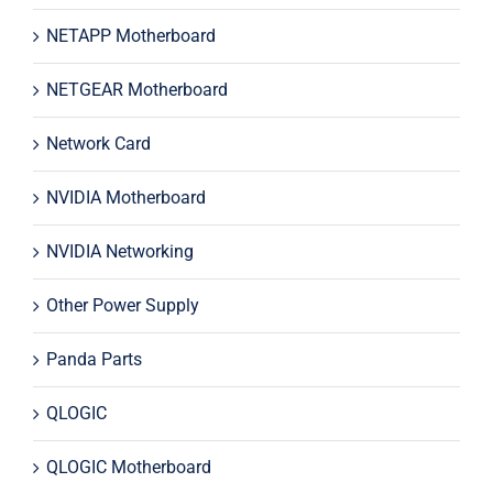
NETAPP Motherboard
NETGEAR Motherboard
Network Card
NVIDIA Motherboard
NVIDIA Networking
Other Power Supply
Panda Parts
QLOGIC
QLOGIC Motherboard