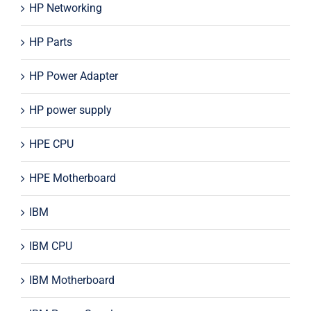
HP Networking
HP Parts
HP Power Adapter
HP power supply
HPE CPU
HPE Motherboard
IBM
IBM CPU
IBM Motherboard