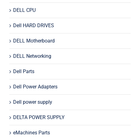
DELL CPU
Dell HARD DRIVES
DELL Motherboard
DELL Networking
Dell Parts
Dell Power Adapters
Dell power supply
DELTA POWER SUPPLY
eMachines Parts