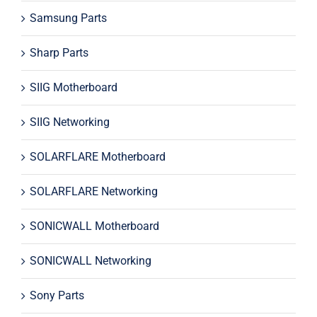
Samsung Parts
Sharp Parts
SIIG Motherboard
SIIG Networking
SOLARFLARE Motherboard
SOLARFLARE Networking
SONICWALL Motherboard
SONICWALL Networking
Sony Parts