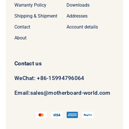
Warranty Policy
Downloads
Shipping & Shipment
Addresses
Contact
Account details
About
Contact us
WeChat: +86-15994796064
Email:
sales@motherboard-world.com