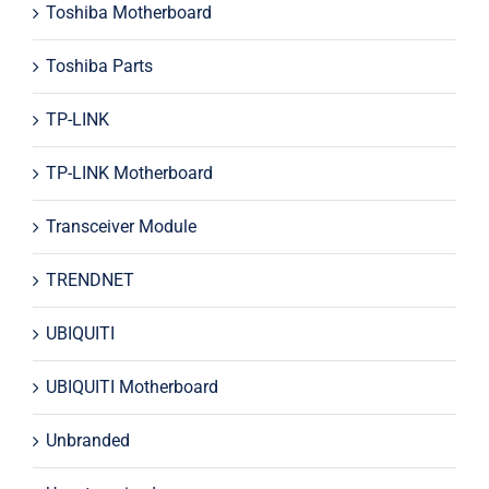
Toshiba Motherboard
Toshiba Parts
TP-LINK
TP-LINK Motherboard
Transceiver Module
TRENDNET
UBIQUITI
UBIQUITI Motherboard
Unbranded