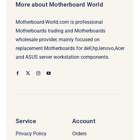
More about Motherboard World
Motherboard-World.com is professional
Motherboards trading and Motherboards
wholesale provider, mainly focused on
replacement Motherboards for dell,hp,lenovo,Acer
and ASUS server workstation components.
Service
Account
Privacy Policy
Orders