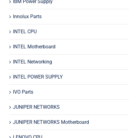
IBM Power Supply
Innolux Parts
INTEL CPU
INTEL Motherboard
INTEL Networking
INTEL POWER SUPPLY
IVO Parts
JUNIPER NETWORKS
JUNIPER NETWORKS Motherboard
LENOVO CPU