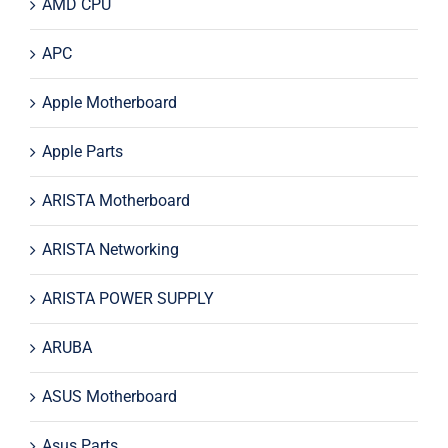
AMD CPU
APC
Apple Motherboard
Apple Parts
ARISTA Motherboard
ARISTA Networking
ARISTA POWER SUPPLY
ARUBA
ASUS Motherboard
Asus Parts