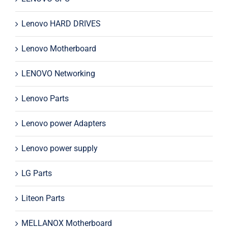
Lenovo HARD DRIVES
Lenovo Motherboard
LENOVO Networking
Lenovo Parts
Lenovo power Adapters
Lenovo power supply
LG Parts
Liteon Parts
MELLANOX Motherboard