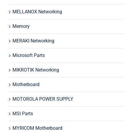
MELLANOX Networking
Memory
MERAKI Networking
Microsoft Parts
MIKROTIK Networking
Motherboard
MOTOROLA POWER SUPPLY
MSI Parts
MYRICOM Motherboard