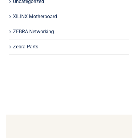
Uncategorized
XILINX Motherboard
ZEBRA Networking
Zebra Parts