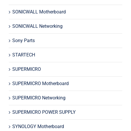
SONICWALL Motherboard
SONICWALL Networking
Sony Parts
STARTECH
SUPERMICRO
SUPERMICRO Motherboard
SUPERMICRO Networking
SUPERMICRO POWER SUPPLY
SYNOLOGY Motherboard