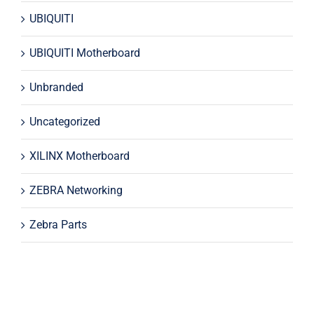
UBIQUITI
UBIQUITI Motherboard
Unbranded
Uncategorized
XILINX Motherboard
ZEBRA Networking
Zebra Parts