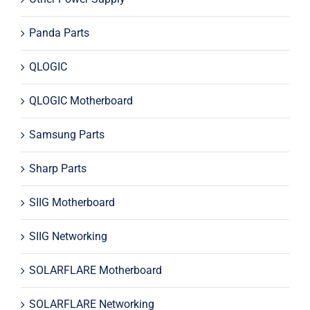
Panda Parts
QLOGIC
QLOGIC Motherboard
Samsung Parts
Sharp Parts
SIIG Motherboard
SIIG Networking
SOLARFLARE Motherboard
SOLARFLARE Networking