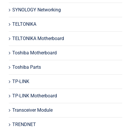
SYNOLOGY Networking
TELTONIKA
TELTONIKA Motherboard
Toshiba Motherboard
Toshiba Parts
TP-LINK
TP-LINK Motherboard
Transceiver Module
TRENDNET