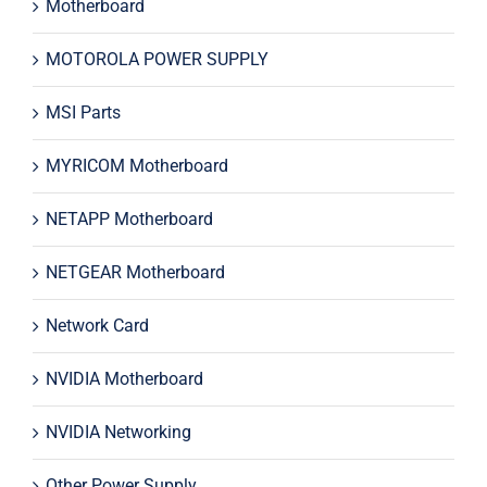
Motherboard
MOTOROLA POWER SUPPLY
MSI Parts
MYRICOM Motherboard
NETAPP Motherboard
NETGEAR Motherboard
Network Card
NVIDIA Motherboard
NVIDIA Networking
Other Power Supply