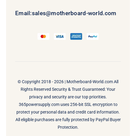
Email:
sales@motherboard-world.com
© Copyright 2018 - 2026 |
Motherboard-World.com
All
Rights Reserved Security & Trust Guaranteed: Your
privacy and security are our top priorities.
365powersupply.com uses 256-bit SSL encryption to
protect your personal data and credit card information.
All eligible purchases are fully protected by PayPal Buyer
Protection.