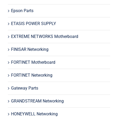
Epson Parts
ETASIS POWER SUPPLY
EXTREME NETWORKS Motherboard
FINISAR Networking
FORTINET Motherboard
FORTINET Networking
Gateway Parts
GRANDSTREAM Networking
HONEYWELL Networking