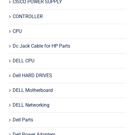
CISCO POWER SUPPLY
CONTROLLER
CPU
Dc Jack Cable for HP Parts
DELL CPU
Dell HARD DRIVES
DELL Motherboard
DELL Networking
Dell Parts
Dell Power Adapters