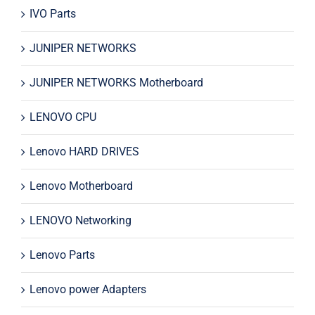
IVO Parts
JUNIPER NETWORKS
JUNIPER NETWORKS Motherboard
LENOVO CPU
Lenovo HARD DRIVES
Lenovo Motherboard
LENOVO Networking
Lenovo Parts
Lenovo power Adapters