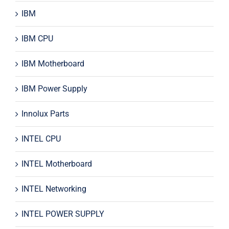
IBM
IBM CPU
IBM Motherboard
IBM Power Supply
Innolux Parts
INTEL CPU
INTEL Motherboard
INTEL Networking
INTEL POWER SUPPLY