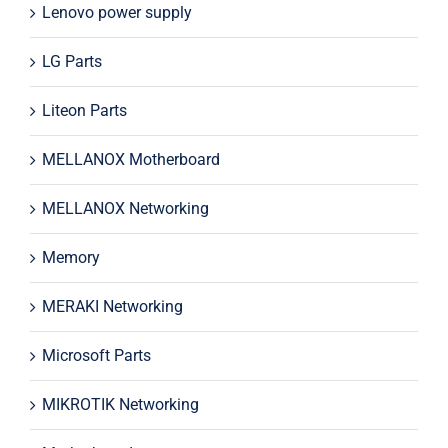
Lenovo power supply
LG Parts
Liteon Parts
MELLANOX Motherboard
MELLANOX Networking
Memory
MERAKI Networking
Microsoft Parts
MIKROTIK Networking