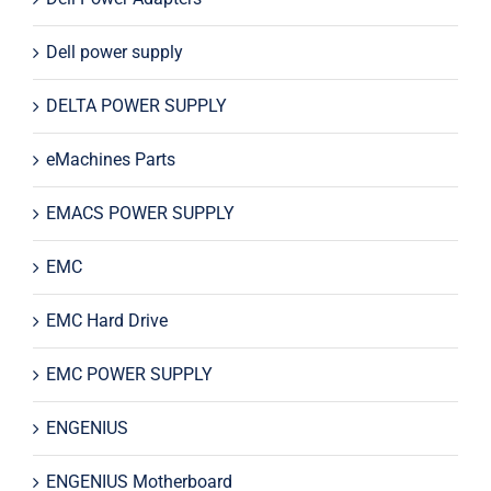
Dell power supply
DELTA POWER SUPPLY
eMachines Parts
EMACS POWER SUPPLY
EMC
EMC Hard Drive
EMC POWER SUPPLY
ENGENIUS
ENGENIUS Motherboard