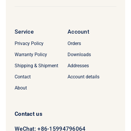
Service
Account
Privacy Policy
Orders
Warranty Policy
Downloads
Shipping & Shipment
Addresses
Contact
Account details
About
Contact us
WeChat: +86-15994796064