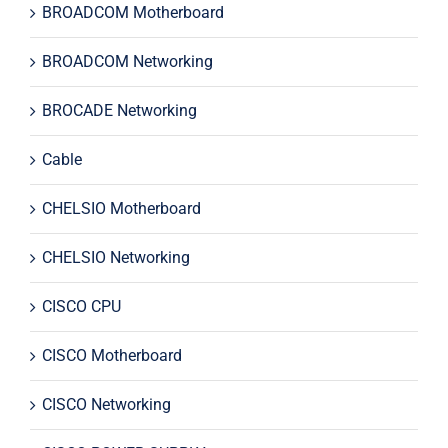
BROADCOM Motherboard
BROADCOM Networking
BROCADE Networking
Cable
CHELSIO Motherboard
CHELSIO Networking
CISCO CPU
CISCO Motherboard
CISCO Networking