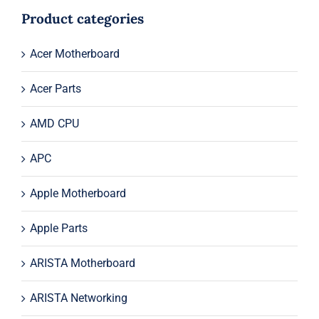
$33.00.
$13.00.
Product categories
Acer Motherboard
Acer Parts
AMD CPU
APC
Apple Motherboard
Apple Parts
ARISTA Motherboard
ARISTA Networking