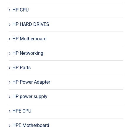
HP CPU
HP HARD DRIVES
HP Motherboard
HP Networking
HP Parts
HP Power Adapter
HP power supply
HPE CPU
HPE Motherboard