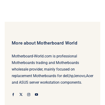
More about Motherboard World
Motherboard-World.com is professional
Motherboards trading and Motherboards
wholesale provider, mainly focused on
replacement Motherboards for dell,hp,lenovo,Acer
and ASUS server workstation components.