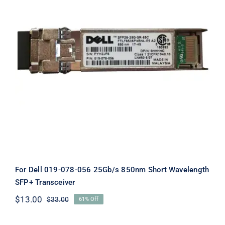
For Dell 019-078-056 25Gb/s 850nm
Short Wavelength SFP+ Transceiver
For Dell 019-078-056 25Gb/s 850nm Short Wavelength
SFP+ Transceiver
$
13.00
$
33.00
61% Off
Original
Current
price
price
was:
is: