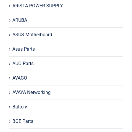
ARISTA POWER SUPPLY
ARUBA
ASUS Motherboard
Asus Parts
AUO Parts
AVAGO
AVAYA Networking
Battery
BOE Parts