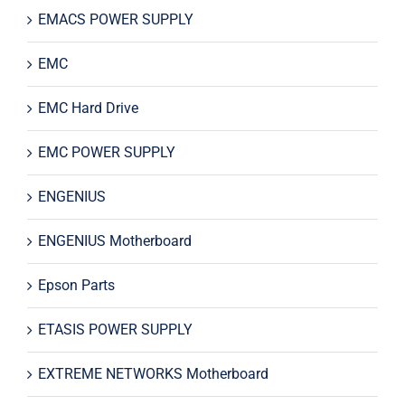
EMACS POWER SUPPLY
EMC
EMC Hard Drive
EMC POWER SUPPLY
ENGENIUS
ENGENIUS Motherboard
Epson Parts
ETASIS POWER SUPPLY
EXTREME NETWORKS Motherboard