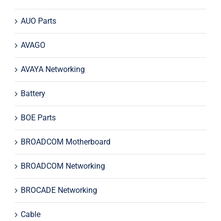
AUO Parts
AVAGO
AVAYA Networking
Battery
BOE Parts
BROADCOM Motherboard
BROADCOM Networking
BROCADE Networking
Cable