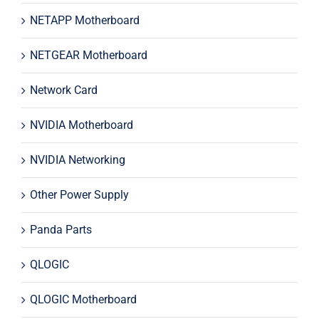
NETAPP Motherboard
NETGEAR Motherboard
Network Card
NVIDIA Motherboard
NVIDIA Networking
Other Power Supply
Panda Parts
QLOGIC
QLOGIC Motherboard