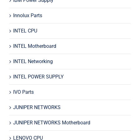
IBM Power Supply
Innolux Parts
INTEL CPU
INTEL Motherboard
INTEL Networking
INTEL POWER SUPPLY
IVO Parts
JUNIPER NETWORKS
JUNIPER NETWORKS Motherboard
LENOVO CPU