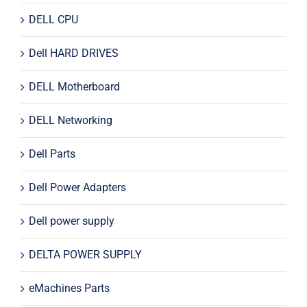
DELL CPU
Dell HARD DRIVES
DELL Motherboard
DELL Networking
Dell Parts
Dell Power Adapters
Dell power supply
DELTA POWER SUPPLY
eMachines Parts