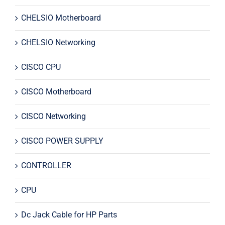
CHELSIO Motherboard
CHELSIO Networking
CISCO CPU
CISCO Motherboard
CISCO Networking
CISCO POWER SUPPLY
CONTROLLER
CPU
Dc Jack Cable for HP Parts