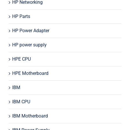
HP Networking
HP Parts
HP Power Adapter
HP power supply
HPE CPU
HPE Motherboard
IBM
IBM CPU
IBM Motherboard