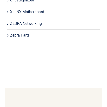
Uncategorized
XILINX Motherboard
ZEBRA Networking
Zebra Parts