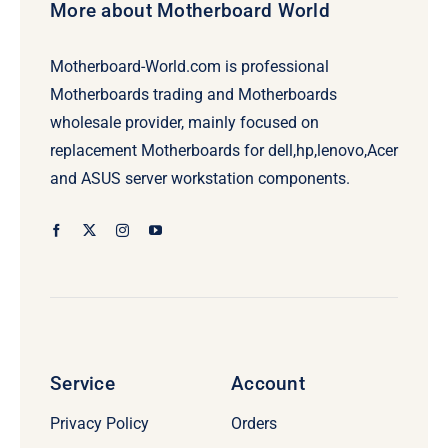
More about Motherboard World
Motherboard-World.com is professional
Motherboards trading and Motherboards
wholesale provider, mainly focused on
replacement Motherboards for dell,hp,lenovo,Acer
and ASUS server workstation components.
Service
Account
Privacy Policy
Orders