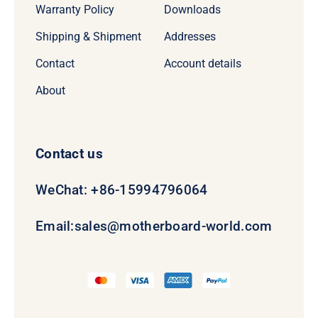
Warranty Policy
Downloads
Shipping & Shipment
Addresses
Contact
Account details
About
Contact us
WeChat: +86-15994796064
Email:
sales@motherboard-world.com