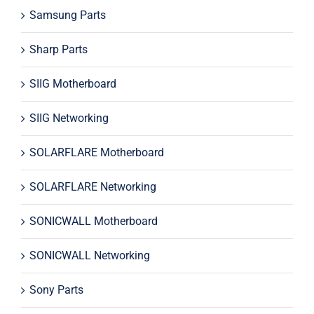
Samsung Parts
Sharp Parts
SIIG Motherboard
SIIG Networking
SOLARFLARE Motherboard
SOLARFLARE Networking
SONICWALL Motherboard
SONICWALL Networking
Sony Parts