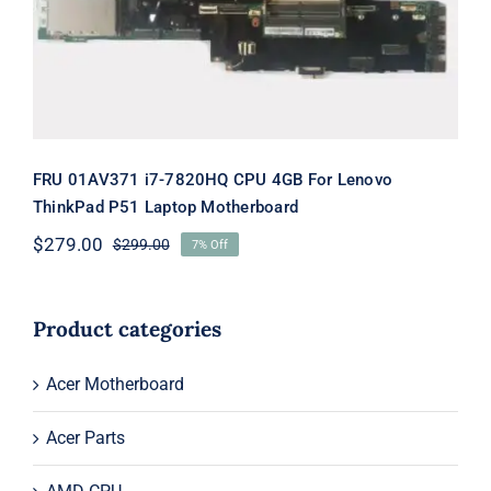
Motherboard
FRU 01AV371 i7-7820HQ CPU 4GB For Lenovo
ThinkPad P51 Laptop Motherboard
$
279.00
$
299.00
7% Off
Original
Current
price
price
was:
is:
$299.00.
$279.00.
Product categories
Acer Motherboard
Acer Parts