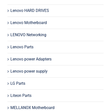
Lenovo HARD DRIVES
Lenovo Motherboard
LENOVO Networking
Lenovo Parts
Lenovo power Adapters
Lenovo power supply
LG Parts
Liteon Parts
MELLANOX Motherboard