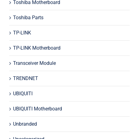
Toshiba Motherboard
Toshiba Parts
TP-LINK
TP-LINK Motherboard
Transceiver Module
TRENDNET
UBIQUITI
UBIQUITI Motherboard
Unbranded