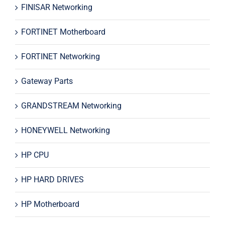
FINISAR Networking
FORTINET Motherboard
FORTINET Networking
Gateway Parts
GRANDSTREAM Networking
HONEYWELL Networking
HP CPU
HP HARD DRIVES
HP Motherboard