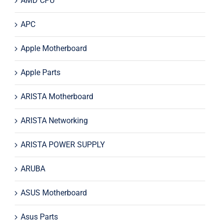
AMD CPU
APC
Apple Motherboard
Apple Parts
ARISTA Motherboard
ARISTA Networking
ARISTA POWER SUPPLY
ARUBA
ASUS Motherboard
Asus Parts