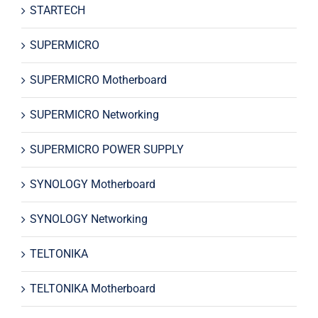
STARTECH
SUPERMICRO
SUPERMICRO Motherboard
SUPERMICRO Networking
SUPERMICRO POWER SUPPLY
SYNOLOGY Motherboard
SYNOLOGY Networking
TELTONIKA
TELTONIKA Motherboard