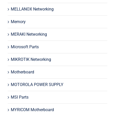
MELLANOX Networking
Memory
MERAKI Networking
Microsoft Parts
MIKROTIK Networking
Motherboard
MOTOROLA POWER SUPPLY
MSI Parts
MYRICOM Motherboard