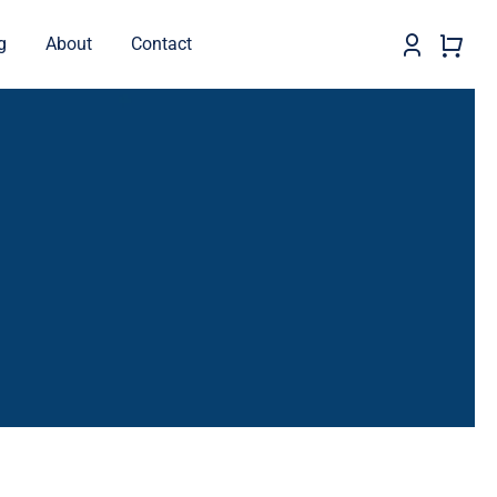
g
About
Contact