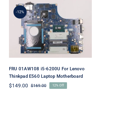
-12%
FRU 01AW108 i5-6200U
For Lenovo Thinkpad E560
Laptop Motherboard
FRU 01AW108 i5-6200U For Lenovo
Thinkpad E560 Laptop Motherboard
$
149.00
$
169.00
12% Off
Original
Current
price
price
was:
is:
$169.00.
$149.00.