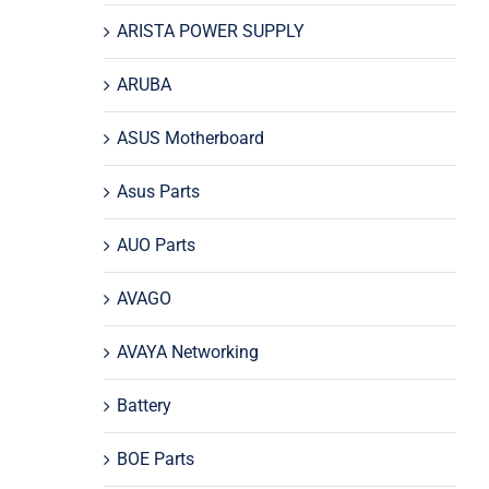
ARISTA POWER SUPPLY
ARUBA
ASUS Motherboard
Asus Parts
AUO Parts
AVAGO
AVAYA Networking
Battery
BOE Parts