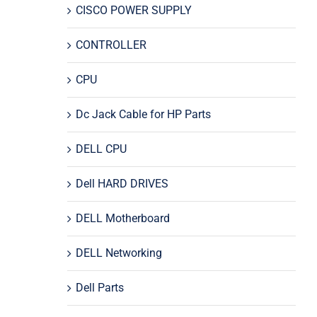
CISCO POWER SUPPLY
CONTROLLER
CPU
Dc Jack Cable for HP Parts
DELL CPU
Dell HARD DRIVES
DELL Motherboard
DELL Networking
Dell Parts