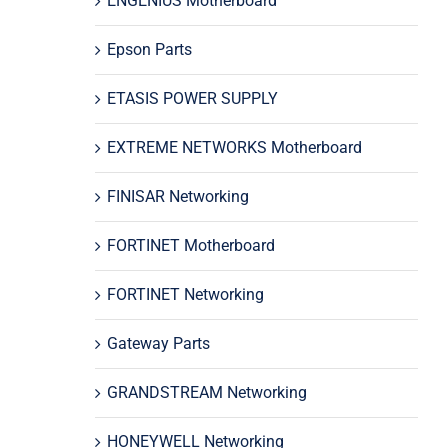
ENGENIUS Motherboard
Epson Parts
ETASIS POWER SUPPLY
EXTREME NETWORKS Motherboard
FINISAR Networking
FORTINET Motherboard
FORTINET Networking
Gateway Parts
GRANDSTREAM Networking
HONEYWELL Networking