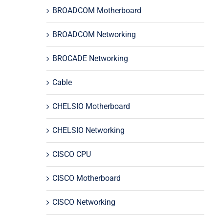
BROADCOM Motherboard
BROADCOM Networking
BROCADE Networking
Cable
CHELSIO Motherboard
CHELSIO Networking
CISCO CPU
CISCO Motherboard
CISCO Networking