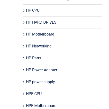
HP CPU
HP HARD DRIVES
HP Motherboard
HP Networking
HP Parts
HP Power Adapter
HP power supply
HPE CPU
HPE Motherboard