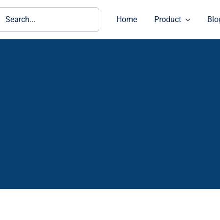
ch
Home
Product
Blo