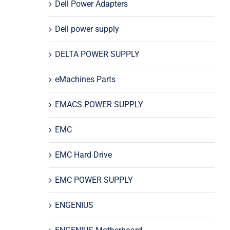
Dell Power Adapters
Dell power supply
DELTA POWER SUPPLY
eMachines Parts
EMACS POWER SUPPLY
EMC
EMC Hard Drive
EMC POWER SUPPLY
ENGENIUS