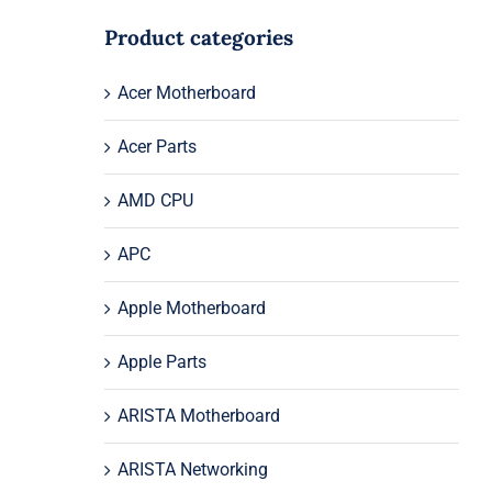
Product categories
Acer Motherboard
Acer Parts
AMD CPU
APC
Apple Motherboard
Apple Parts
ARISTA Motherboard
ARISTA Networking