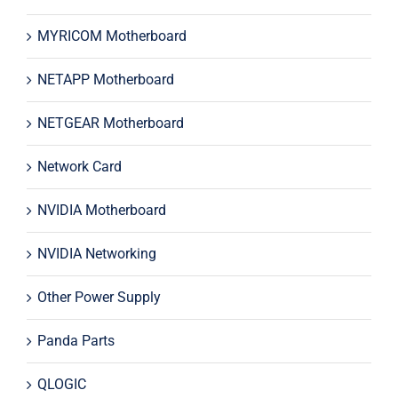
MYRICOM Motherboard
NETAPP Motherboard
NETGEAR Motherboard
Network Card
NVIDIA Motherboard
NVIDIA Networking
Other Power Supply
Panda Parts
QLOGIC