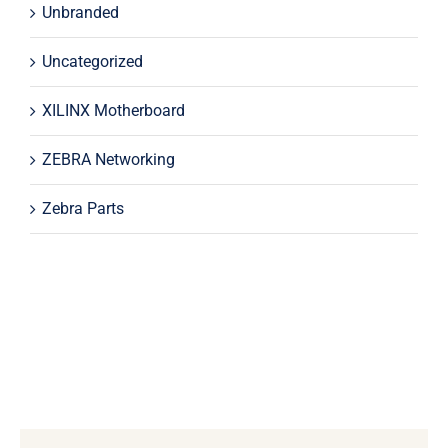
Unbranded
Uncategorized
XILINX Motherboard
ZEBRA Networking
Zebra Parts