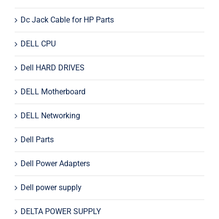
Dc Jack Cable for HP Parts
DELL CPU
Dell HARD DRIVES
DELL Motherboard
DELL Networking
Dell Parts
Dell Power Adapters
Dell power supply
DELTA POWER SUPPLY