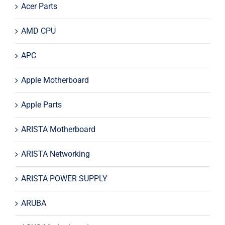
Acer Parts
AMD CPU
APC
Apple Motherboard
Apple Parts
ARISTA Motherboard
ARISTA Networking
ARISTA POWER SUPPLY
ARUBA