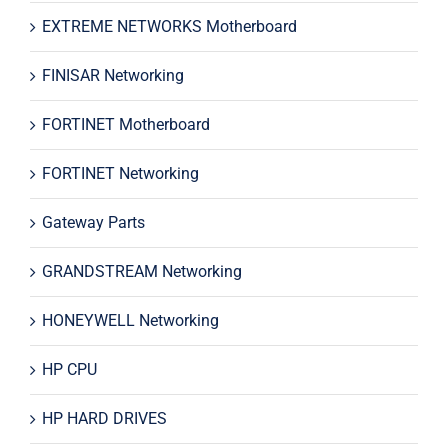
EXTREME NETWORKS Motherboard
FINISAR Networking
FORTINET Motherboard
FORTINET Networking
Gateway Parts
GRANDSTREAM Networking
HONEYWELL Networking
HP CPU
HP HARD DRIVES