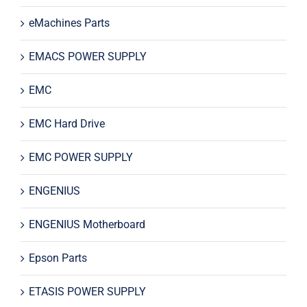
eMachines Parts
EMACS POWER SUPPLY
EMC
EMC Hard Drive
EMC POWER SUPPLY
ENGENIUS
ENGENIUS Motherboard
Epson Parts
ETASIS POWER SUPPLY