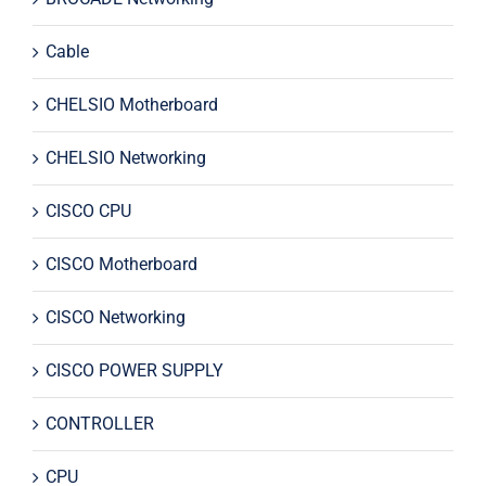
Cable
CHELSIO Motherboard
CHELSIO Networking
CISCO CPU
CISCO Motherboard
CISCO Networking
CISCO POWER SUPPLY
CONTROLLER
CPU