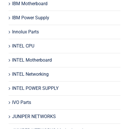
IBM Motherboard
IBM Power Supply
Innolux Parts
INTEL CPU
INTEL Motherboard
INTEL Networking
INTEL POWER SUPPLY
IVO Parts
JUNIPER NETWORKS