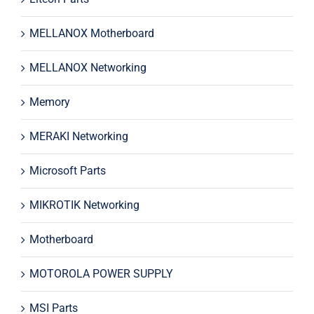
MELLANOX Motherboard
MELLANOX Networking
Memory
MERAKI Networking
Microsoft Parts
MIKROTIK Networking
Motherboard
MOTOROLA POWER SUPPLY
MSI Parts