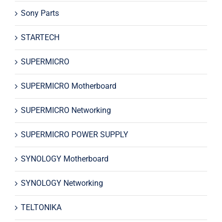
Sony Parts
STARTECH
SUPERMICRO
SUPERMICRO Motherboard
SUPERMICRO Networking
SUPERMICRO POWER SUPPLY
SYNOLOGY Motherboard
SYNOLOGY Networking
TELTONIKA