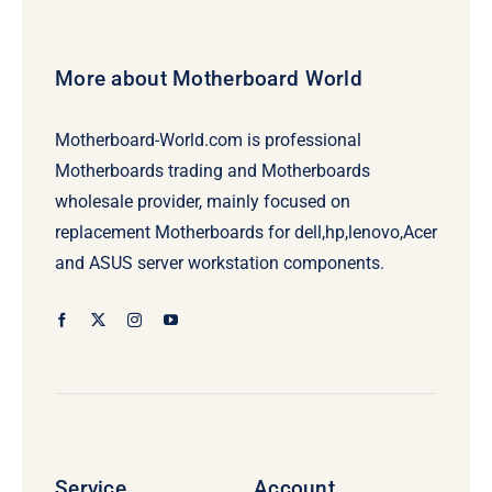
More about Motherboard World
Motherboard-World.com is professional
Motherboards trading and Motherboards
wholesale provider, mainly focused on
replacement Motherboards for dell,hp,lenovo,Acer
and ASUS server workstation components.
Service
Account