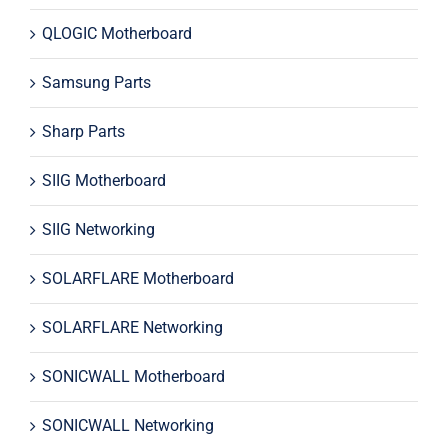
QLOGIC Motherboard
Samsung Parts
Sharp Parts
SIIG Motherboard
SIIG Networking
SOLARFLARE Motherboard
SOLARFLARE Networking
SONICWALL Motherboard
SONICWALL Networking