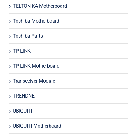
TELTONIKA Motherboard
Toshiba Motherboard
Toshiba Parts
TP-LINK
TP-LINK Motherboard
Transceiver Module
TRENDNET
UBIQUITI
UBIQUITI Motherboard