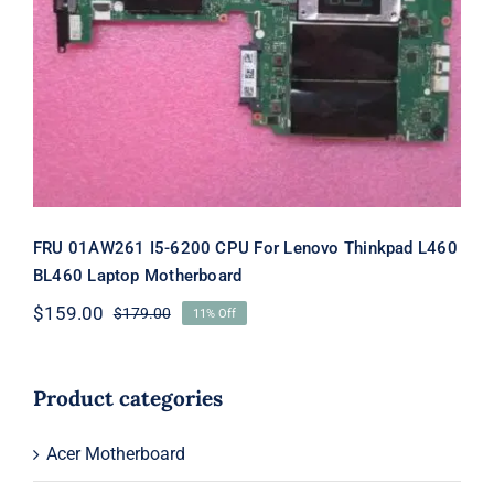
FRU 01AW261 I5-6200 CPU For
Lenovo Thinkpad L460 BL460 Laptop
Motherboard
FRU 01AW261 I5-6200 CPU For Lenovo Thinkpad L460
BL460 Laptop Motherboard
$
159.00
$
179.00
11% Off
Original
Current
price
price
was:
is:
$179.00.
$159.00.
Product categories
Acer Motherboard