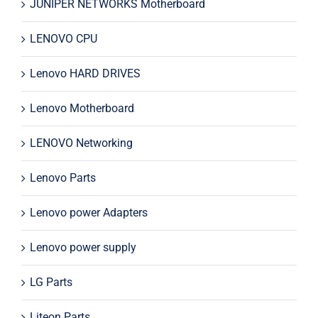
JUNIPER NETWORKS Motherboard
LENOVO CPU
Lenovo HARD DRIVES
Lenovo Motherboard
LENOVO Networking
Lenovo Parts
Lenovo power Adapters
Lenovo power supply
LG Parts
Liteon Parts