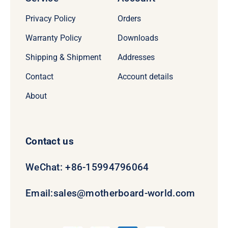
Privacy Policy
Orders
Warranty Policy
Downloads
Shipping & Shipment
Addresses
Contact
Account details
About
Contact us
WeChat: +86-15994796064
Email:
sales@motherboard-world.com