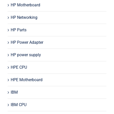
HP Motherboard
HP Networking
HP Parts
HP Power Adapter
HP power supply
HPE CPU
HPE Motherboard
IBM
IBM CPU