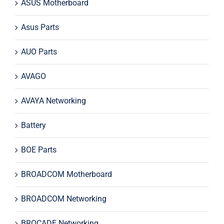
ASUS Motherboard
Asus Parts
AUO Parts
AVAGO
AVAYA Networking
Battery
BOE Parts
BROADCOM Motherboard
BROADCOM Networking
BROCADE Networking