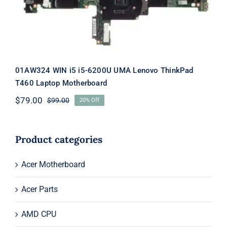
01AW324 WIN i5 i5-6200U UMA Lenovo ThinkPad
T460 Laptop Motherboard
$
79.00
$
99.00
20% Off
Original
Current
price
price
was:
is:
$99.00.
$79.00.
Product categories
Acer Motherboard
Acer Parts
AMD CPU