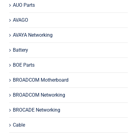
AUO Parts
AVAGO
AVAYA Networking
Battery
BOE Parts
BROADCOM Motherboard
BROADCOM Networking
BROCADE Networking
Cable