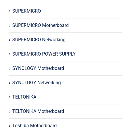
SUPERMICRO
SUPERMICRO Motherboard
SUPERMICRO Networking
SUPERMICRO POWER SUPPLY
SYNOLOGY Motherboard
SYNOLOGY Networking
TELTONIKA
TELTONIKA Motherboard
Toshiba Motherboard