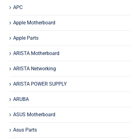
APC
Apple Motherboard
Apple Parts
ARISTA Motherboard
ARISTA Networking
ARISTA POWER SUPPLY
ARUBA
ASUS Motherboard
Asus Parts