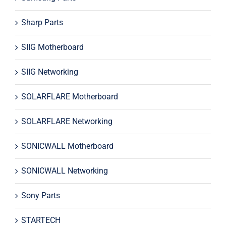
Sharp Parts
SIIG Motherboard
SIIG Networking
SOLARFLARE Motherboard
SOLARFLARE Networking
SONICWALL Motherboard
SONICWALL Networking
Sony Parts
STARTECH