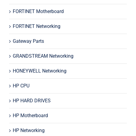
FORTINET Motherboard
FORTINET Networking
Gateway Parts
GRANDSTREAM Networking
HONEYWELL Networking
HP CPU
HP HARD DRIVES
HP Motherboard
HP Networking