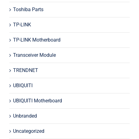
Toshiba Parts
TP-LINK
TP-LINK Motherboard
Transceiver Module
TRENDNET
UBIQUITI
UBIQUITI Motherboard
Unbranded
Uncategorized