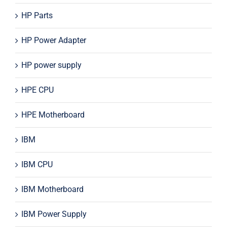
HP Parts
HP Power Adapter
HP power supply
HPE CPU
HPE Motherboard
IBM
IBM CPU
IBM Motherboard
IBM Power Supply