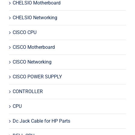
CHELSIO Motherboard
CHELSIO Networking
CISCO CPU
CISCO Motherboard
CISCO Networking
CISCO POWER SUPPLY
CONTROLLER
CPU
Dc Jack Cable for HP Parts