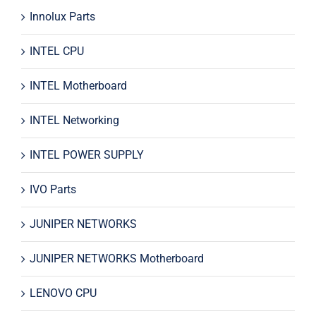
Innolux Parts
INTEL CPU
INTEL Motherboard
INTEL Networking
INTEL POWER SUPPLY
IVO Parts
JUNIPER NETWORKS
JUNIPER NETWORKS Motherboard
LENOVO CPU