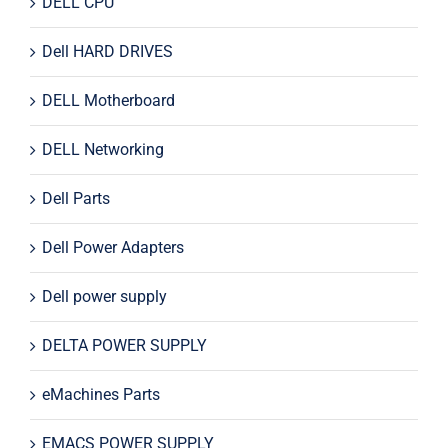
DELL CPU
Dell HARD DRIVES
DELL Motherboard
DELL Networking
Dell Parts
Dell Power Adapters
Dell power supply
DELTA POWER SUPPLY
eMachines Parts
EMACS POWER SUPPLY