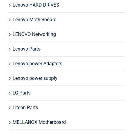
Lenovo HARD DRIVES
Lenovo Motherboard
LENOVO Networking
Lenovo Parts
Lenovo power Adapters
Lenovo power supply
LG Parts
Liteon Parts
MELLANOX Motherboard