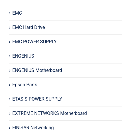
EMC
EMC Hard Drive
EMC POWER SUPPLY
ENGENIUS
ENGENIUS Motherboard
Epson Parts
ETASIS POWER SUPPLY
EXTREME NETWORKS Motherboard
FINISAR Networking