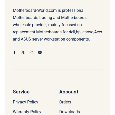
Motherboard-World.com is professional
Motherboards trading and Motherboards
wholesale provider, mainly focused on
replacement Motherboards for dell,hp,lenovo,Acer
and ASUS server workstation components.
Service
Account
Privacy Policy
Orders
Warranty Policy
Downloads