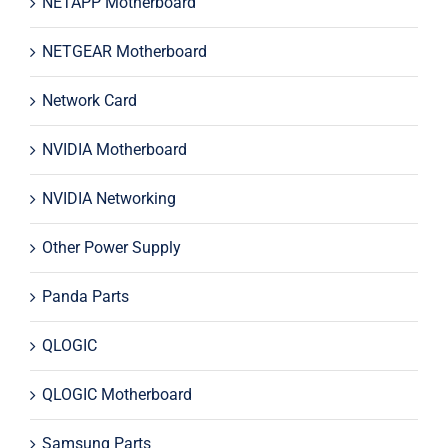
NETAPP Motherboard
NETGEAR Motherboard
Network Card
NVIDIA Motherboard
NVIDIA Networking
Other Power Supply
Panda Parts
QLOGIC
QLOGIC Motherboard
Samsung Parts