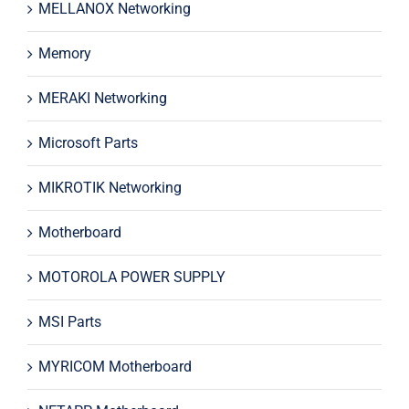
MELLANOX Networking
Memory
MERAKI Networking
Microsoft Parts
MIKROTIK Networking
Motherboard
MOTOROLA POWER SUPPLY
MSI Parts
MYRICOM Motherboard