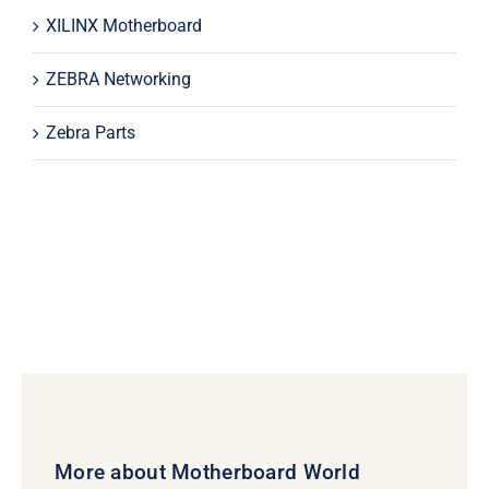
XILINX Motherboard
ZEBRA Networking
Zebra Parts
More about Motherboard World