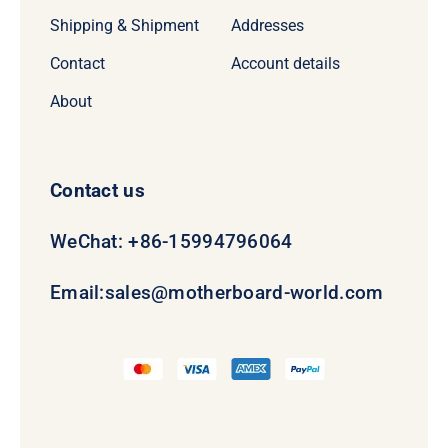
Shipping & Shipment
Addresses
Contact
Account details
About
Contact us
WeChat: +86-15994796064
Email:
sales@motherboard-world.com