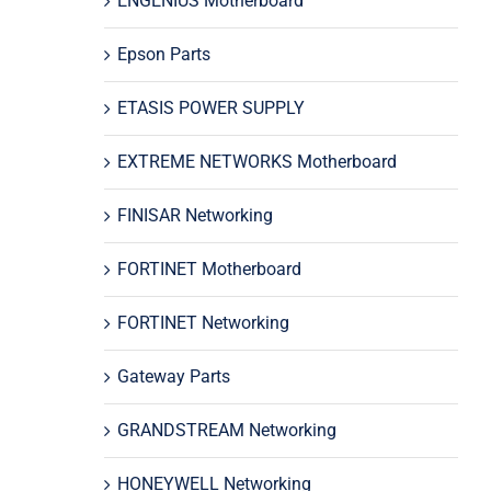
ENGENIUS Motherboard
Epson Parts
ETASIS POWER SUPPLY
EXTREME NETWORKS Motherboard
FINISAR Networking
FORTINET Motherboard
FORTINET Networking
Gateway Parts
GRANDSTREAM Networking
HONEYWELL Networking