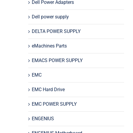
Dell Power Adapters
Dell power supply
DELTA POWER SUPPLY
eMachines Parts
EMACS POWER SUPPLY
EMC
EMC Hard Drive
EMC POWER SUPPLY
ENGENIUS