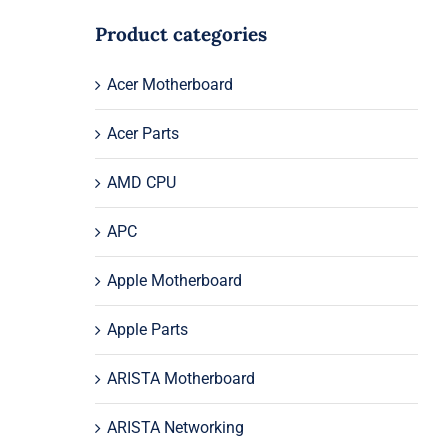
Product categories
Acer Motherboard
Acer Parts
AMD CPU
APC
Apple Motherboard
Apple Parts
ARISTA Motherboard
ARISTA Networking