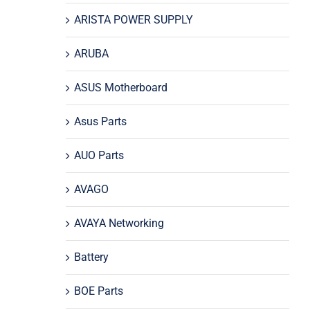
ARISTA POWER SUPPLY
ARUBA
ASUS Motherboard
Asus Parts
AUO Parts
AVAGO
AVAYA Networking
Battery
BOE Parts