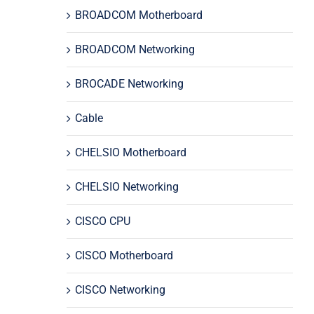
BROADCOM Motherboard
BROADCOM Networking
BROCADE Networking
Cable
CHELSIO Motherboard
CHELSIO Networking
CISCO CPU
CISCO Motherboard
CISCO Networking