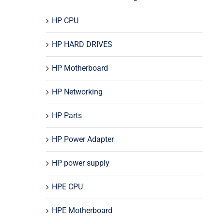
HP CPU
HP HARD DRIVES
HP Motherboard
HP Networking
HP Parts
HP Power Adapter
HP power supply
HPE CPU
HPE Motherboard