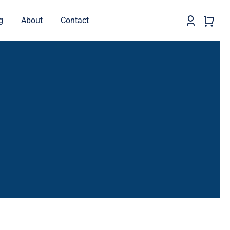
g
About
Contact