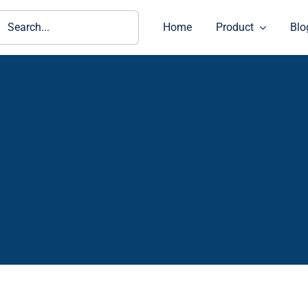
ch
Home
Product
Blo