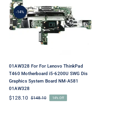
-14%
01AW328 For For Lenovo
ThinkPad T460
Motherboard i5-6200U
SWG Dis Graphics System
Board NM-A581 01AW328
01AW328 For For Lenovo ThinkPad
T460 Motherboard i5-6200U SWG Dis
Graphics System Board NM-A581
01AW328
$
128.10
$
148.10
14% Off
Original
Current
price
price
was:
is:
$148.10.
$128.10.