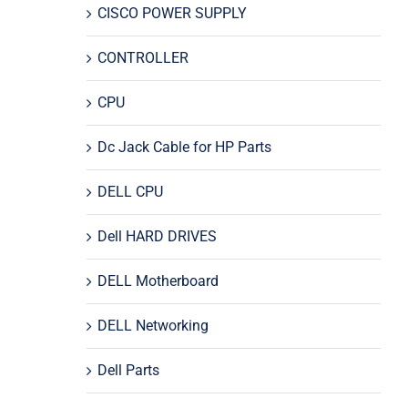
CISCO POWER SUPPLY
CONTROLLER
CPU
Dc Jack Cable for HP Parts
DELL CPU
Dell HARD DRIVES
DELL Motherboard
DELL Networking
Dell Parts