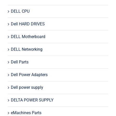
DELL CPU
Dell HARD DRIVES
DELL Motherboard
DELL Networking
Dell Parts
Dell Power Adapters
Dell power supply
DELTA POWER SUPPLY
eMachines Parts