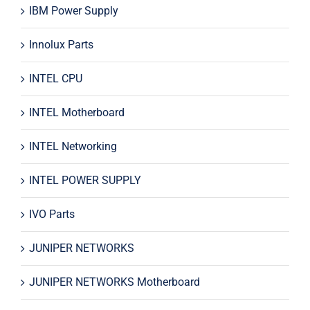
IBM Power Supply
Innolux Parts
INTEL CPU
INTEL Motherboard
INTEL Networking
INTEL POWER SUPPLY
IVO Parts
JUNIPER NETWORKS
JUNIPER NETWORKS Motherboard