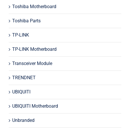
Toshiba Motherboard
Toshiba Parts
TP-LINK
TP-LINK Motherboard
Transceiver Module
TRENDNET
UBIQUITI
UBIQUITI Motherboard
Unbranded