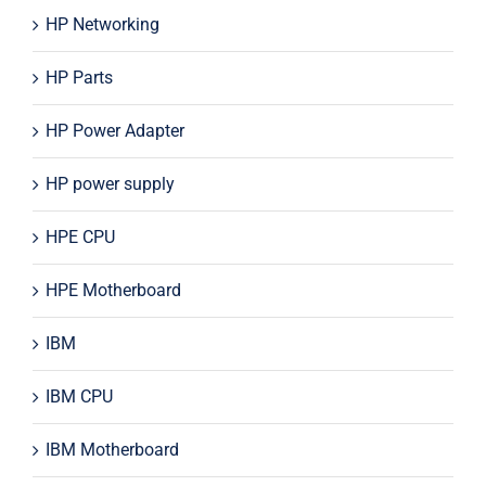
HP Networking
HP Parts
HP Power Adapter
HP power supply
HPE CPU
HPE Motherboard
IBM
IBM CPU
IBM Motherboard