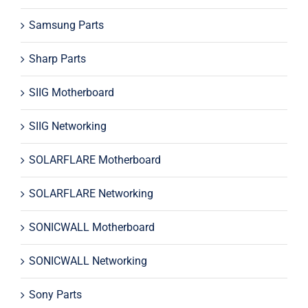
Samsung Parts
Sharp Parts
SIIG Motherboard
SIIG Networking
SOLARFLARE Motherboard
SOLARFLARE Networking
SONICWALL Motherboard
SONICWALL Networking
Sony Parts