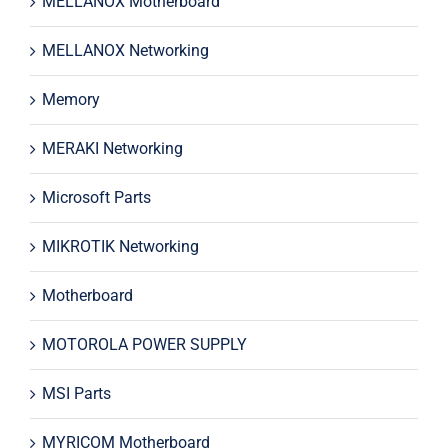
MELLANOX Motherboard
MELLANOX Networking
Memory
MERAKI Networking
Microsoft Parts
MIKROTIK Networking
Motherboard
MOTOROLA POWER SUPPLY
MSI Parts
MYRICOM Motherboard