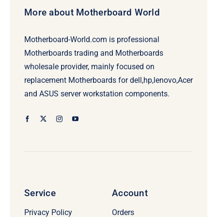
More about Motherboard World
Motherboard-World.com is professional
Motherboards trading and Motherboards
wholesale provider, mainly focused on
replacement Motherboards for dell,hp,lenovo,Acer
and ASUS server workstation components.
Service
Account
Privacy Policy
Orders