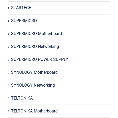
STARTECH
SUPERMICRO
SUPERMICRO Motherboard
SUPERMICRO Networking
SUPERMICRO POWER SUPPLY
SYNOLOGY Motherboard
SYNOLOGY Networking
TELTONIKA
TELTONIKA Motherboard