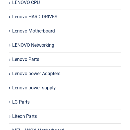
LENOVO CPU
Lenovo HARD DRIVES
Lenovo Motherboard
LENOVO Networking
Lenovo Parts
Lenovo power Adapters
Lenovo power supply
LG Parts
Liteon Parts