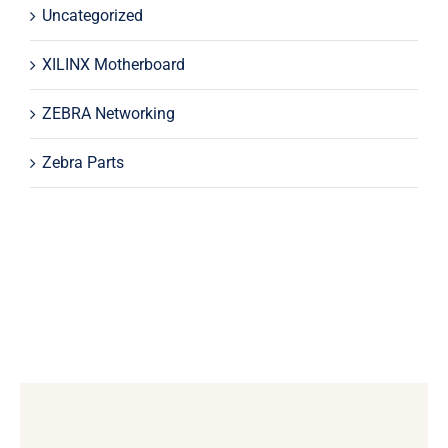
Uncategorized
XILINX Motherboard
ZEBRA Networking
Zebra Parts