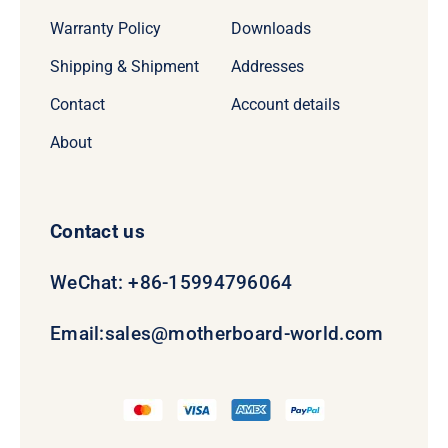
Warranty Policy
Downloads
Shipping & Shipment
Addresses
Contact
Account details
About
Contact us
WeChat: +86-15994796064
Email:
sales@motherboard-world.com