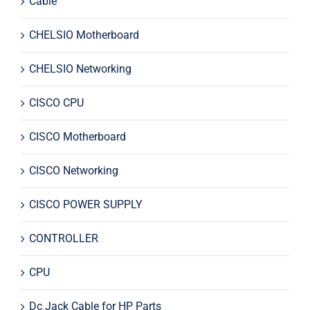
Cable
CHELSIO Motherboard
CHELSIO Networking
CISCO CPU
CISCO Motherboard
CISCO Networking
CISCO POWER SUPPLY
CONTROLLER
CPU
Dc Jack Cable for HP Parts