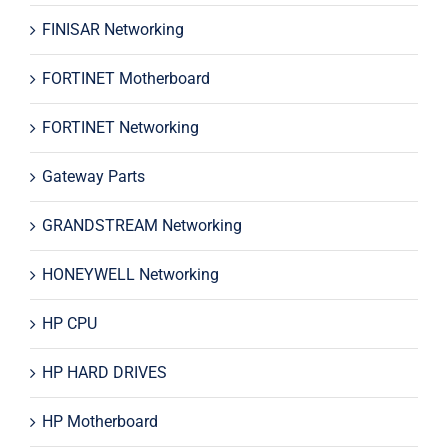
FINISAR Networking
FORTINET Motherboard
FORTINET Networking
Gateway Parts
GRANDSTREAM Networking
HONEYWELL Networking
HP CPU
HP HARD DRIVES
HP Motherboard