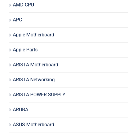
AMD CPU
APC
Apple Motherboard
Apple Parts
ARISTA Motherboard
ARISTA Networking
ARISTA POWER SUPPLY
ARUBA
ASUS Motherboard