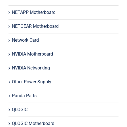
NETAPP Motherboard
NETGEAR Motherboard
Network Card
NVIDIA Motherboard
NVIDIA Networking
Other Power Supply
Panda Parts
QLOGIC
QLOGIC Motherboard