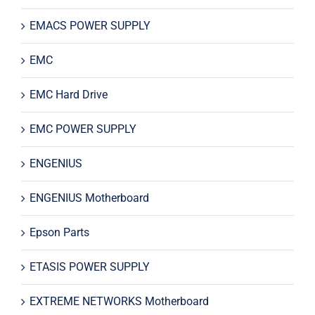
EMACS POWER SUPPLY
EMC
EMC Hard Drive
EMC POWER SUPPLY
ENGENIUS
ENGENIUS Motherboard
Epson Parts
ETASIS POWER SUPPLY
EXTREME NETWORKS Motherboard