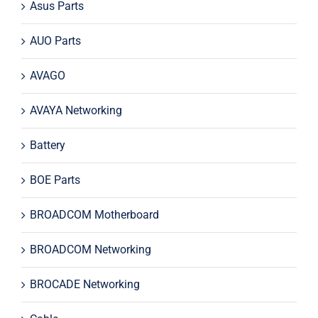
Asus Parts
AUO Parts
AVAGO
AVAYA Networking
Battery
BOE Parts
BROADCOM Motherboard
BROADCOM Networking
BROCADE Networking