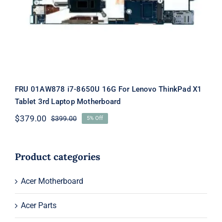
Laptop Motherboard
FRU 01AW878 i7-8650U 16G For Lenovo ThinkPad X1
Tablet 3rd Laptop Motherboard
$
379.00
$
399.00
5% Off
Original
Current
price
price
was:
is:
$399.00.
$379.00.
Product categories
Acer Motherboard
Acer Parts