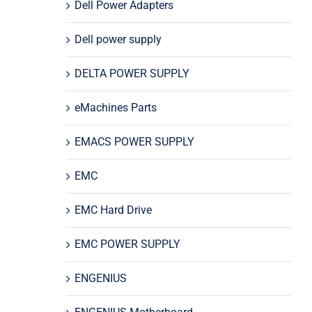
Dell Power Adapters
Dell power supply
DELTA POWER SUPPLY
eMachines Parts
EMACS POWER SUPPLY
EMC
EMC Hard Drive
EMC POWER SUPPLY
ENGENIUS