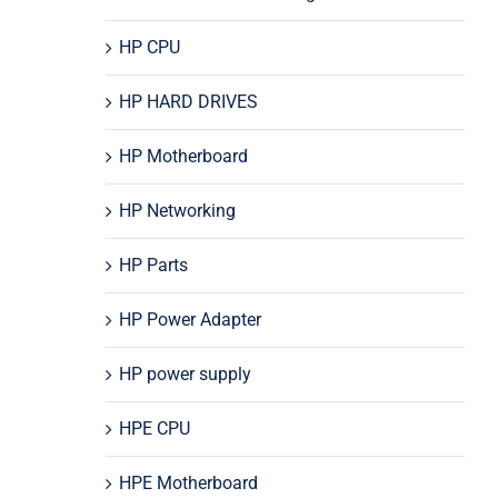
HP CPU
HP HARD DRIVES
HP Motherboard
HP Networking
HP Parts
HP Power Adapter
HP power supply
HPE CPU
HPE Motherboard