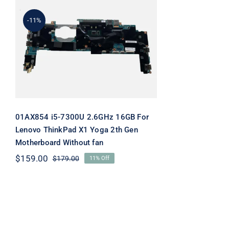
-11%
01AX854 i5-7300U 2.6GHz
16GB For Lenovo
ThinkPad X1 Yoga 2th Gen
Motherboard Without fan
01AX854 i5-7300U 2.6GHz 16GB For
Lenovo ThinkPad X1 Yoga 2th Gen
Motherboard Without fan
$
159.00
$
179.00
11% Off
Original
Current
price
price
was:
is:
$179.00.
$159.00.