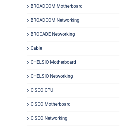
BROADCOM Motherboard
BROADCOM Networking
BROCADE Networking
Cable
CHELSIO Motherboard
CHELSIO Networking
CISCO CPU
CISCO Motherboard
CISCO Networking