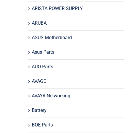
ARISTA POWER SUPPLY
ARUBA
ASUS Motherboard
Asus Parts
AUO Parts
AVAGO
AVAYA Networking
Battery
BOE Parts