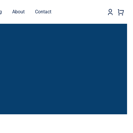
g
About
Contact