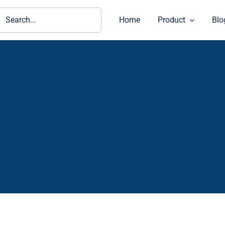
ch
Home
Product
Blo