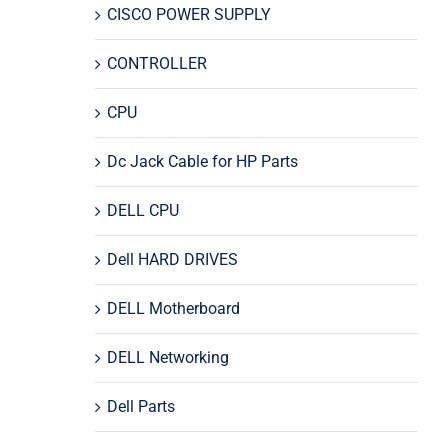
CISCO POWER SUPPLY
CONTROLLER
CPU
Dc Jack Cable for HP Parts
DELL CPU
Dell HARD DRIVES
DELL Motherboard
DELL Networking
Dell Parts