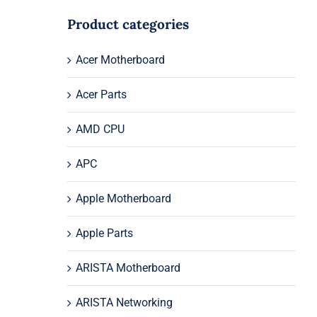
Product categories
Acer Motherboard
Acer Parts
AMD CPU
APC
Apple Motherboard
Apple Parts
ARISTA Motherboard
ARISTA Networking