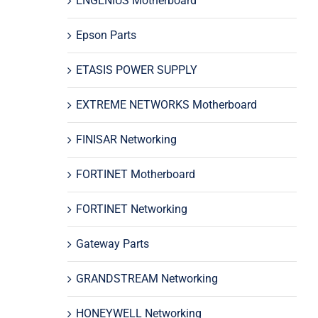
ENGENIUS Motherboard
Epson Parts
ETASIS POWER SUPPLY
EXTREME NETWORKS Motherboard
FINISAR Networking
FORTINET Motherboard
FORTINET Networking
Gateway Parts
GRANDSTREAM Networking
HONEYWELL Networking