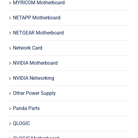
MYRICOM Motherboard
NETAPP Motherboard
NETGEAR Motherboard
Network Card
NVIDIA Motherboard
NVIDIA Networking
Other Power Supply
Panda Parts
QLOGIC