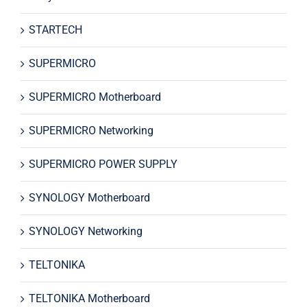
STARTECH
SUPERMICRO
SUPERMICRO Motherboard
SUPERMICRO Networking
SUPERMICRO POWER SUPPLY
SYNOLOGY Motherboard
SYNOLOGY Networking
TELTONIKA
TELTONIKA Motherboard