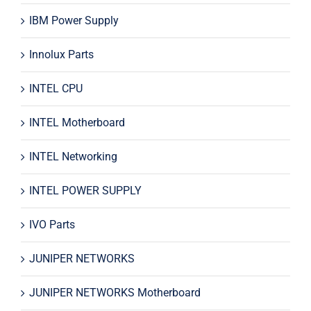
IBM Power Supply
Innolux Parts
INTEL CPU
INTEL Motherboard
INTEL Networking
INTEL POWER SUPPLY
IVO Parts
JUNIPER NETWORKS
JUNIPER NETWORKS Motherboard