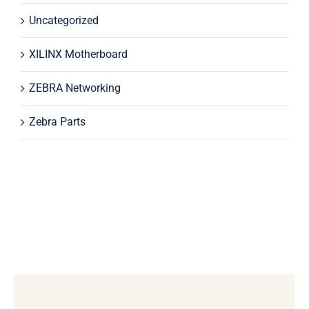
Uncategorized
XILINX Motherboard
ZEBRA Networking
Zebra Parts