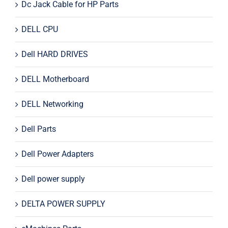
Dc Jack Cable for HP Parts
DELL CPU
Dell HARD DRIVES
DELL Motherboard
DELL Networking
Dell Parts
Dell Power Adapters
Dell power supply
DELTA POWER SUPPLY