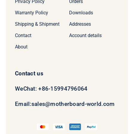
Privacy Policy
Orders
Warranty Policy
Downloads
Shipping & Shipment
Addresses
Contact
Account details
About
Contact us
WeChat: +86-15994796064
Email:
sales@motherboard-world.com