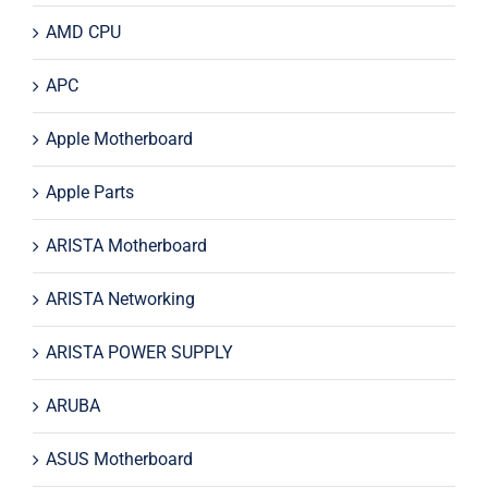
AMD CPU
APC
Apple Motherboard
Apple Parts
ARISTA Motherboard
ARISTA Networking
ARISTA POWER SUPPLY
ARUBA
ASUS Motherboard