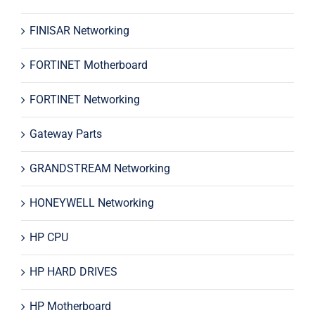
FINISAR Networking
FORTINET Motherboard
FORTINET Networking
Gateway Parts
GRANDSTREAM Networking
HONEYWELL Networking
HP CPU
HP HARD DRIVES
HP Motherboard