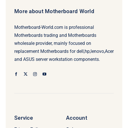
More about Motherboard World
Motherboard-World.com is professional
Motherboards trading and Motherboards
wholesale provider, mainly focused on
replacement Motherboards for dell,hp,lenovo,Acer
and ASUS server workstation components.
Service
Account