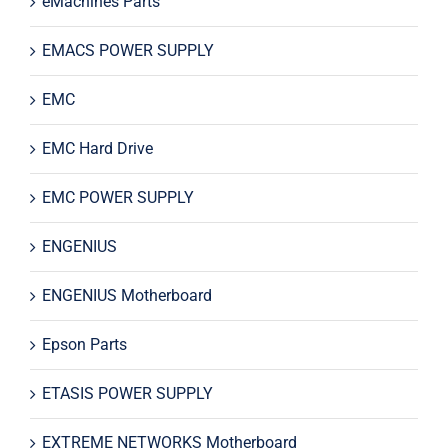
eMachines Parts
EMACS POWER SUPPLY
EMC
EMC Hard Drive
EMC POWER SUPPLY
ENGENIUS
ENGENIUS Motherboard
Epson Parts
ETASIS POWER SUPPLY
EXTREME NETWORKS Motherboard