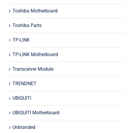
Toshiba Motherboard
Toshiba Parts
TP-LINK
TP-LINK Motherboard
Transceiver Module
TRENDNET
UBIQUITI
UBIQUITI Motherboard
Unbranded