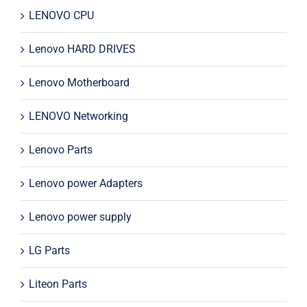
LENOVO CPU
Lenovo HARD DRIVES
Lenovo Motherboard
LENOVO Networking
Lenovo Parts
Lenovo power Adapters
Lenovo power supply
LG Parts
Liteon Parts