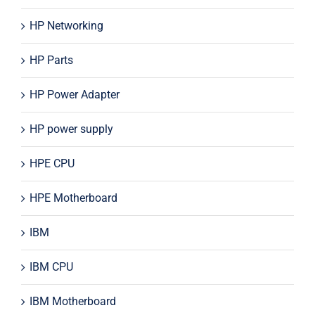
HP Networking
HP Parts
HP Power Adapter
HP power supply
HPE CPU
HPE Motherboard
IBM
IBM CPU
IBM Motherboard