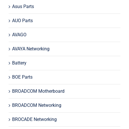
Asus Parts
AUO Parts
AVAGO
AVAYA Networking
Battery
BOE Parts
BROADCOM Motherboard
BROADCOM Networking
BROCADE Networking