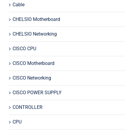
Cable
CHELSIO Motherboard
CHELSIO Networking
CISCO CPU
CISCO Motherboard
CISCO Networking
CISCO POWER SUPPLY
CONTROLLER
CPU