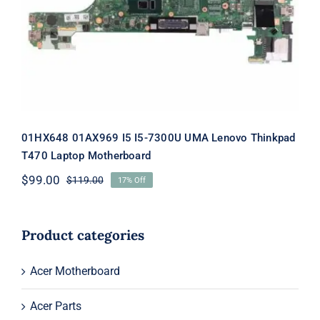
Lenovo Thinkpad T470 Laptop
Motherboard
01HX648 01AX969 I5 I5-7300U UMA Lenovo Thinkpad
T470 Laptop Motherboard
$
99.00
$
119.00
17% Off
Original
Current
price
price
was:
is:
$119.00.
$99.00.
Product categories
Acer Motherboard
Acer Parts