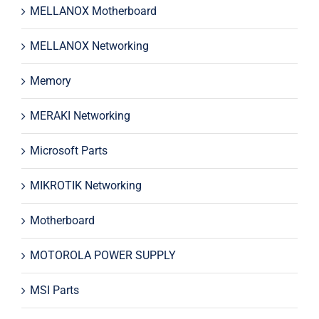
MELLANOX Motherboard
MELLANOX Networking
Memory
MERAKI Networking
Microsoft Parts
MIKROTIK Networking
Motherboard
MOTOROLA POWER SUPPLY
MSI Parts