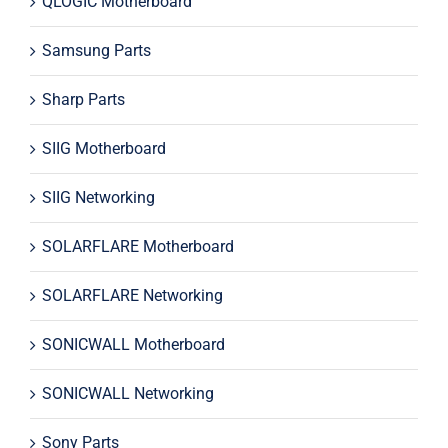
QLOGIC Motherboard
Samsung Parts
Sharp Parts
SIIG Motherboard
SIIG Networking
SOLARFLARE Motherboard
SOLARFLARE Networking
SONICWALL Motherboard
SONICWALL Networking
Sony Parts