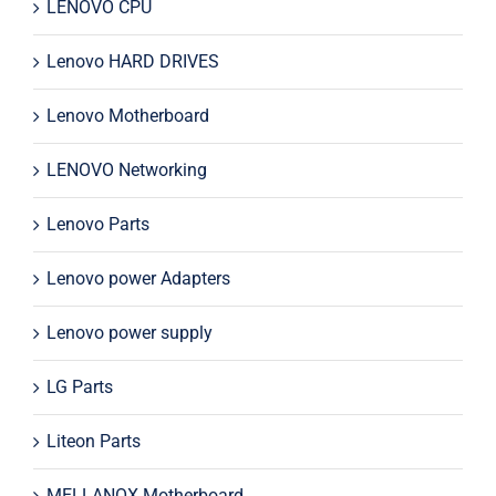
LENOVO CPU
Lenovo HARD DRIVES
Lenovo Motherboard
LENOVO Networking
Lenovo Parts
Lenovo power Adapters
Lenovo power supply
LG Parts
Liteon Parts
MELLANOX Motherboard