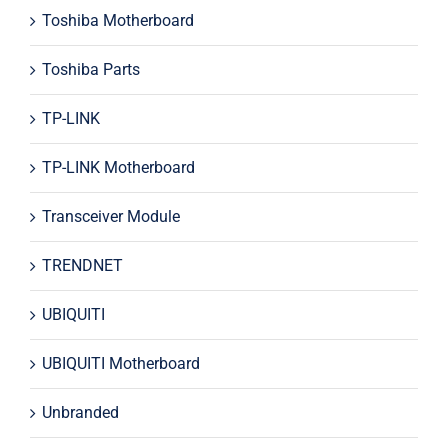
Toshiba Motherboard
Toshiba Parts
TP-LINK
TP-LINK Motherboard
Transceiver Module
TRENDNET
UBIQUITI
UBIQUITI Motherboard
Unbranded