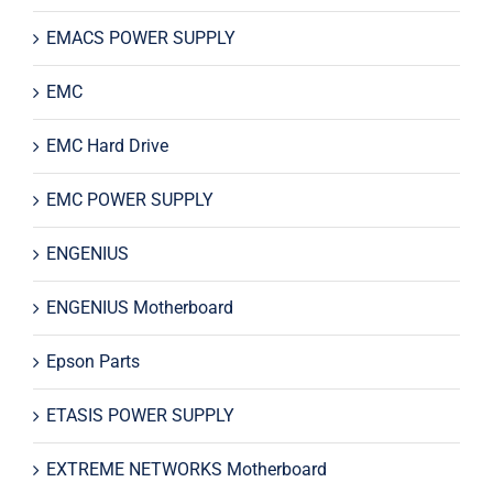
EMACS POWER SUPPLY
EMC
EMC Hard Drive
EMC POWER SUPPLY
ENGENIUS
ENGENIUS Motherboard
Epson Parts
ETASIS POWER SUPPLY
EXTREME NETWORKS Motherboard