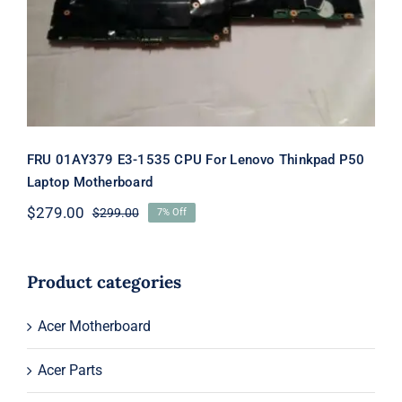
Thinkpad P50 Laptop Motherboard
FRU 01AY379 E3-1535 CPU For Lenovo Thinkpad P50
Laptop Motherboard
$
279.00
$
299.00
7% Off
Original
Current
price
price
was:
is:
$299.00.
$279.00.
Product categories
Acer Motherboard
Acer Parts