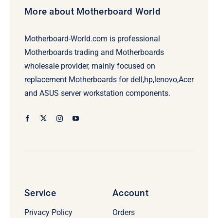
More about Motherboard World
Motherboard-World.com is professional
Motherboards trading and Motherboards
wholesale provider, mainly focused on
replacement Motherboards for dell,hp,lenovo,Acer
and ASUS server workstation components.
Service
Account
Privacy Policy
Orders