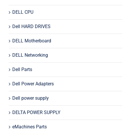
DELL CPU
Dell HARD DRIVES
DELL Motherboard
DELL Networking
Dell Parts
Dell Power Adapters
Dell power supply
DELTA POWER SUPPLY
eMachines Parts