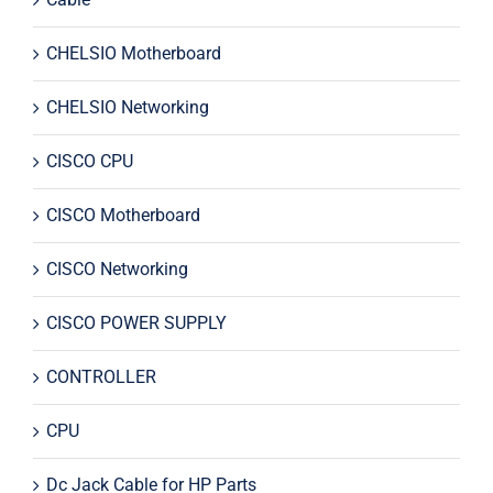
CHELSIO Motherboard
CHELSIO Networking
CISCO CPU
CISCO Motherboard
CISCO Networking
CISCO POWER SUPPLY
CONTROLLER
CPU
Dc Jack Cable for HP Parts