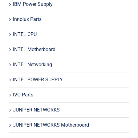
IBM Power Supply
Innolux Parts
INTEL CPU
INTEL Motherboard
INTEL Networking
INTEL POWER SUPPLY
IVO Parts
JUNIPER NETWORKS
JUNIPER NETWORKS Motherboard