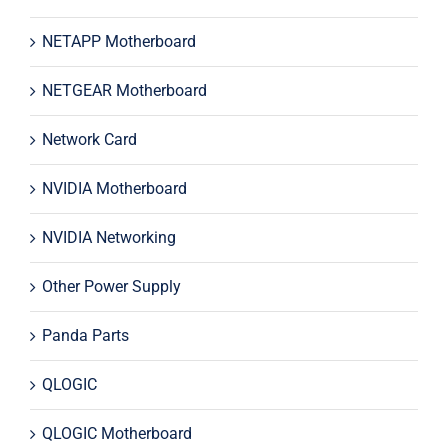
NETAPP Motherboard
NETGEAR Motherboard
Network Card
NVIDIA Motherboard
NVIDIA Networking
Other Power Supply
Panda Parts
QLOGIC
QLOGIC Motherboard