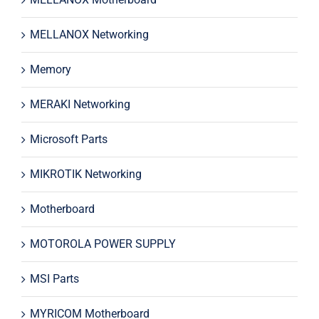
MELLANOX Networking
Memory
MERAKI Networking
Microsoft Parts
MIKROTIK Networking
Motherboard
MOTOROLA POWER SUPPLY
MSI Parts
MYRICOM Motherboard