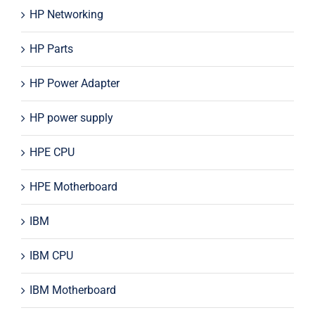
HP Networking
HP Parts
HP Power Adapter
HP power supply
HPE CPU
HPE Motherboard
IBM
IBM CPU
IBM Motherboard