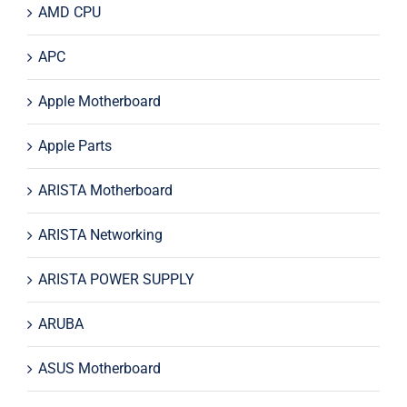
AMD CPU
APC
Apple Motherboard
Apple Parts
ARISTA Motherboard
ARISTA Networking
ARISTA POWER SUPPLY
ARUBA
ASUS Motherboard