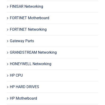
FINISAR Networking
FORTINET Motherboard
FORTINET Networking
Gateway Parts
GRANDSTREAM Networking
HONEYWELL Networking
HP CPU
HP HARD DRIVES
HP Motherboard