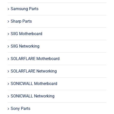
Samsung Parts
Sharp Parts
SIIG Motherboard
SIIG Networking
SOLARFLARE Motherboard
SOLARFLARE Networking
SONICWALL Motherboard
SONICWALL Networking
Sony Parts