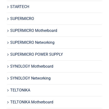
STARTECH
SUPERMICRO
SUPERMICRO Motherboard
SUPERMICRO Networking
SUPERMICRO POWER SUPPLY
SYNOLOGY Motherboard
SYNOLOGY Networking
TELTONIKA
TELTONIKA Motherboard