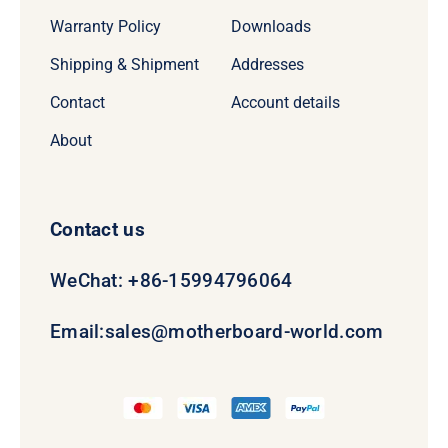
Warranty Policy
Downloads
Shipping & Shipment
Addresses
Contact
Account details
About
Contact us
WeChat: +86-15994796064
Email:
sales@motherboard-world.com