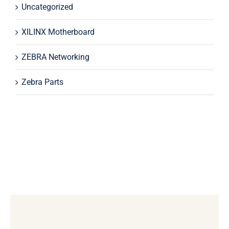
Uncategorized
XILINX Motherboard
ZEBRA Networking
Zebra Parts