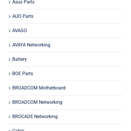
Asus Parts
AUO Parts
AVAGO
AVAYA Networking
Battery
BOE Parts
BROADCOM Motherboard
BROADCOM Networking
BROCADE Networking
Cable