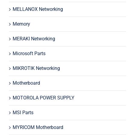
MELLANOX Networking
Memory
MERAKI Networking
Microsoft Parts
MIKROTIK Networking
Motherboard
MOTOROLA POWER SUPPLY
MSI Parts
MYRICOM Motherboard