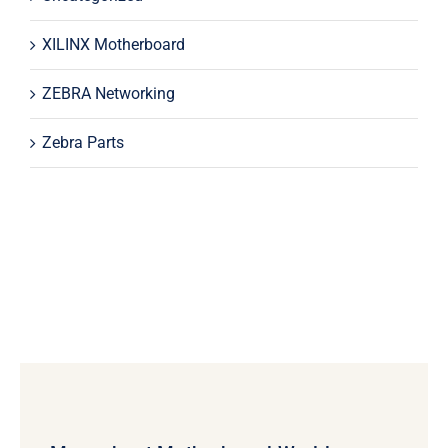
XILINX Motherboard
ZEBRA Networking
Zebra Parts