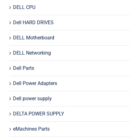
DELL CPU
Dell HARD DRIVES
DELL Motherboard
DELL Networking
Dell Parts
Dell Power Adapters
Dell power supply
DELTA POWER SUPPLY
eMachines Parts