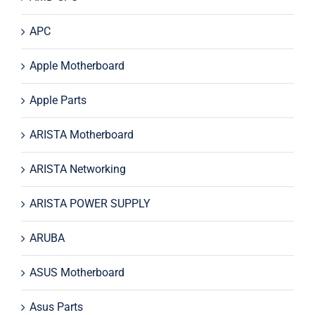
APC
Apple Motherboard
Apple Parts
ARISTA Motherboard
ARISTA Networking
ARISTA POWER SUPPLY
ARUBA
ASUS Motherboard
Asus Parts