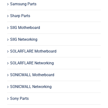
Samsung Parts
Sharp Parts
SIIG Motherboard
SIIG Networking
SOLARFLARE Motherboard
SOLARFLARE Networking
SONICWALL Motherboard
SONICWALL Networking
Sony Parts