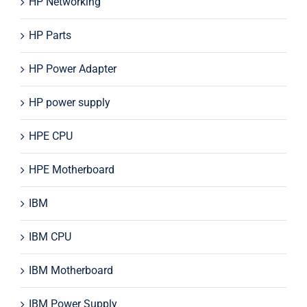
HP Networking
HP Parts
HP Power Adapter
HP power supply
HPE CPU
HPE Motherboard
IBM
IBM CPU
IBM Motherboard
IBM Power Supply