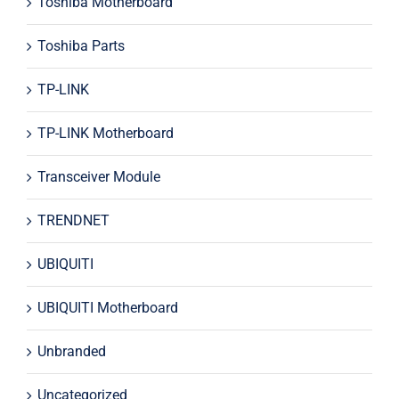
Toshiba Motherboard
Toshiba Parts
TP-LINK
TP-LINK Motherboard
Transceiver Module
TRENDNET
UBIQUITI
UBIQUITI Motherboard
Unbranded
Uncategorized