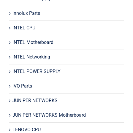
Innolux Parts
INTEL CPU
INTEL Motherboard
INTEL Networking
INTEL POWER SUPPLY
IVO Parts
JUNIPER NETWORKS
JUNIPER NETWORKS Motherboard
LENOVO CPU