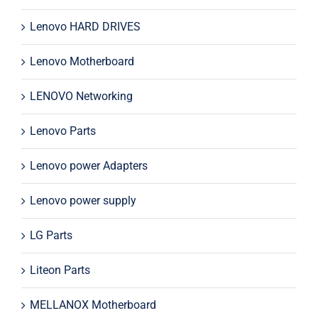
Lenovo HARD DRIVES
Lenovo Motherboard
LENOVO Networking
Lenovo Parts
Lenovo power Adapters
Lenovo power supply
LG Parts
Liteon Parts
MELLANOX Motherboard