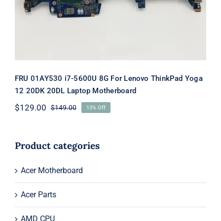
Motherboard
FRU 01AY530 i7-5600U 8G For Lenovo ThinkPad Yoga
12 20DK 20DL Laptop Motherboard
$
129.00
$
149.00
13% Off
Original
Current
price
price
was:
is:
$149.00.
$129.00.
Product categories
Acer Motherboard
Acer Parts
AMD CPU