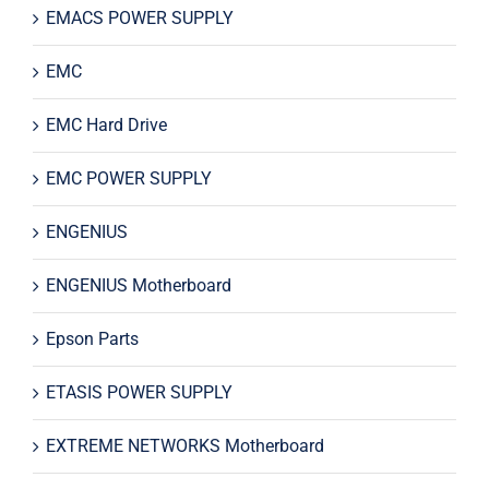
EMACS POWER SUPPLY
EMC
EMC Hard Drive
EMC POWER SUPPLY
ENGENIUS
ENGENIUS Motherboard
Epson Parts
ETASIS POWER SUPPLY
EXTREME NETWORKS Motherboard