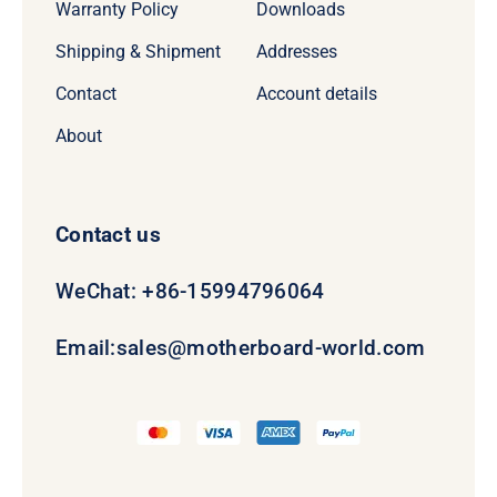
Warranty Policy
Downloads
Shipping & Shipment
Addresses
Contact
Account details
About
Contact us
WeChat: +86-15994796064
Email:
sales@motherboard-world.com