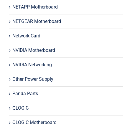
NETAPP Motherboard
NETGEAR Motherboard
Network Card
NVIDIA Motherboard
NVIDIA Networking
Other Power Supply
Panda Parts
QLOGIC
QLOGIC Motherboard