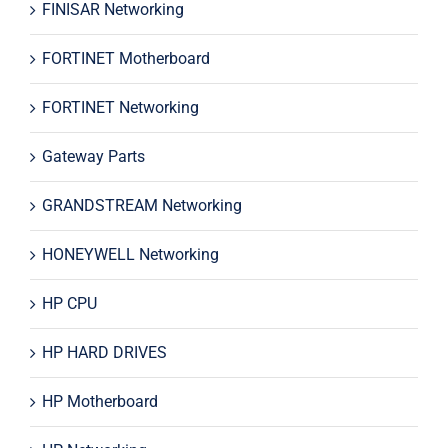
FINISAR Networking
FORTINET Motherboard
FORTINET Networking
Gateway Parts
GRANDSTREAM Networking
HONEYWELL Networking
HP CPU
HP HARD DRIVES
HP Motherboard