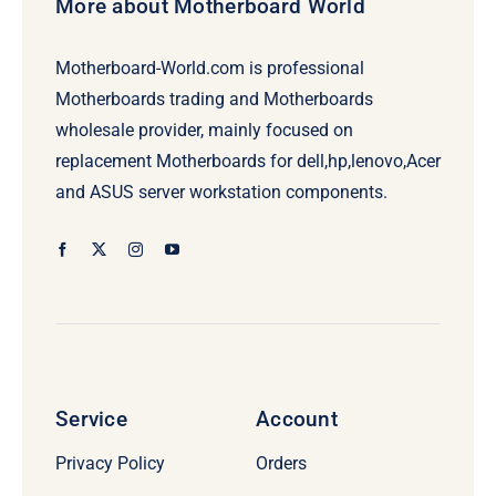
More about Motherboard World
Motherboard-World.com is professional
Motherboards trading and Motherboards
wholesale provider, mainly focused on
replacement Motherboards for dell,hp,lenovo,Acer
and ASUS server workstation components.
Service
Account
Privacy Policy
Orders