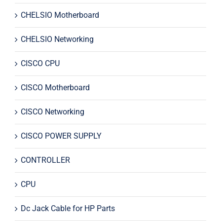
CHELSIO Motherboard
CHELSIO Networking
CISCO CPU
CISCO Motherboard
CISCO Networking
CISCO POWER SUPPLY
CONTROLLER
CPU
Dc Jack Cable for HP Parts