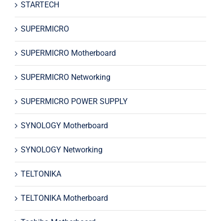
STARTECH
SUPERMICRO
SUPERMICRO Motherboard
SUPERMICRO Networking
SUPERMICRO POWER SUPPLY
SYNOLOGY Motherboard
SYNOLOGY Networking
TELTONIKA
TELTONIKA Motherboard