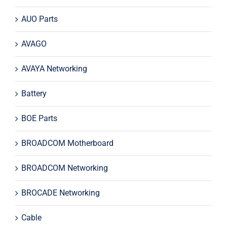
AUO Parts
AVAGO
AVAYA Networking
Battery
BOE Parts
BROADCOM Motherboard
BROADCOM Networking
BROCADE Networking
Cable