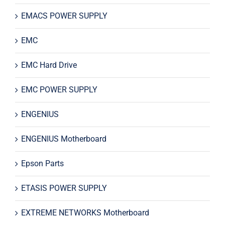
EMACS POWER SUPPLY
EMC
EMC Hard Drive
EMC POWER SUPPLY
ENGENIUS
ENGENIUS Motherboard
Epson Parts
ETASIS POWER SUPPLY
EXTREME NETWORKS Motherboard