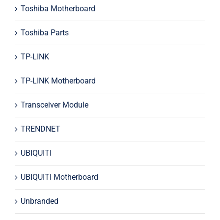
Toshiba Motherboard
Toshiba Parts
TP-LINK
TP-LINK Motherboard
Transceiver Module
TRENDNET
UBIQUITI
UBIQUITI Motherboard
Unbranded