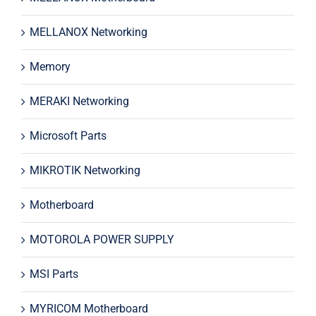
MELLANOX Networking
Memory
MERAKI Networking
Microsoft Parts
MIKROTIK Networking
Motherboard
MOTOROLA POWER SUPPLY
MSI Parts
MYRICOM Motherboard