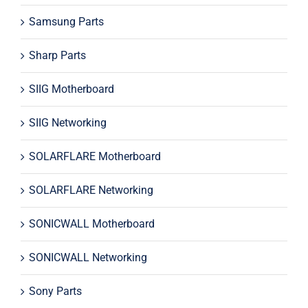
Samsung Parts
Sharp Parts
SIIG Motherboard
SIIG Networking
SOLARFLARE Motherboard
SOLARFLARE Networking
SONICWALL Motherboard
SONICWALL Networking
Sony Parts