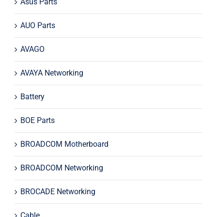
Asus Parts
AUO Parts
AVAGO
AVAYA Networking
Battery
BOE Parts
BROADCOM Motherboard
BROADCOM Networking
BROCADE Networking
Cable