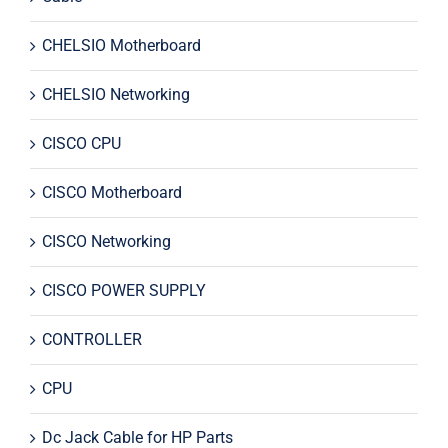
CHELSIO Motherboard
CHELSIO Networking
CISCO CPU
CISCO Motherboard
CISCO Networking
CISCO POWER SUPPLY
CONTROLLER
CPU
Dc Jack Cable for HP Parts