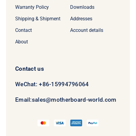
Warranty Policy
Downloads
Shipping & Shipment
Addresses
Contact
Account details
About
Contact us
WeChat: +86-15994796064
Email:
sales@motherboard-world.com