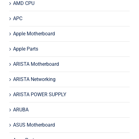
AMD CPU
APC
Apple Motherboard
Apple Parts
ARISTA Motherboard
ARISTA Networking
ARISTA POWER SUPPLY
ARUBA
ASUS Motherboard