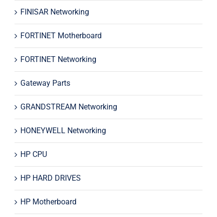
FINISAR Networking
FORTINET Motherboard
FORTINET Networking
Gateway Parts
GRANDSTREAM Networking
HONEYWELL Networking
HP CPU
HP HARD DRIVES
HP Motherboard