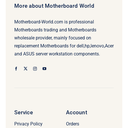
More about Motherboard World
Motherboard-World.com is professional
Motherboards trading and Motherboards
wholesale provider, mainly focused on
replacement Motherboards for dell,hp,lenovo,Acer
and ASUS server workstation components.
Service
Account
Privacy Policy
Orders