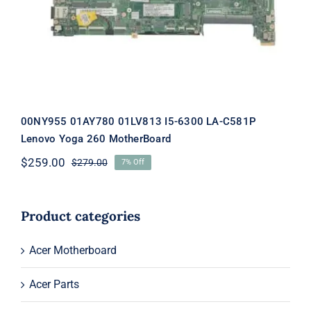
MotherBoard
00NY955 01AY780 01LV813 I5-6300 LA-C581P
Lenovo Yoga 260 MotherBoard
$
259.00
$
279.00
7% Off
Original
Current
price
price
was:
is:
$279.00.
$259.00.
Product categories
Acer Motherboard
Acer Parts