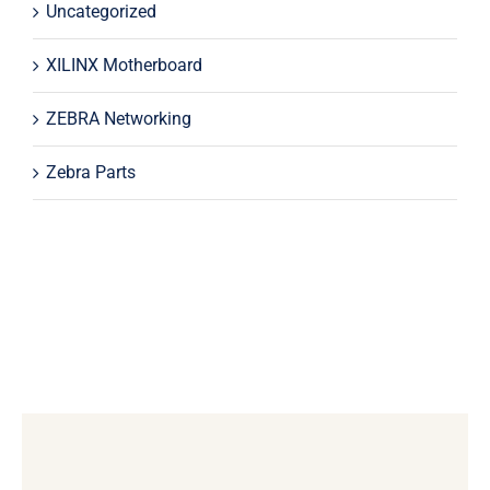
Uncategorized
XILINX Motherboard
ZEBRA Networking
Zebra Parts