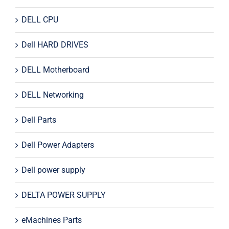
DELL CPU
Dell HARD DRIVES
DELL Motherboard
DELL Networking
Dell Parts
Dell Power Adapters
Dell power supply
DELTA POWER SUPPLY
eMachines Parts