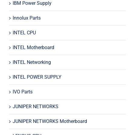
IBM Power Supply
Innolux Parts
INTEL CPU
INTEL Motherboard
INTEL Networking
INTEL POWER SUPPLY
IVO Parts
JUNIPER NETWORKS
JUNIPER NETWORKS Motherboard