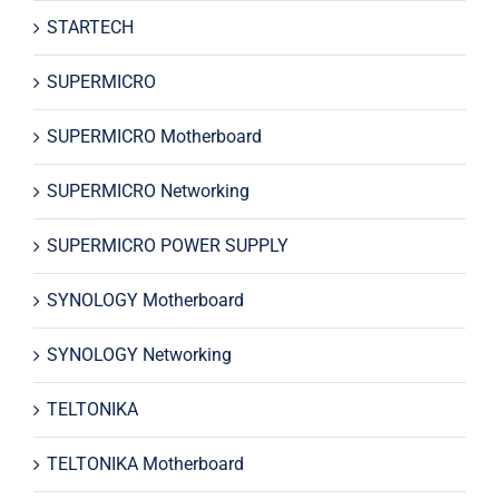
STARTECH
SUPERMICRO
SUPERMICRO Motherboard
SUPERMICRO Networking
SUPERMICRO POWER SUPPLY
SYNOLOGY Motherboard
SYNOLOGY Networking
TELTONIKA
TELTONIKA Motherboard