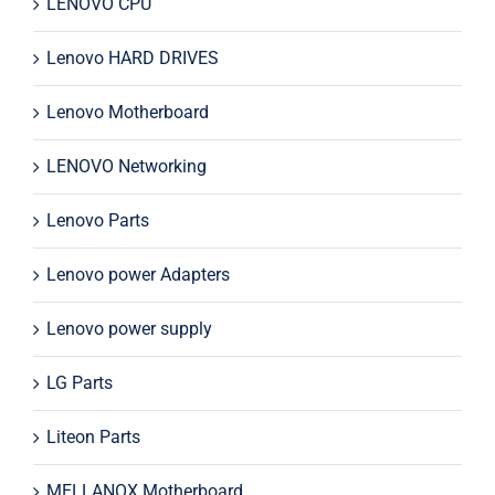
LENOVO CPU
Lenovo HARD DRIVES
Lenovo Motherboard
LENOVO Networking
Lenovo Parts
Lenovo power Adapters
Lenovo power supply
LG Parts
Liteon Parts
MELLANOX Motherboard