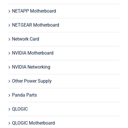
NETAPP Motherboard
NETGEAR Motherboard
Network Card
NVIDIA Motherboard
NVIDIA Networking
Other Power Supply
Panda Parts
QLOGIC
QLOGIC Motherboard