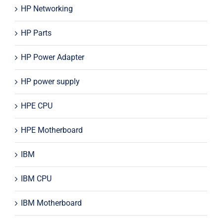
HP Networking
HP Parts
HP Power Adapter
HP power supply
HPE CPU
HPE Motherboard
IBM
IBM CPU
IBM Motherboard