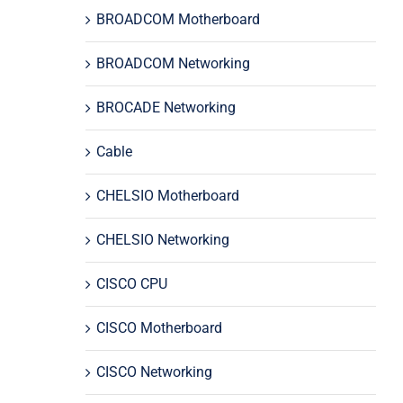
BROADCOM Motherboard
BROADCOM Networking
BROCADE Networking
Cable
CHELSIO Motherboard
CHELSIO Networking
CISCO CPU
CISCO Motherboard
CISCO Networking