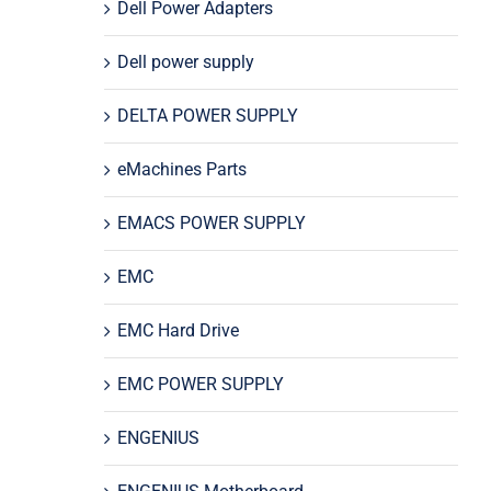
Dell Power Adapters
Dell power supply
DELTA POWER SUPPLY
eMachines Parts
EMACS POWER SUPPLY
EMC
EMC Hard Drive
EMC POWER SUPPLY
ENGENIUS