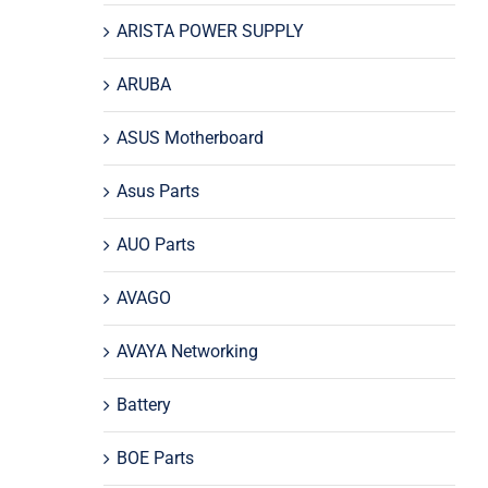
ARISTA POWER SUPPLY
ARUBA
ASUS Motherboard
Asus Parts
AUO Parts
AVAGO
AVAYA Networking
Battery
BOE Parts