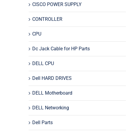
CISCO POWER SUPPLY
CONTROLLER
CPU
Dc Jack Cable for HP Parts
DELL CPU
Dell HARD DRIVES
DELL Motherboard
DELL Networking
Dell Parts