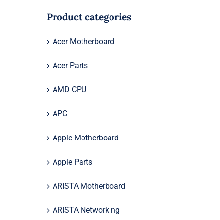
Product categories
Acer Motherboard
Acer Parts
AMD CPU
APC
Apple Motherboard
Apple Parts
ARISTA Motherboard
ARISTA Networking