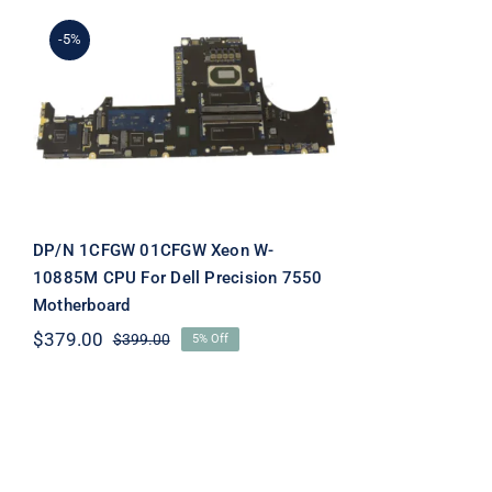
-5%
DP/N 1CFGW 01CFGW
Xeon W-10885M CPU For
Dell Precision 7550
Motherboard
DP/N 1CFGW 01CFGW Xeon W-
10885M CPU For Dell Precision 7550
Motherboard
$
379.00
$
399.00
5% Off
Original
Current
price
price
was:
is:
$399.00.
$379.00.