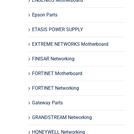
ENGENIUS Motherboard
Epson Parts
ETASIS POWER SUPPLY
EXTREME NETWORKS Motherboard
FINISAR Networking
FORTINET Motherboard
FORTINET Networking
Gateway Parts
GRANDSTREAM Networking
HONEYWELL Networking