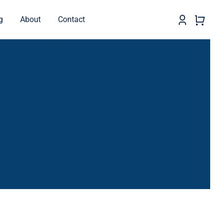
g
About
Contact