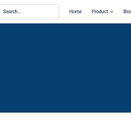
ch
Home
Product
Blo