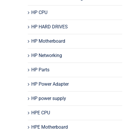
HP CPU
HP HARD DRIVES
HP Motherboard
HP Networking
HP Parts
HP Power Adapter
HP power supply
HPE CPU
HPE Motherboard