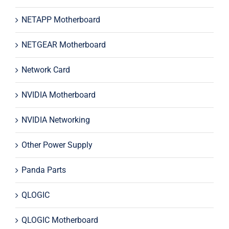
NETAPP Motherboard
NETGEAR Motherboard
Network Card
NVIDIA Motherboard
NVIDIA Networking
Other Power Supply
Panda Parts
QLOGIC
QLOGIC Motherboard