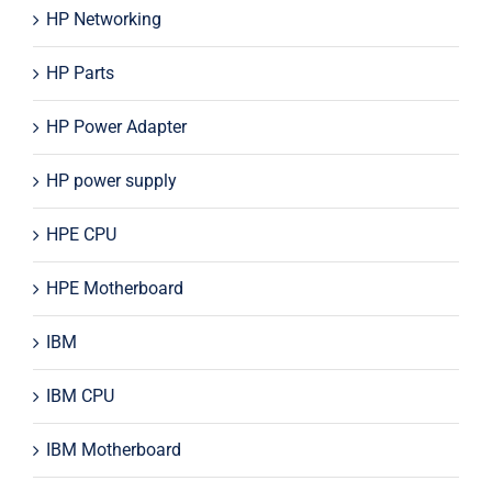
HP Networking
HP Parts
HP Power Adapter
HP power supply
HPE CPU
HPE Motherboard
IBM
IBM CPU
IBM Motherboard