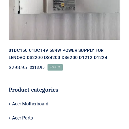
DS4200 DS6200 D1212 D1224
01DC150 01DC149 584W POWER SUPPLY FOR
LENOVO DS2200 DS4200 DS6200 D1212 D1224
$
298.95
$
318.95
6% Off
Original
Current
price
price
was:
is:
$318.95.
$298.95.
Product categories
Acer Motherboard
Acer Parts