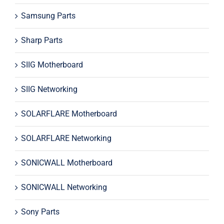
Samsung Parts
Sharp Parts
SIIG Motherboard
SIIG Networking
SOLARFLARE Motherboard
SOLARFLARE Networking
SONICWALL Motherboard
SONICWALL Networking
Sony Parts