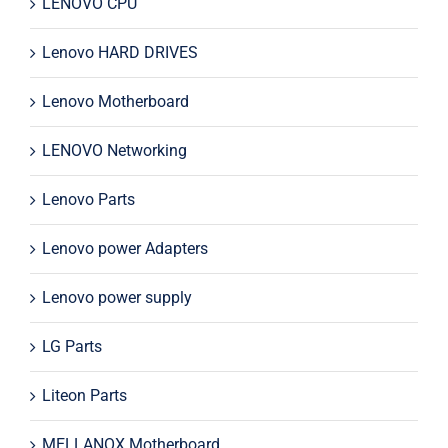
LENOVO CPU
Lenovo HARD DRIVES
Lenovo Motherboard
LENOVO Networking
Lenovo Parts
Lenovo power Adapters
Lenovo power supply
LG Parts
Liteon Parts
MELLANOX Motherboard