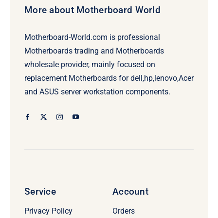
More about Motherboard World
Motherboard-World.com is professional
Motherboards trading and Motherboards
wholesale provider, mainly focused on
replacement Motherboards for dell,hp,lenovo,Acer
and ASUS server workstation components.
Service
Account
Privacy Policy
Orders