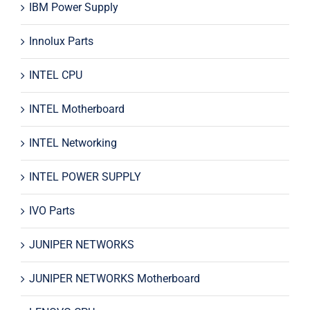
IBM Power Supply
Innolux Parts
INTEL CPU
INTEL Motherboard
INTEL Networking
INTEL POWER SUPPLY
IVO Parts
JUNIPER NETWORKS
JUNIPER NETWORKS Motherboard