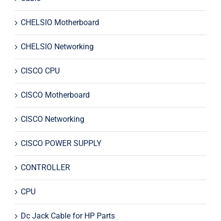
CHELSIO Motherboard
CHELSIO Networking
CISCO CPU
CISCO Motherboard
CISCO Networking
CISCO POWER SUPPLY
CONTROLLER
CPU
Dc Jack Cable for HP Parts