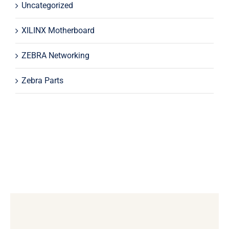
Uncategorized
XILINX Motherboard
ZEBRA Networking
Zebra Parts