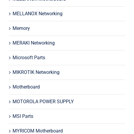
MELLANOX Networking
Memory
MERAKI Networking
Microsoft Parts
MIKROTIK Networking
Motherboard
MOTOROLA POWER SUPPLY
MSI Parts
MYRICOM Motherboard