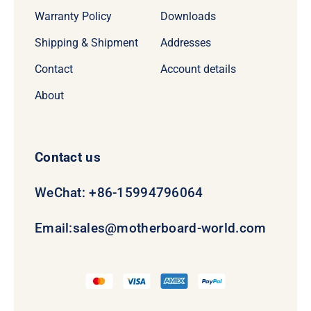
Warranty Policy
Downloads
Shipping & Shipment
Addresses
Contact
Account details
About
Contact us
WeChat: +86-15994796064
Email:
sales@motherboard-world.com