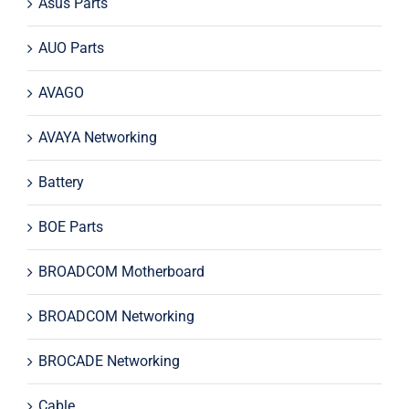
Asus Parts
AUO Parts
AVAGO
AVAYA Networking
Battery
BOE Parts
BROADCOM Motherboard
BROADCOM Networking
BROCADE Networking
Cable