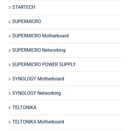
STARTECH
SUPERMICRO
SUPERMICRO Motherboard
SUPERMICRO Networking
SUPERMICRO POWER SUPPLY
SYNOLOGY Motherboard
SYNOLOGY Networking
TELTONIKA
TELTONIKA Motherboard