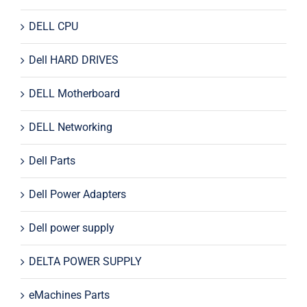
DELL CPU
Dell HARD DRIVES
DELL Motherboard
DELL Networking
Dell Parts
Dell Power Adapters
Dell power supply
DELTA POWER SUPPLY
eMachines Parts