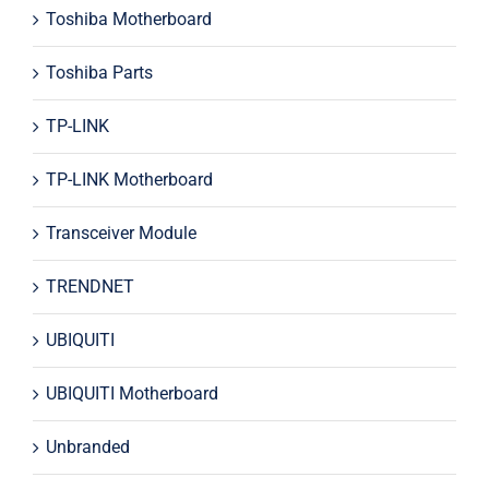
Toshiba Motherboard
Toshiba Parts
TP-LINK
TP-LINK Motherboard
Transceiver Module
TRENDNET
UBIQUITI
UBIQUITI Motherboard
Unbranded