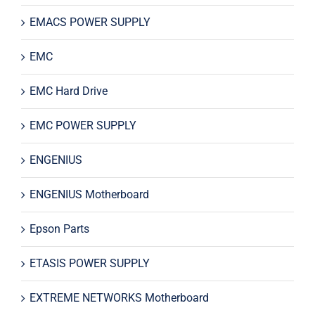
EMACS POWER SUPPLY
EMC
EMC Hard Drive
EMC POWER SUPPLY
ENGENIUS
ENGENIUS Motherboard
Epson Parts
ETASIS POWER SUPPLY
EXTREME NETWORKS Motherboard