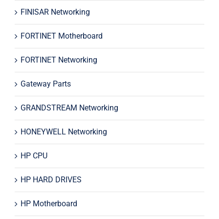
FINISAR Networking
FORTINET Motherboard
FORTINET Networking
Gateway Parts
GRANDSTREAM Networking
HONEYWELL Networking
HP CPU
HP HARD DRIVES
HP Motherboard