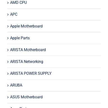
AMD CPU
APC
Apple Motherboard
Apple Parts
ARISTA Motherboard
ARISTA Networking
ARISTA POWER SUPPLY
ARUBA
ASUS Motherboard