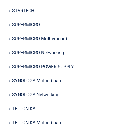
STARTECH
SUPERMICRO
SUPERMICRO Motherboard
SUPERMICRO Networking
SUPERMICRO POWER SUPPLY
SYNOLOGY Motherboard
SYNOLOGY Networking
TELTONIKA
TELTONIKA Motherboard