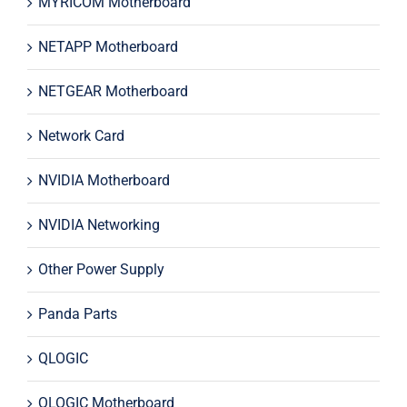
MYRICOM Motherboard
NETAPP Motherboard
NETGEAR Motherboard
Network Card
NVIDIA Motherboard
NVIDIA Networking
Other Power Supply
Panda Parts
QLOGIC
QLOGIC Motherboard