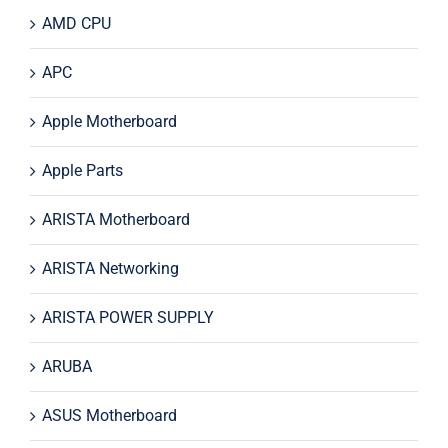
AMD CPU
APC
Apple Motherboard
Apple Parts
ARISTA Motherboard
ARISTA Networking
ARISTA POWER SUPPLY
ARUBA
ASUS Motherboard