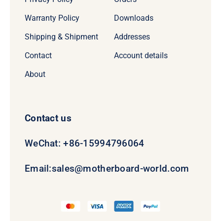
Warranty Policy
Downloads
Shipping & Shipment
Addresses
Contact
Account details
About
Contact us
WeChat: +86-15994796064
Email:
sales@motherboard-world.com