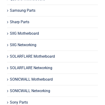
Samsung Parts
Sharp Parts
SIIG Motherboard
SIIG Networking
SOLARFLARE Motherboard
SOLARFLARE Networking
SONICWALL Motherboard
SONICWALL Networking
Sony Parts