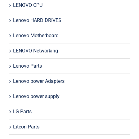
LENOVO CPU
Lenovo HARD DRIVES
Lenovo Motherboard
LENOVO Networking
Lenovo Parts
Lenovo power Adapters
Lenovo power supply
LG Parts
Liteon Parts