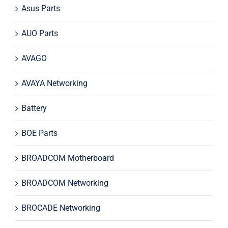
Asus Parts
AUO Parts
AVAGO
AVAYA Networking
Battery
BOE Parts
BROADCOM Motherboard
BROADCOM Networking
BROCADE Networking