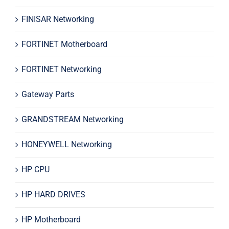
FINISAR Networking
FORTINET Motherboard
FORTINET Networking
Gateway Parts
GRANDSTREAM Networking
HONEYWELL Networking
HP CPU
HP HARD DRIVES
HP Motherboard