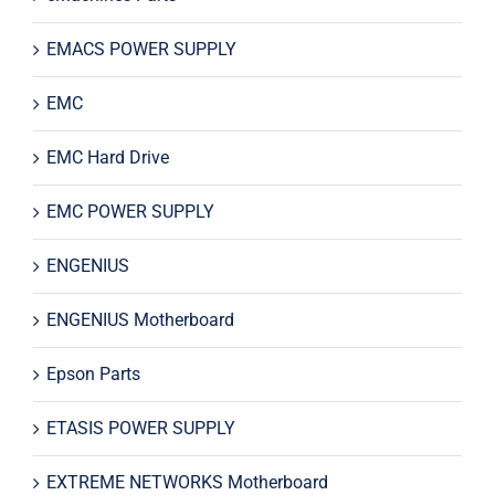
EMACS POWER SUPPLY
EMC
EMC Hard Drive
EMC POWER SUPPLY
ENGENIUS
ENGENIUS Motherboard
Epson Parts
ETASIS POWER SUPPLY
EXTREME NETWORKS Motherboard