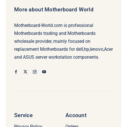
More about Motherboard World
Motherboard-World.com is professional
Motherboards trading and Motherboards
wholesale provider, mainly focused on
replacement Motherboards for dell,hp,lenovo,Acer
and ASUS server workstation components.
Service
Account
Privacy Policy
Orders