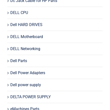
Dc Jack Cable for HP Parts
DELL CPU
Dell HARD DRIVES
DELL Motherboard
DELL Networking
Dell Parts
Dell Power Adapters
Dell power supply
DELTA POWER SUPPLY
eMachines Parts