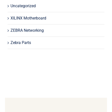
Uncategorized
XILINX Motherboard
ZEBRA Networking
Zebra Parts