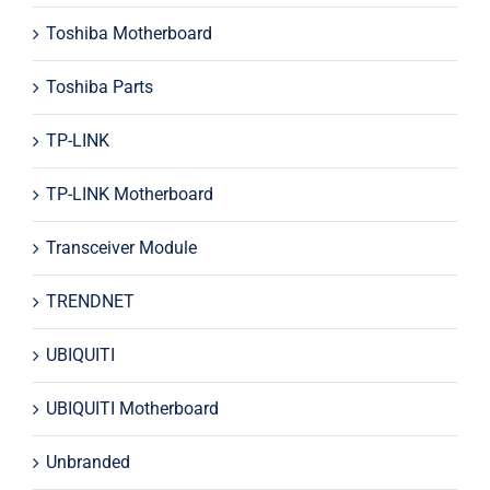
Toshiba Motherboard
Toshiba Parts
TP-LINK
TP-LINK Motherboard
Transceiver Module
TRENDNET
UBIQUITI
UBIQUITI Motherboard
Unbranded