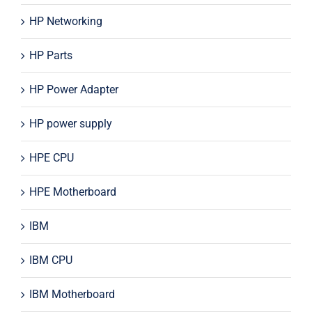
HP Networking
HP Parts
HP Power Adapter
HP power supply
HPE CPU
HPE Motherboard
IBM
IBM CPU
IBM Motherboard