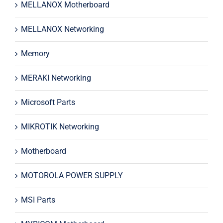
MELLANOX Motherboard
MELLANOX Networking
Memory
MERAKI Networking
Microsoft Parts
MIKROTIK Networking
Motherboard
MOTOROLA POWER SUPPLY
MSI Parts