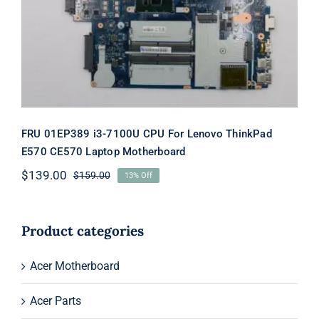
Lenovo ThinkPad E570 CE570 Laptop
Motherboard
FRU 01EP389 i3-7100U CPU For Lenovo ThinkPad
E570 CE570 Laptop Motherboard
$
139.00
$
159.00
13% Off
Original
Current
price
price
was:
is:
$159.00.
$139.00.
Product categories
Acer Motherboard
Acer Parts