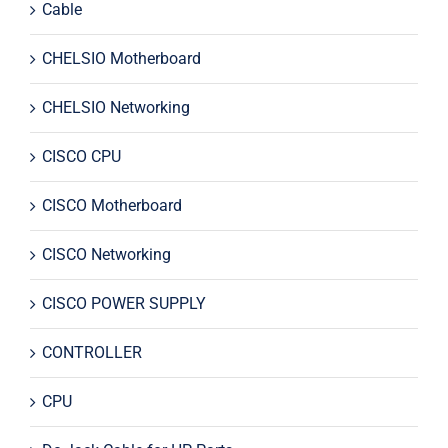
Cable
CHELSIO Motherboard
CHELSIO Networking
CISCO CPU
CISCO Motherboard
CISCO Networking
CISCO POWER SUPPLY
CONTROLLER
CPU