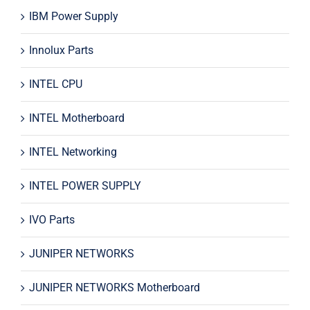
IBM Power Supply
Innolux Parts
INTEL CPU
INTEL Motherboard
INTEL Networking
INTEL POWER SUPPLY
IVO Parts
JUNIPER NETWORKS
JUNIPER NETWORKS Motherboard