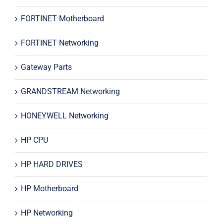
FORTINET Motherboard
FORTINET Networking
Gateway Parts
GRANDSTREAM Networking
HONEYWELL Networking
HP CPU
HP HARD DRIVES
HP Motherboard
HP Networking