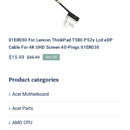
01ER030 For Lenovo ThinkPad T580 P52s Lcd eDP
Cable For 4K UHD Screen 40-Pings 01ER030
$
15.99
$
35.99
56% Off
Original
Current
price
price
was:
is:
$35.99.
$15.99.
Product categories
Acer Motherboard
Acer Parts
AMD CPU