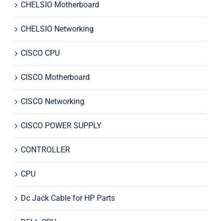
CHELSIO Motherboard
CHELSIO Networking
CISCO CPU
CISCO Motherboard
CISCO Networking
CISCO POWER SUPPLY
CONTROLLER
CPU
Dc Jack Cable for HP Parts