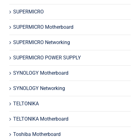
SUPERMICRO
SUPERMICRO Motherboard
SUPERMICRO Networking
SUPERMICRO POWER SUPPLY
SYNOLOGY Motherboard
SYNOLOGY Networking
TELTONIKA
TELTONIKA Motherboard
Toshiba Motherboard