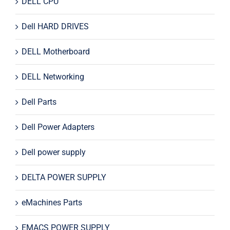
DELL CPU
Dell HARD DRIVES
DELL Motherboard
DELL Networking
Dell Parts
Dell Power Adapters
Dell power supply
DELTA POWER SUPPLY
eMachines Parts
EMACS POWER SUPPLY