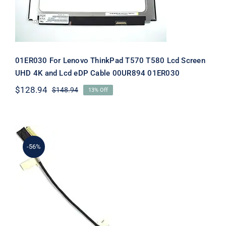
01ER030 For Lenovo ThinkPad T570 T580 Lcd Screen
UHD 4K and Lcd eDP Cable 00UR894 01ER030
$
128.94
$
148.94
13% Off
Original
Current
price
price
was:
is:
$148.94.
$128.94.
-56%
01ER030 For Lenovo ThinkPad T580
P52s Lcd eDP Cable For 4K UHD
Screen 40-Pings 01ER030