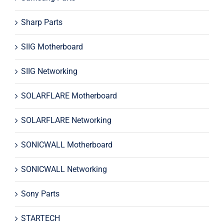
Sharp Parts
SIIG Motherboard
SIIG Networking
SOLARFLARE Motherboard
SOLARFLARE Networking
SONICWALL Motherboard
SONICWALL Networking
Sony Parts
STARTECH