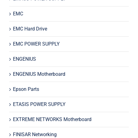
EMC
EMC Hard Drive
EMC POWER SUPPLY
ENGENIUS
ENGENIUS Motherboard
Epson Parts
ETASIS POWER SUPPLY
EXTREME NETWORKS Motherboard
FINISAR Networking