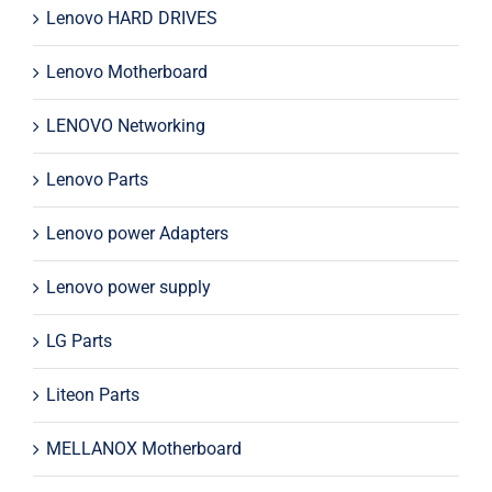
Lenovo HARD DRIVES
Lenovo Motherboard
LENOVO Networking
Lenovo Parts
Lenovo power Adapters
Lenovo power supply
LG Parts
Liteon Parts
MELLANOX Motherboard