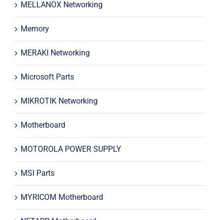
MELLANOX Networking
Memory
MERAKI Networking
Microsoft Parts
MIKROTIK Networking
Motherboard
MOTOROLA POWER SUPPLY
MSI Parts
MYRICOM Motherboard