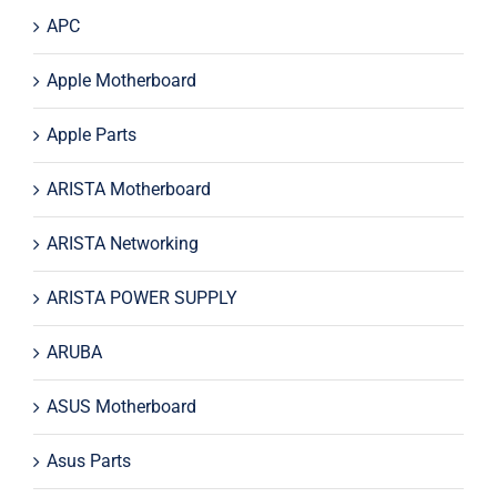
APC
Apple Motherboard
Apple Parts
ARISTA Motherboard
ARISTA Networking
ARISTA POWER SUPPLY
ARUBA
ASUS Motherboard
Asus Parts