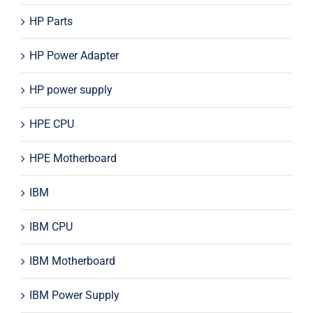
HP Parts
HP Power Adapter
HP power supply
HPE CPU
HPE Motherboard
IBM
IBM CPU
IBM Motherboard
IBM Power Supply