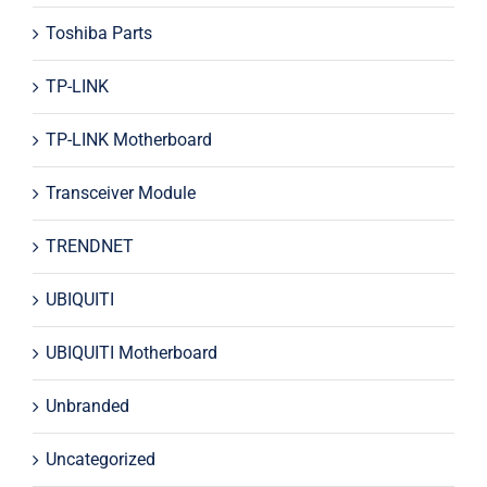
Toshiba Parts
TP-LINK
TP-LINK Motherboard
Transceiver Module
TRENDNET
UBIQUITI
UBIQUITI Motherboard
Unbranded
Uncategorized