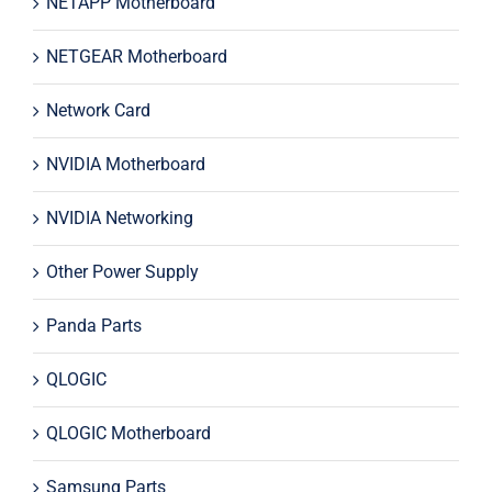
NETAPP Motherboard
NETGEAR Motherboard
Network Card
NVIDIA Motherboard
NVIDIA Networking
Other Power Supply
Panda Parts
QLOGIC
QLOGIC Motherboard
Samsung Parts