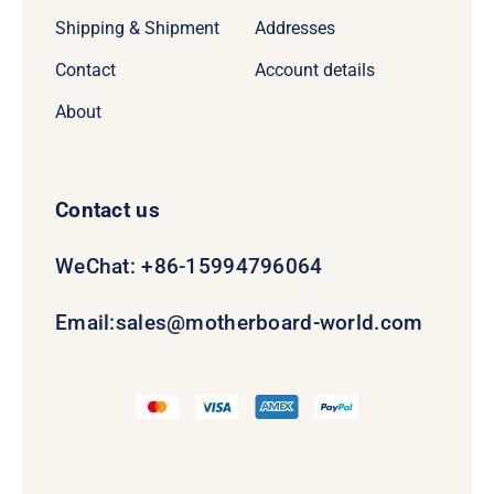
Shipping & Shipment
Addresses
Contact
Account details
About
Contact us
WeChat: +86-15994796064
Email:
sales@motherboard-world.com