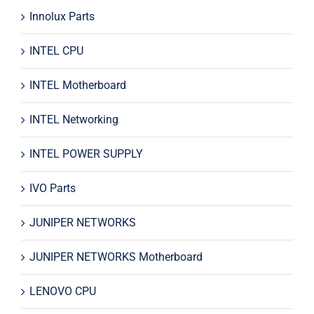
Innolux Parts
INTEL CPU
INTEL Motherboard
INTEL Networking
INTEL POWER SUPPLY
IVO Parts
JUNIPER NETWORKS
JUNIPER NETWORKS Motherboard
LENOVO CPU