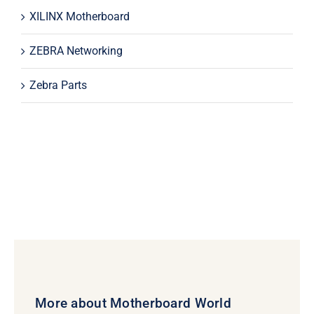
XILINX Motherboard
ZEBRA Networking
Zebra Parts
More about Motherboard World