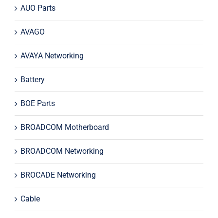
AUO Parts
AVAGO
AVAYA Networking
Battery
BOE Parts
BROADCOM Motherboard
BROADCOM Networking
BROCADE Networking
Cable