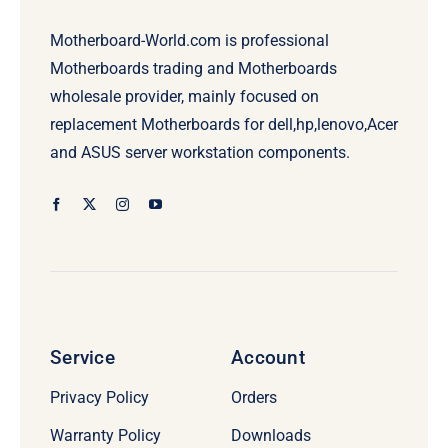
Motherboard-World.com is professional
Motherboards trading and Motherboards
wholesale provider, mainly focused on
replacement Motherboards for dell,hp,lenovo,Acer
and ASUS server workstation components.
Service
Account
Privacy Policy
Orders
Warranty Policy
Downloads