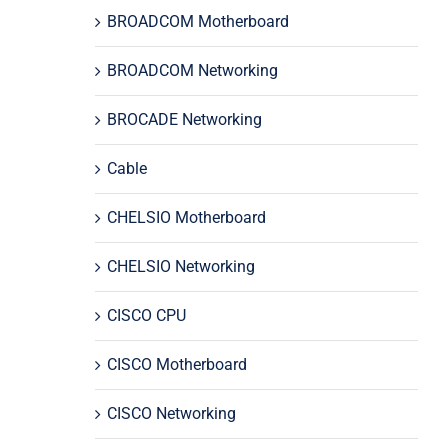
BROADCOM Motherboard
BROADCOM Networking
BROCADE Networking
Cable
CHELSIO Motherboard
CHELSIO Networking
CISCO CPU
CISCO Motherboard
CISCO Networking