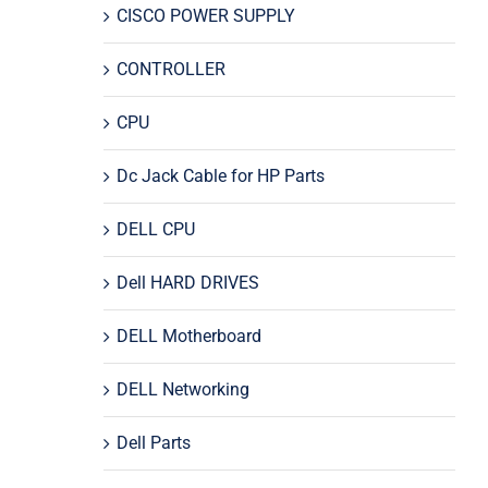
CISCO POWER SUPPLY
CONTROLLER
CPU
Dc Jack Cable for HP Parts
DELL CPU
Dell HARD DRIVES
DELL Motherboard
DELL Networking
Dell Parts