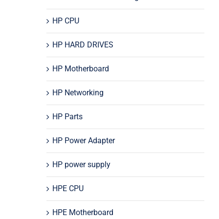
HP CPU
HP HARD DRIVES
HP Motherboard
HP Networking
HP Parts
HP Power Adapter
HP power supply
HPE CPU
HPE Motherboard