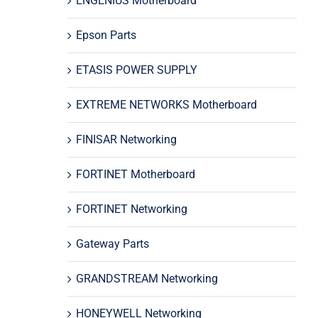
ENGENIUS Motherboard
Epson Parts
ETASIS POWER SUPPLY
EXTREME NETWORKS Motherboard
FINISAR Networking
FORTINET Motherboard
FORTINET Networking
Gateway Parts
GRANDSTREAM Networking
HONEYWELL Networking