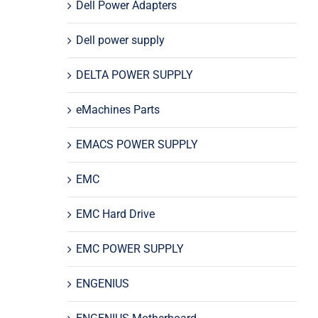
Dell Power Adapters
Dell power supply
DELTA POWER SUPPLY
eMachines Parts
EMACS POWER SUPPLY
EMC
EMC Hard Drive
EMC POWER SUPPLY
ENGENIUS