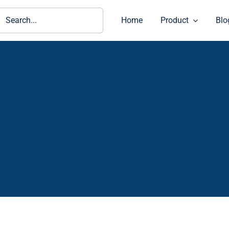
ch
Home
Product
Blo