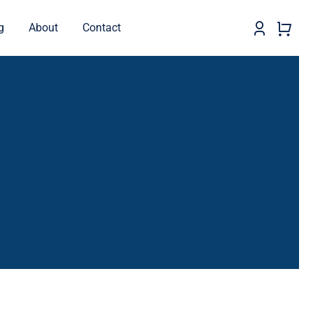
g
About
Contact