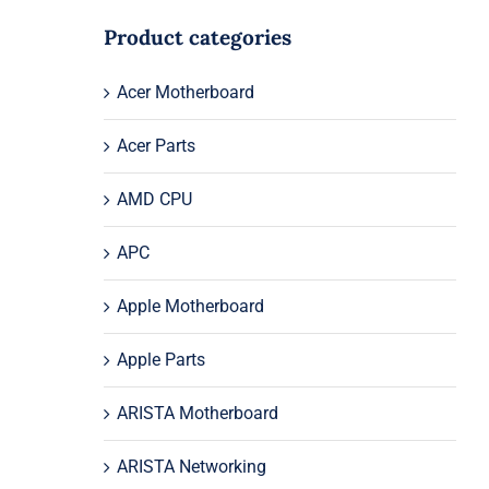
Product categories
Acer Motherboard
Acer Parts
AMD CPU
APC
Apple Motherboard
Apple Parts
ARISTA Motherboard
ARISTA Networking