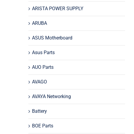
ARISTA POWER SUPPLY
ARUBA
ASUS Motherboard
Asus Parts
AUO Parts
AVAGO
AVAYA Networking
Battery
BOE Parts