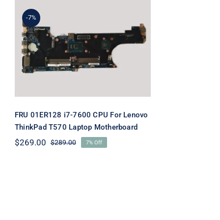
-7%
FRU 01ER128 i7-7600 CPU
For Lenovo ThinkPad T570
Laptop Motherboard
FRU 01ER128 i7-7600 CPU For Lenovo
ThinkPad T570 Laptop Motherboard
$
269.00
$
289.00
7% Off
Original
Current
price
price
was:
is:
$289.00.
$269.00.