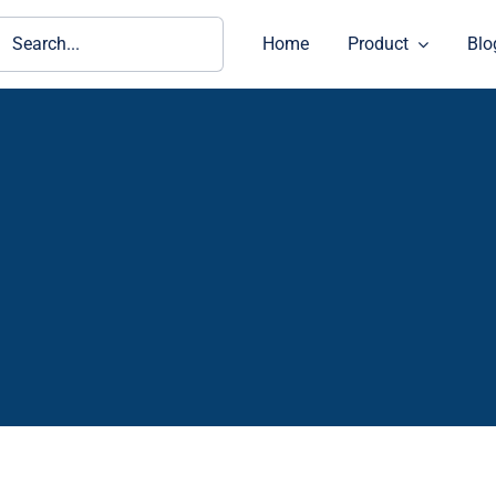
ch
Home
Product
Blo