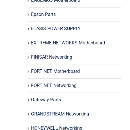
ENGENIUS Motherboard
Epson Parts
ETASIS POWER SUPPLY
EXTREME NETWORKS Motherboard
FINISAR Networking
FORTINET Motherboard
FORTINET Networking
Gateway Parts
GRANDSTREAM Networking
HONEYWELL Networking