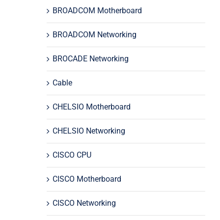
BROADCOM Motherboard
BROADCOM Networking
BROCADE Networking
Cable
CHELSIO Motherboard
CHELSIO Networking
CISCO CPU
CISCO Motherboard
CISCO Networking