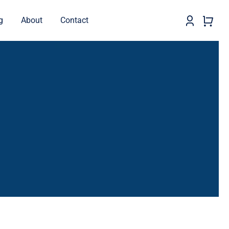
g
About
Contact