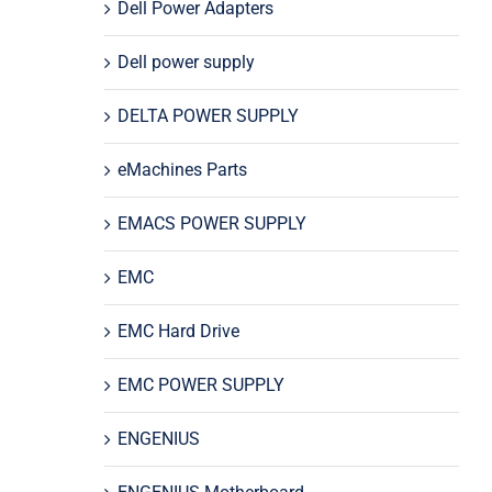
Dell Power Adapters
Dell power supply
DELTA POWER SUPPLY
eMachines Parts
EMACS POWER SUPPLY
EMC
EMC Hard Drive
EMC POWER SUPPLY
ENGENIUS