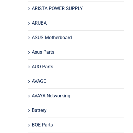
ARISTA POWER SUPPLY
ARUBA
ASUS Motherboard
Asus Parts
AUO Parts
AVAGO
AVAYA Networking
Battery
BOE Parts