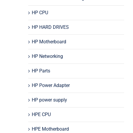
HP CPU
HP HARD DRIVES
HP Motherboard
HP Networking
HP Parts
HP Power Adapter
HP power supply
HPE CPU
HPE Motherboard