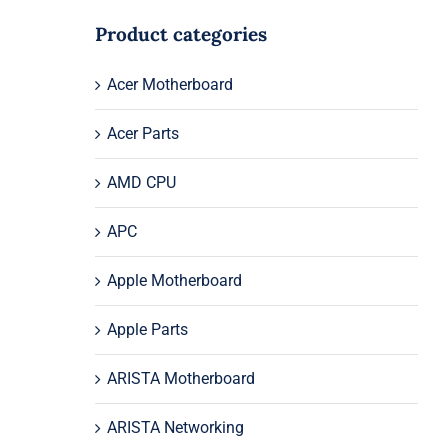
Product categories
Acer Motherboard
Acer Parts
AMD CPU
APC
Apple Motherboard
Apple Parts
ARISTA Motherboard
ARISTA Networking