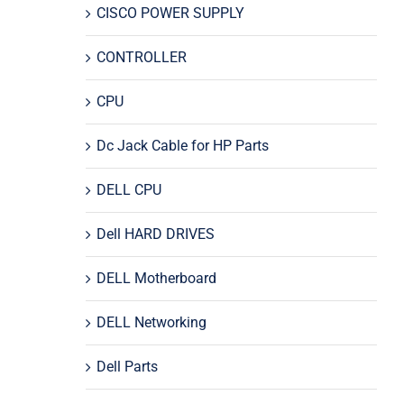
CISCO POWER SUPPLY
CONTROLLER
CPU
Dc Jack Cable for HP Parts
DELL CPU
Dell HARD DRIVES
DELL Motherboard
DELL Networking
Dell Parts