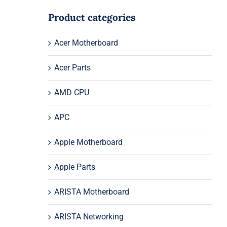
Product categories
Acer Motherboard
Acer Parts
AMD CPU
APC
Apple Motherboard
Apple Parts
ARISTA Motherboard
ARISTA Networking