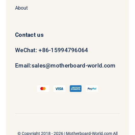
About
Contact us
WeChat: +86-15994796064
Email:
sales@motherboard-world.com
© Copyright 2018 - 2026 |
Motherboard-World.com
All