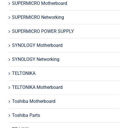
SUPERMICRO Motherboard
SUPERMICRO Networking
SUPERMICRO POWER SUPPLY
SYNOLOGY Motherboard
SYNOLOGY Networking
TELTONIKA
TELTONIKA Motherboard
Toshiba Motherboard
Toshiba Parts