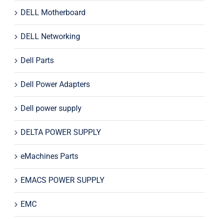
DELL Motherboard
DELL Networking
Dell Parts
Dell Power Adapters
Dell power supply
DELTA POWER SUPPLY
eMachines Parts
EMACS POWER SUPPLY
EMC