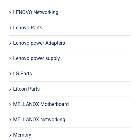
LENOVO Networking
Lenovo Parts
Lenovo power Adapters
Lenovo power supply
LG Parts
Liteon Parts
MELLANOX Motherboard
MELLANOX Networking
Memory