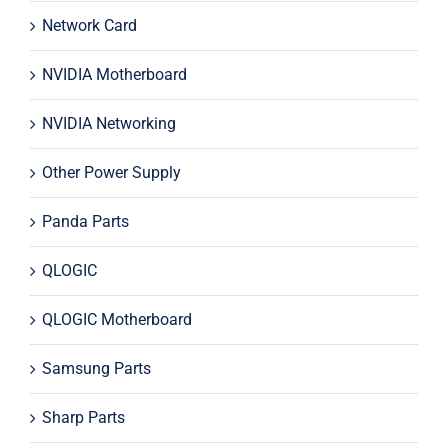
Network Card
NVIDIA Motherboard
NVIDIA Networking
Other Power Supply
Panda Parts
QLOGIC
QLOGIC Motherboard
Samsung Parts
Sharp Parts