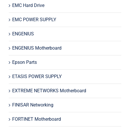
EMC Hard Drive
EMC POWER SUPPLY
ENGENIUS
ENGENIUS Motherboard
Epson Parts
ETASIS POWER SUPPLY
EXTREME NETWORKS Motherboard
FINISAR Networking
FORTINET Motherboard