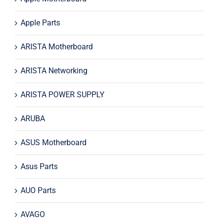
Apple Parts
ARISTA Motherboard
ARISTA Networking
ARISTA POWER SUPPLY
ARUBA
ASUS Motherboard
Asus Parts
AUO Parts
AVAGO