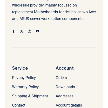
wholesale provider, mainly focused on
replacement Motherboards for dell,hp,lenovo,Acer
and ASUS server workstation components.
Service
Account
Privacy Policy
Orders
Warranty Policy
Downloads
Shipping & Shipment
Addresses
Contact
Account details