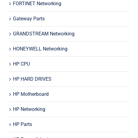
FORTINET Networking
Gateway Parts
GRANDSTREAM Networking
HONEYWELL Networking
HP CPU
HP HARD DRIVES
HP Motherboard
HP Networking
HP Parts