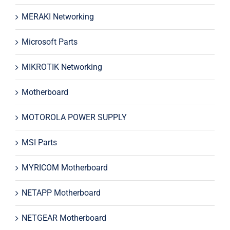
MERAKI Networking
Microsoft Parts
MIKROTIK Networking
Motherboard
MOTOROLA POWER SUPPLY
MSI Parts
MYRICOM Motherboard
NETAPP Motherboard
NETGEAR Motherboard