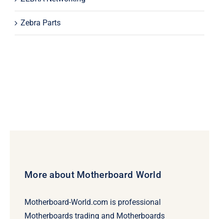
Zebra Parts
More about Motherboard World
Motherboard-World.com is professional
Motherboards trading and Motherboards