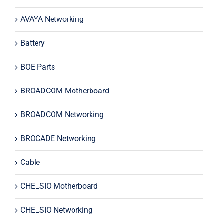
AVAYA Networking
Battery
BOE Parts
BROADCOM Motherboard
BROADCOM Networking
BROCADE Networking
Cable
CHELSIO Motherboard
CHELSIO Networking