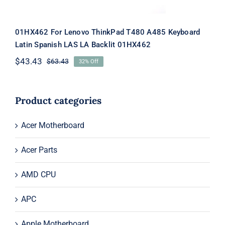
01HX462 For Lenovo ThinkPad T480 A485 Keyboard
Latin Spanish LAS LA Backlit 01HX462
$
43.43
$
63.43
32% Off
Original
Current
price
price
was:
is:
$63.43.
$43.43.
Product categories
Acer Motherboard
Acer Parts
AMD CPU
APC
Apple Motherboard