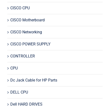
CISCO CPU
CISCO Motherboard
CISCO Networking
CISCO POWER SUPPLY
CONTROLLER
CPU
Dc Jack Cable for HP Parts
DELL CPU
Dell HARD DRIVES