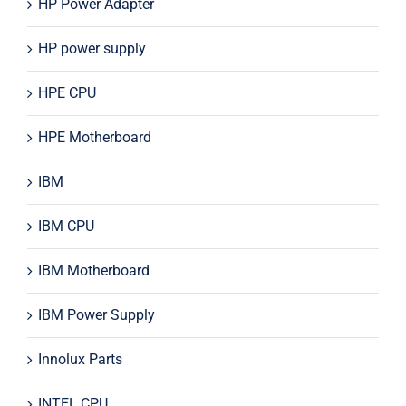
HP Power Adapter
HP power supply
HPE CPU
HPE Motherboard
IBM
IBM CPU
IBM Motherboard
IBM Power Supply
Innolux Parts
INTEL CPU