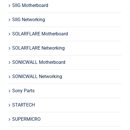
SIIG Motherboard
SIIG Networking
SOLARFLARE Motherboard
SOLARFLARE Networking
SONICWALL Motherboard
SONICWALL Networking
Sony Parts
STARTECH
SUPERMICRO