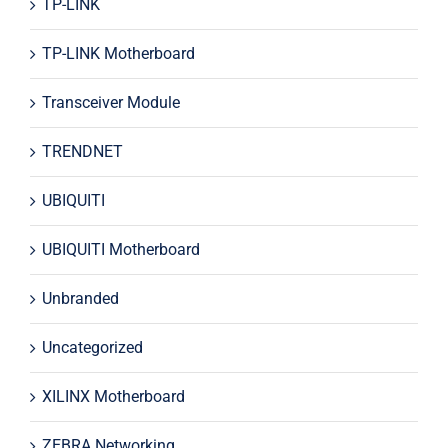
TP-LINK
TP-LINK Motherboard
Transceiver Module
TRENDNET
UBIQUITI
UBIQUITI Motherboard
Unbranded
Uncategorized
XILINX Motherboard
ZEBRA Networking