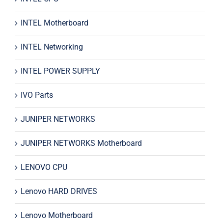
INTEL Motherboard
INTEL Networking
INTEL POWER SUPPLY
IVO Parts
JUNIPER NETWORKS
JUNIPER NETWORKS Motherboard
LENOVO CPU
Lenovo HARD DRIVES
Lenovo Motherboard