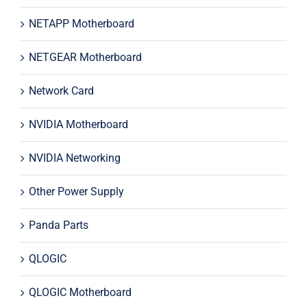
NETAPP Motherboard
NETGEAR Motherboard
Network Card
NVIDIA Motherboard
NVIDIA Networking
Other Power Supply
Panda Parts
QLOGIC
QLOGIC Motherboard