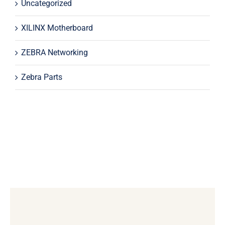
Uncategorized
XILINX Motherboard
ZEBRA Networking
Zebra Parts