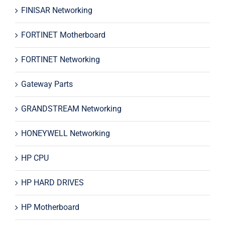
FINISAR Networking
FORTINET Motherboard
FORTINET Networking
Gateway Parts
GRANDSTREAM Networking
HONEYWELL Networking
HP CPU
HP HARD DRIVES
HP Motherboard