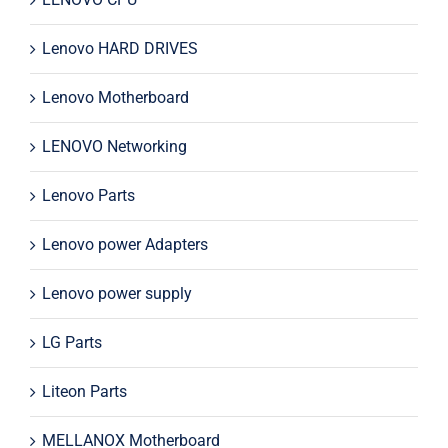
Lenovo HARD DRIVES
Lenovo Motherboard
LENOVO Networking
Lenovo Parts
Lenovo power Adapters
Lenovo power supply
LG Parts
Liteon Parts
MELLANOX Motherboard