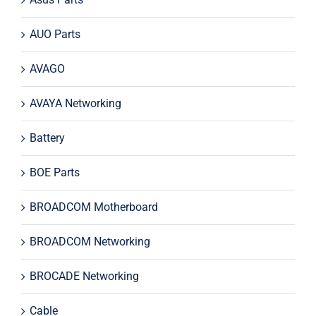
AUO Parts
AVAGO
AVAYA Networking
Battery
BOE Parts
BROADCOM Motherboard
BROADCOM Networking
BROCADE Networking
Cable