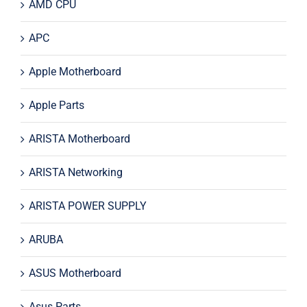
AMD CPU
APC
Apple Motherboard
Apple Parts
ARISTA Motherboard
ARISTA Networking
ARISTA POWER SUPPLY
ARUBA
ASUS Motherboard
Asus Parts