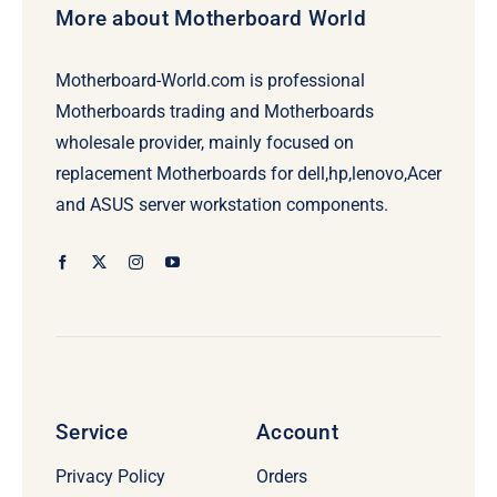
More about Motherboard World
Motherboard-World.com is professional
Motherboards trading and Motherboards
wholesale provider, mainly focused on
replacement Motherboards for dell,hp,lenovo,Acer
and ASUS server workstation components.
Service
Account
Privacy Policy
Orders