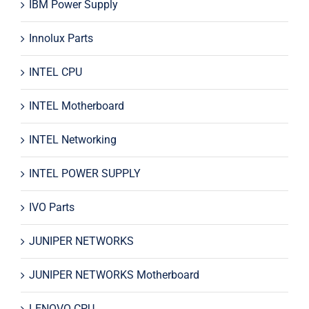
IBM Power Supply
Innolux Parts
INTEL CPU
INTEL Motherboard
INTEL Networking
INTEL POWER SUPPLY
IVO Parts
JUNIPER NETWORKS
JUNIPER NETWORKS Motherboard
LENOVO CPU