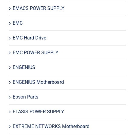
EMACS POWER SUPPLY
EMC
EMC Hard Drive
EMC POWER SUPPLY
ENGENIUS
ENGENIUS Motherboard
Epson Parts
ETASIS POWER SUPPLY
EXTREME NETWORKS Motherboard