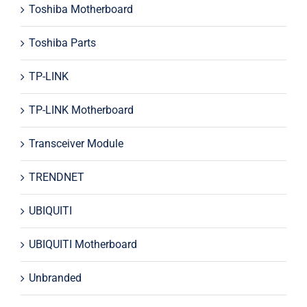
Toshiba Motherboard
Toshiba Parts
TP-LINK
TP-LINK Motherboard
Transceiver Module
TRENDNET
UBIQUITI
UBIQUITI Motherboard
Unbranded