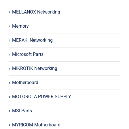
MELLANOX Networking
Memory
MERAKI Networking
Microsoft Parts
MIKROTIK Networking
Motherboard
MOTOROLA POWER SUPPLY
MSI Parts
MYRICOM Motherboard