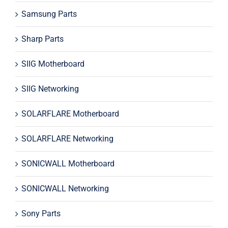
Samsung Parts
Sharp Parts
SIIG Motherboard
SIIG Networking
SOLARFLARE Motherboard
SOLARFLARE Networking
SONICWALL Motherboard
SONICWALL Networking
Sony Parts