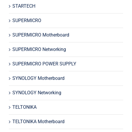
STARTECH
SUPERMICRO
SUPERMICRO Motherboard
SUPERMICRO Networking
SUPERMICRO POWER SUPPLY
SYNOLOGY Motherboard
SYNOLOGY Networking
TELTONIKA
TELTONIKA Motherboard