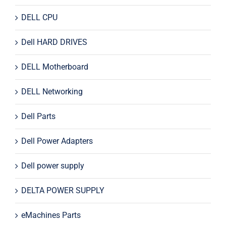
DELL CPU
Dell HARD DRIVES
DELL Motherboard
DELL Networking
Dell Parts
Dell Power Adapters
Dell power supply
DELTA POWER SUPPLY
eMachines Parts