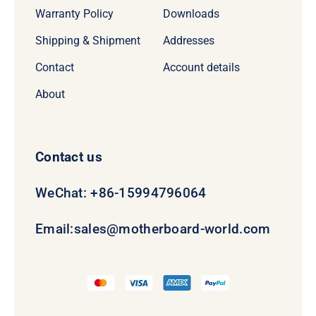
Warranty Policy
Downloads
Shipping & Shipment
Addresses
Contact
Account details
About
Contact us
WeChat: +86-15994796064
Email:
sales@motherboard-world.com