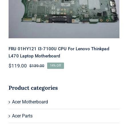
Motherboard
FRU 01HY121 I3-7100U CPU For Lenovo Thinkpad
L470 Laptop Motherboard
$
119.00
$
139.00
14% Off
Original
Current
price
price
was:
is:
$139.00.
$119.00.
Product categories
Acer Motherboard
Acer Parts