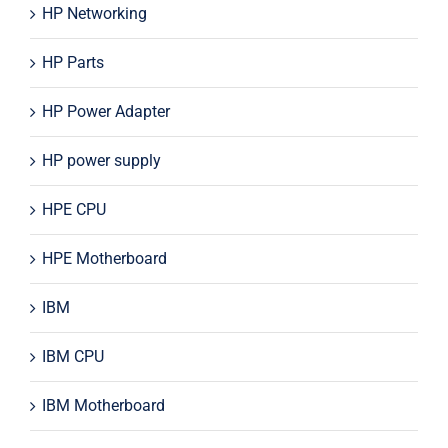
HP Networking
HP Parts
HP Power Adapter
HP power supply
HPE CPU
HPE Motherboard
IBM
IBM CPU
IBM Motherboard