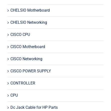
CHELSIO Motherboard
CHELSIO Networking
CISCO CPU
CISCO Motherboard
CISCO Networking
CISCO POWER SUPPLY
CONTROLLER
CPU
Dc Jack Cable for HP Parts