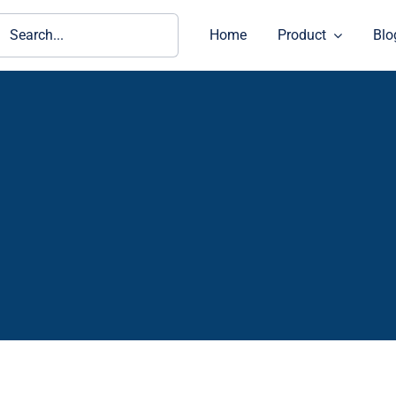
ch
Home
Product
Blo