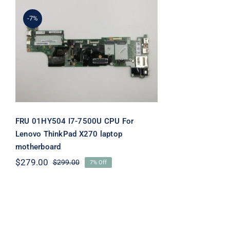
-7%
FRU 01HY504 I7-7500U
CPU For Lenovo ThinkPad
X270 laptop motherboard
FRU 01HY504 I7-7500U CPU For
Lenovo ThinkPad X270 laptop
motherboard
$
279.00
$
299.00
7% Off
Original
Current
price
price
was:
is:
$299.00.
$279.00.