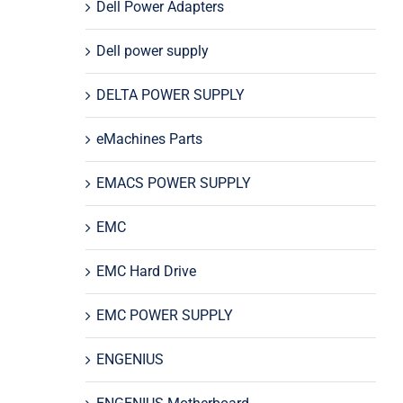
Dell Power Adapters
Dell power supply
DELTA POWER SUPPLY
eMachines Parts
EMACS POWER SUPPLY
EMC
EMC Hard Drive
EMC POWER SUPPLY
ENGENIUS