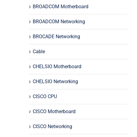
BROADCOM Motherboard
BROADCOM Networking
BROCADE Networking
Cable
CHELSIO Motherboard
CHELSIO Networking
CISCO CPU
CISCO Motherboard
CISCO Networking