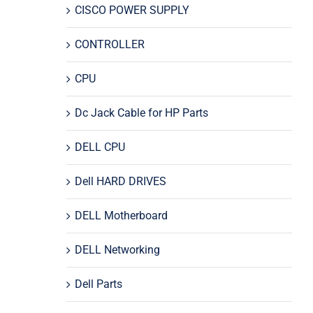
CISCO POWER SUPPLY
CONTROLLER
CPU
Dc Jack Cable for HP Parts
DELL CPU
Dell HARD DRIVES
DELL Motherboard
DELL Networking
Dell Parts