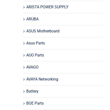
ARISTA POWER SUPPLY
ARUBA
ASUS Motherboard
Asus Parts
AUO Parts
AVAGO
AVAYA Networking
Battery
BOE Parts