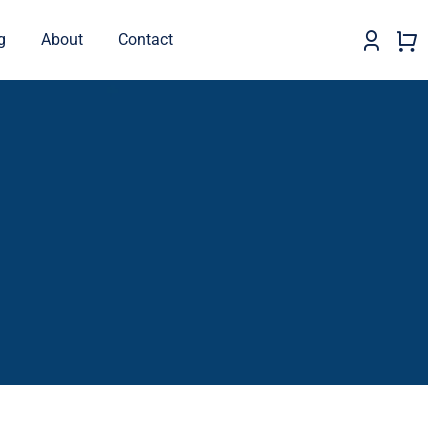
g
About
Contact