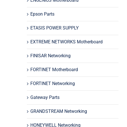
ENGENIUS Motherboard
Epson Parts
ETASIS POWER SUPPLY
EXTREME NETWORKS Motherboard
FINISAR Networking
FORTINET Motherboard
FORTINET Networking
Gateway Parts
GRANDSTREAM Networking
HONEYWELL Networking