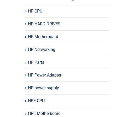
HP CPU
HP HARD DRIVES
HP Motherboard
HP Networking
HP Parts
HP Power Adapter
HP power supply
HPE CPU
HPE Motherboard