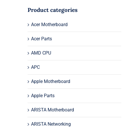
Product categories
Acer Motherboard
Acer Parts
AMD CPU
APC
Apple Motherboard
Apple Parts
ARISTA Motherboard
ARISTA Networking