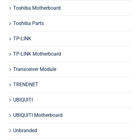
Toshiba Motherboard
Toshiba Parts
TP-LINK
TP-LINK Motherboard
Transceiver Module
TRENDNET
UBIQUITI
UBIQUITI Motherboard
Unbranded