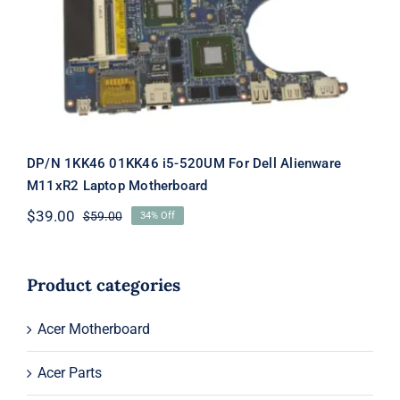
Dell Alienware M11xR2 Laptop
Motherboard
DP/N 1KK46 01KK46 i5-520UM For Dell Alienware
M11xR2 Laptop Motherboard
$
39.00
$
59.00
34% Off
Original
Current
price
price
was:
is:
$59.00.
$39.00.
Product categories
Acer Motherboard
Acer Parts