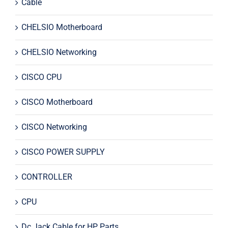
Cable
CHELSIO Motherboard
CHELSIO Networking
CISCO CPU
CISCO Motherboard
CISCO Networking
CISCO POWER SUPPLY
CONTROLLER
CPU
Dc Jack Cable for HP Parts