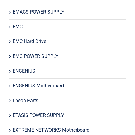
EMACS POWER SUPPLY
EMC
EMC Hard Drive
EMC POWER SUPPLY
ENGENIUS
ENGENIUS Motherboard
Epson Parts
ETASIS POWER SUPPLY
EXTREME NETWORKS Motherboard