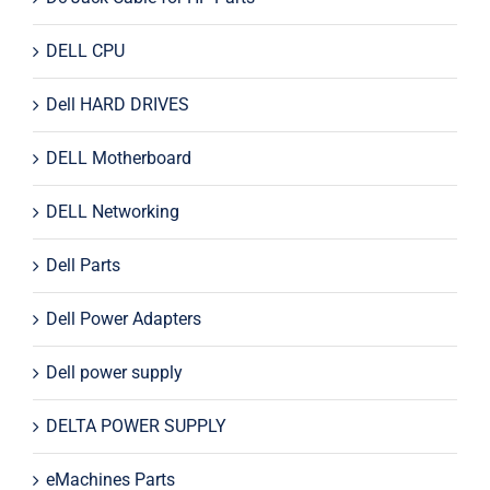
DELL CPU
Dell HARD DRIVES
DELL Motherboard
DELL Networking
Dell Parts
Dell Power Adapters
Dell power supply
DELTA POWER SUPPLY
eMachines Parts