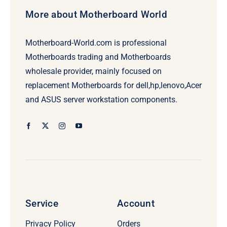
More about Motherboard World
Motherboard-World.com is professional
Motherboards trading and Motherboards
wholesale provider, mainly focused on
replacement Motherboards for dell,hp,lenovo,Acer
and ASUS server workstation components.
Service
Account
Privacy Policy
Orders