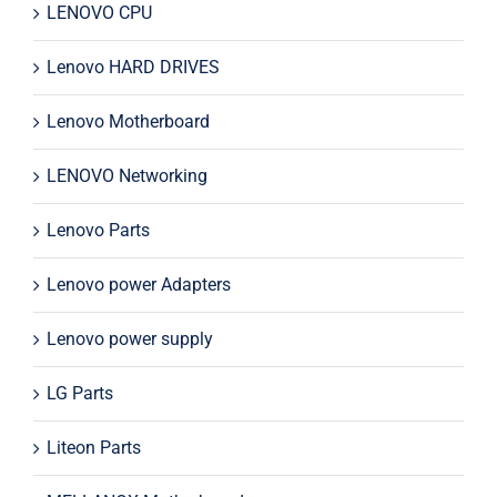
LENOVO CPU
Lenovo HARD DRIVES
Lenovo Motherboard
LENOVO Networking
Lenovo Parts
Lenovo power Adapters
Lenovo power supply
LG Parts
Liteon Parts