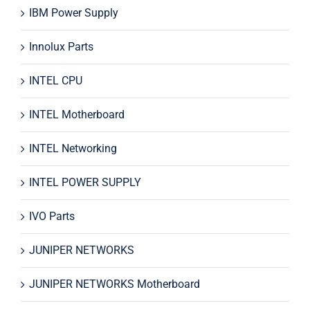
IBM Power Supply
Innolux Parts
INTEL CPU
INTEL Motherboard
INTEL Networking
INTEL POWER SUPPLY
IVO Parts
JUNIPER NETWORKS
JUNIPER NETWORKS Motherboard