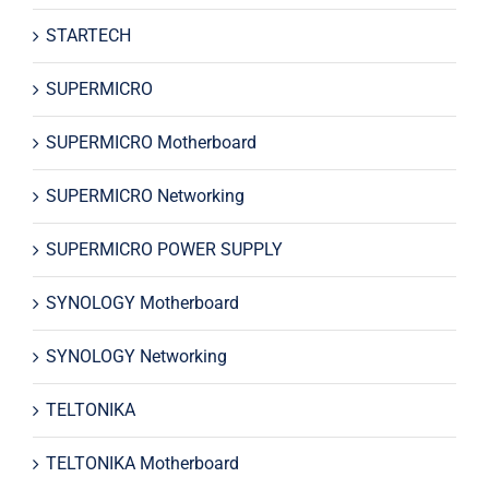
STARTECH
SUPERMICRO
SUPERMICRO Motherboard
SUPERMICRO Networking
SUPERMICRO POWER SUPPLY
SYNOLOGY Motherboard
SYNOLOGY Networking
TELTONIKA
TELTONIKA Motherboard