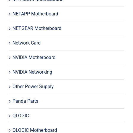
NETAPP Motherboard
NETGEAR Motherboard
Network Card
NVIDIA Motherboard
NVIDIA Networking
Other Power Supply
Panda Parts
QLOGIC
QLOGIC Motherboard