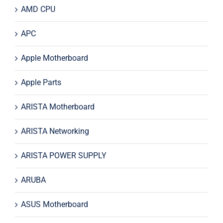
AMD CPU
APC
Apple Motherboard
Apple Parts
ARISTA Motherboard
ARISTA Networking
ARISTA POWER SUPPLY
ARUBA
ASUS Motherboard