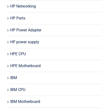
HP Networking
HP Parts
HP Power Adapter
HP power supply
HPE CPU
HPE Motherboard
IBM
IBM CPU
IBM Motherboard