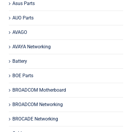
Asus Parts
AUO Parts
AVAGO
AVAYA Networking
Battery
BOE Parts
BROADCOM Motherboard
BROADCOM Networking
BROCADE Networking