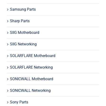
Samsung Parts
Sharp Parts
SIIG Motherboard
SIIG Networking
SOLARFLARE Motherboard
SOLARFLARE Networking
SONICWALL Motherboard
SONICWALL Networking
Sony Parts