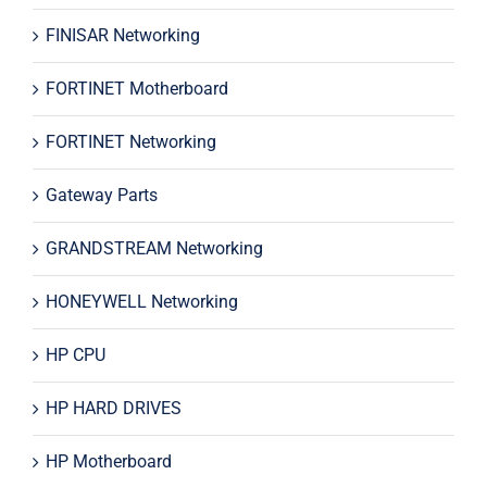
FINISAR Networking
FORTINET Motherboard
FORTINET Networking
Gateway Parts
GRANDSTREAM Networking
HONEYWELL Networking
HP CPU
HP HARD DRIVES
HP Motherboard