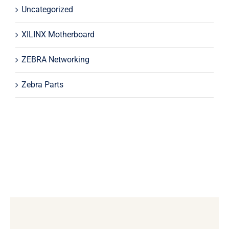
Uncategorized
XILINX Motherboard
ZEBRA Networking
Zebra Parts