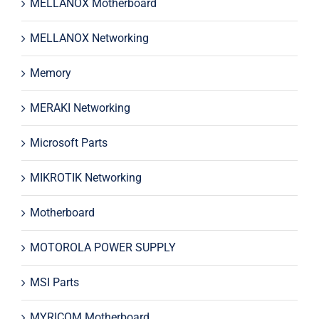
MELLANOX Motherboard
MELLANOX Networking
Memory
MERAKI Networking
Microsoft Parts
MIKROTIK Networking
Motherboard
MOTOROLA POWER SUPPLY
MSI Parts
MYRICOM Motherboard