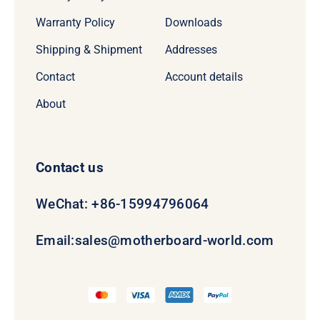
Warranty Policy
Downloads
Shipping & Shipment
Addresses
Contact
Account details
About
Contact us
WeChat: +86-15994796064
Email:
sales@motherboard-world.com