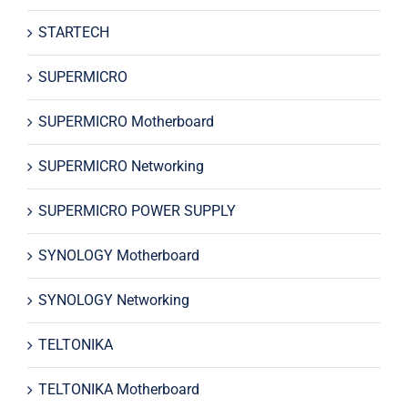
STARTECH
SUPERMICRO
SUPERMICRO Motherboard
SUPERMICRO Networking
SUPERMICRO POWER SUPPLY
SYNOLOGY Motherboard
SYNOLOGY Networking
TELTONIKA
TELTONIKA Motherboard