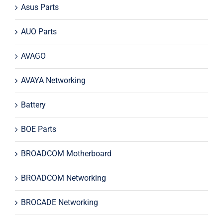
Asus Parts
AUO Parts
AVAGO
AVAYA Networking
Battery
BOE Parts
BROADCOM Motherboard
BROADCOM Networking
BROCADE Networking