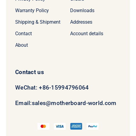
Warranty Policy
Downloads
Shipping & Shipment
Addresses
Contact
Account details
About
Contact us
WeChat: +86-15994796064
Email:
sales@motherboard-world.com