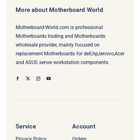
More about Motherboard World
Motherboard-World.com is professional
Motherboards trading and Motherboards
wholesale provider, mainly focused on
replacement Motherboards for dell,hp,lenovo,Acer
and ASUS server workstation components.
Service
Account
Privacy Policy
Orders