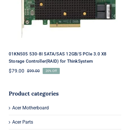
PCIe 3.0 X8 Storage Controller(RAID)
for ThinkSystem
01KN505 530-8I SATA/SAS 12GB/S PCIe 3.0 X8
Storage Controller(RAID) for ThinkSystem
$
79.00
$
99.00
20% Off
Original
Current
price
price
was:
is:
$99.00.
$79.00.
Product categories
Acer Motherboard
Acer Parts