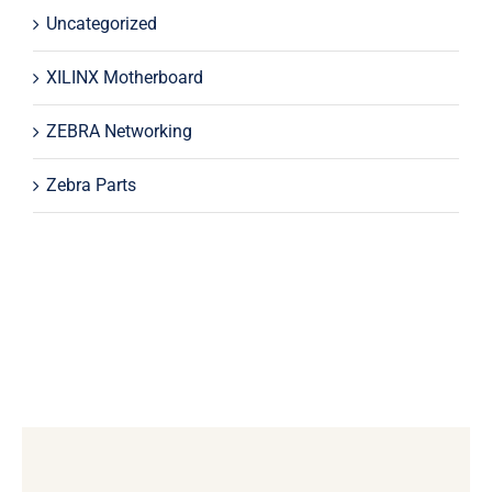
Uncategorized
XILINX Motherboard
ZEBRA Networking
Zebra Parts