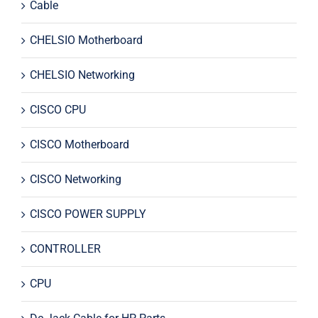
Cable
CHELSIO Motherboard
CHELSIO Networking
CISCO CPU
CISCO Motherboard
CISCO Networking
CISCO POWER SUPPLY
CONTROLLER
CPU