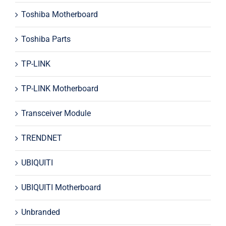
Toshiba Motherboard
Toshiba Parts
TP-LINK
TP-LINK Motherboard
Transceiver Module
TRENDNET
UBIQUITI
UBIQUITI Motherboard
Unbranded