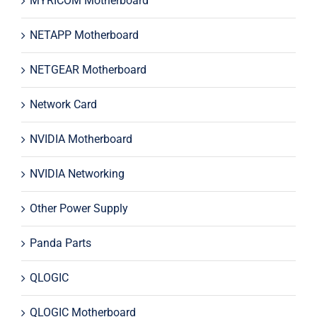
MYRICOM Motherboard
NETAPP Motherboard
NETGEAR Motherboard
Network Card
NVIDIA Motherboard
NVIDIA Networking
Other Power Supply
Panda Parts
QLOGIC
QLOGIC Motherboard