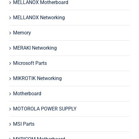
MELLANOX Motherboard
MELLANOX Networking
Memory
MERAKI Networking
Microsoft Parts
MIKROTIK Networking
Motherboard
MOTOROLA POWER SUPPLY
MSI Parts