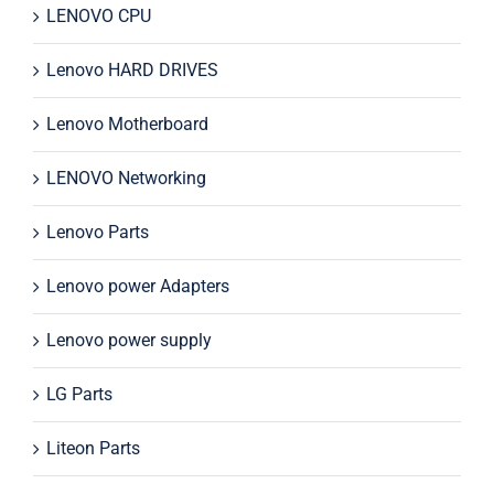
LENOVO CPU
Lenovo HARD DRIVES
Lenovo Motherboard
LENOVO Networking
Lenovo Parts
Lenovo power Adapters
Lenovo power supply
LG Parts
Liteon Parts