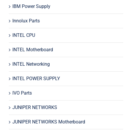
IBM Power Supply
Innolux Parts
INTEL CPU
INTEL Motherboard
INTEL Networking
INTEL POWER SUPPLY
IVO Parts
JUNIPER NETWORKS
JUNIPER NETWORKS Motherboard