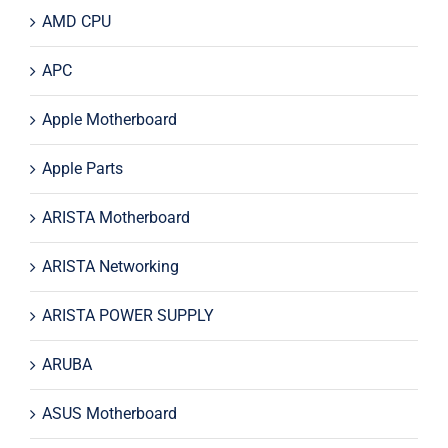
AMD CPU
APC
Apple Motherboard
Apple Parts
ARISTA Motherboard
ARISTA Networking
ARISTA POWER SUPPLY
ARUBA
ASUS Motherboard