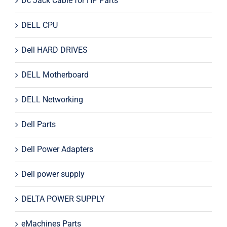
Dc Jack Cable for HP Parts
DELL CPU
Dell HARD DRIVES
DELL Motherboard
DELL Networking
Dell Parts
Dell Power Adapters
Dell power supply
DELTA POWER SUPPLY
eMachines Parts