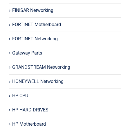
FINISAR Networking
FORTINET Motherboard
FORTINET Networking
Gateway Parts
GRANDSTREAM Networking
HONEYWELL Networking
HP CPU
HP HARD DRIVES
HP Motherboard