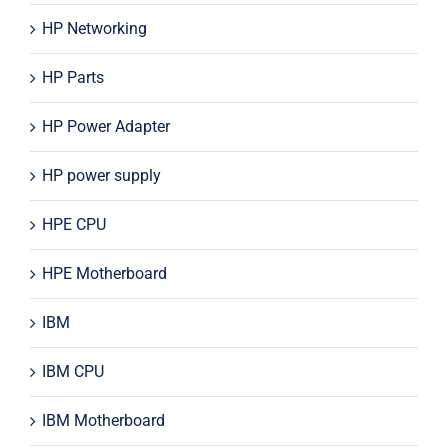
HP Networking
HP Parts
HP Power Adapter
HP power supply
HPE CPU
HPE Motherboard
IBM
IBM CPU
IBM Motherboard