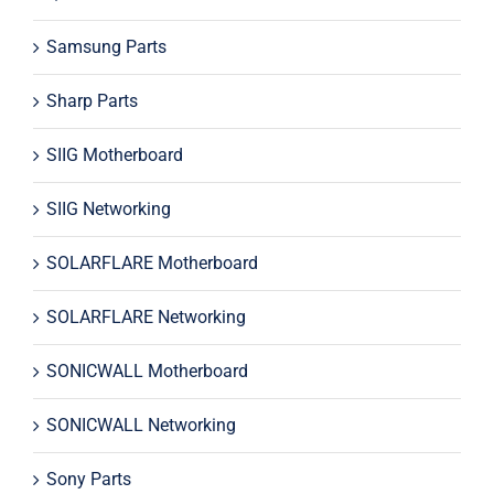
Samsung Parts
Sharp Parts
SIIG Motherboard
SIIG Networking
SOLARFLARE Motherboard
SOLARFLARE Networking
SONICWALL Motherboard
SONICWALL Networking
Sony Parts