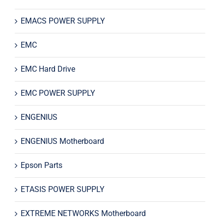
EMACS POWER SUPPLY
EMC
EMC Hard Drive
EMC POWER SUPPLY
ENGENIUS
ENGENIUS Motherboard
Epson Parts
ETASIS POWER SUPPLY
EXTREME NETWORKS Motherboard