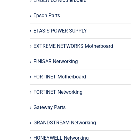
ENGENIUS Motherboard
Epson Parts
ETASIS POWER SUPPLY
EXTREME NETWORKS Motherboard
FINISAR Networking
FORTINET Motherboard
FORTINET Networking
Gateway Parts
GRANDSTREAM Networking
HONEYWELL Networking