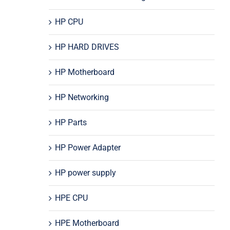
HP CPU
HP HARD DRIVES
HP Motherboard
HP Networking
HP Parts
HP Power Adapter
HP power supply
HPE CPU
HPE Motherboard