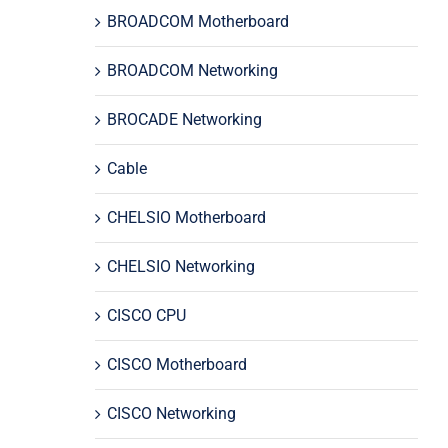
BROADCOM Motherboard
BROADCOM Networking
BROCADE Networking
Cable
CHELSIO Motherboard
CHELSIO Networking
CISCO CPU
CISCO Motherboard
CISCO Networking