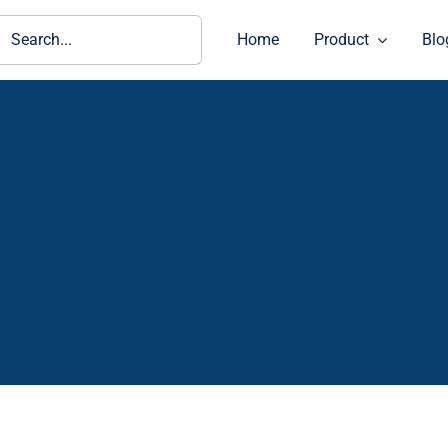
ch
Home
Product
Blo