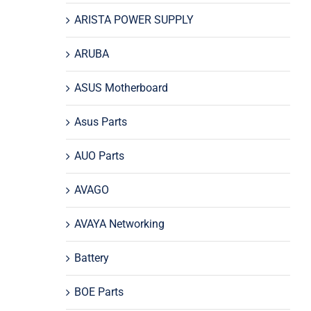
ARISTA POWER SUPPLY
ARUBA
ASUS Motherboard
Asus Parts
AUO Parts
AVAGO
AVAYA Networking
Battery
BOE Parts