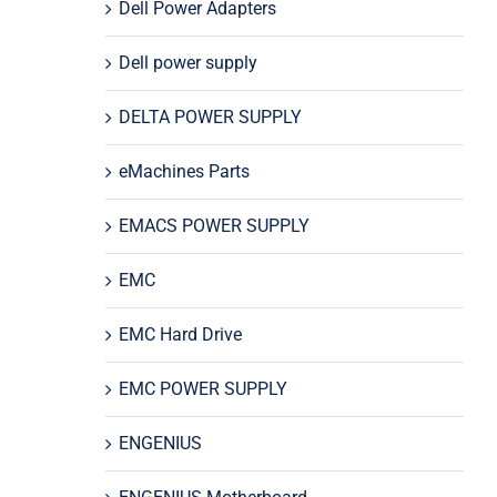
Dell Power Adapters
Dell power supply
DELTA POWER SUPPLY
eMachines Parts
EMACS POWER SUPPLY
EMC
EMC Hard Drive
EMC POWER SUPPLY
ENGENIUS