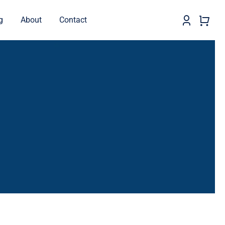
g
About
Contact