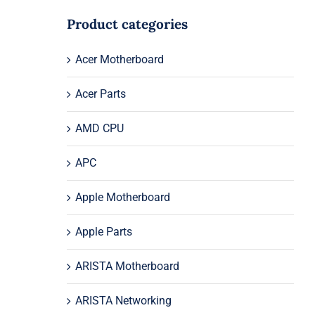
Product categories
Acer Motherboard
Acer Parts
AMD CPU
APC
Apple Motherboard
Apple Parts
ARISTA Motherboard
ARISTA Networking