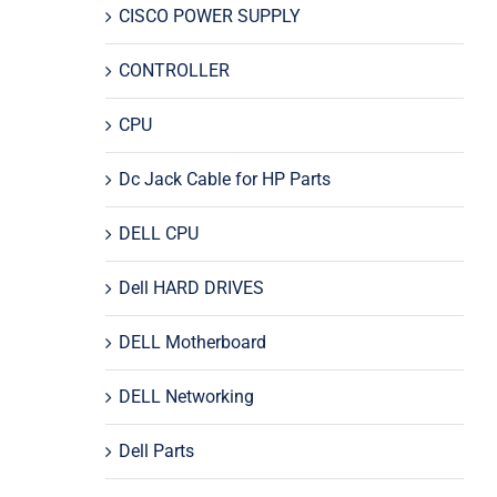
CISCO POWER SUPPLY
CONTROLLER
CPU
Dc Jack Cable for HP Parts
DELL CPU
Dell HARD DRIVES
DELL Motherboard
DELL Networking
Dell Parts