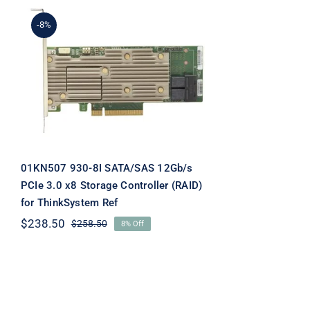
-8%
01KN507 930-8I
SATA/SAS 12Gb/s PCIe
3.0 x8 Storage Controller
(RAID) for ThinkSystem
Ref
01KN507 930-8I SATA/SAS 12Gb/s
PCIe 3.0 x8 Storage Controller (RAID)
for ThinkSystem Ref
$
238.50
$
258.50
8% Off
Original
Current
price
price
was:
is:
$258.50.
$238.50.