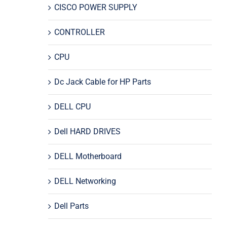
CISCO POWER SUPPLY
CONTROLLER
CPU
Dc Jack Cable for HP Parts
DELL CPU
Dell HARD DRIVES
DELL Motherboard
DELL Networking
Dell Parts