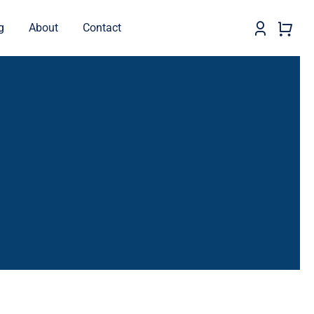
g
About
Contact