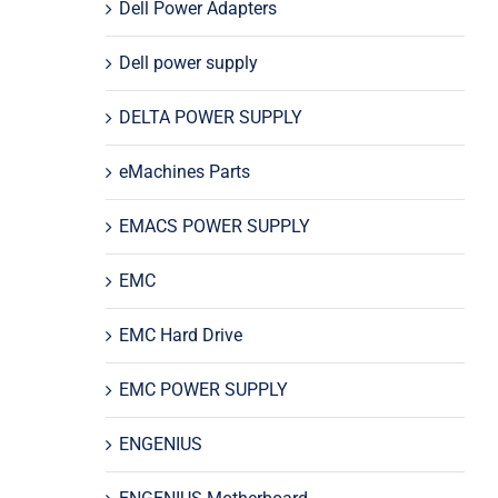
Dell Power Adapters
Dell power supply
DELTA POWER SUPPLY
eMachines Parts
EMACS POWER SUPPLY
EMC
EMC Hard Drive
EMC POWER SUPPLY
ENGENIUS