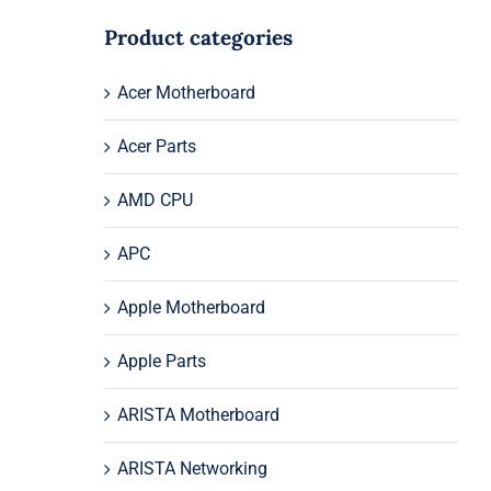
Product categories
Acer Motherboard
Acer Parts
AMD CPU
APC
Apple Motherboard
Apple Parts
ARISTA Motherboard
ARISTA Networking