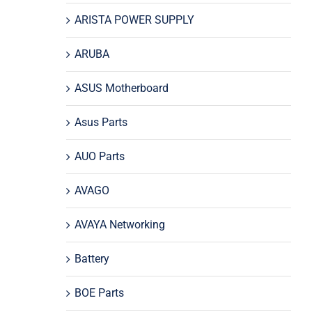
ARISTA POWER SUPPLY
ARUBA
ASUS Motherboard
Asus Parts
AUO Parts
AVAGO
AVAYA Networking
Battery
BOE Parts