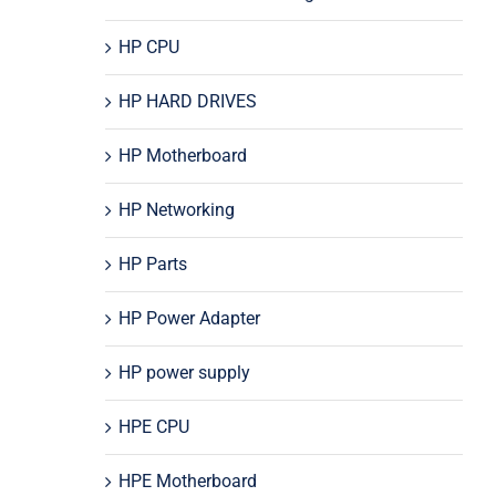
HP CPU
HP HARD DRIVES
HP Motherboard
HP Networking
HP Parts
HP Power Adapter
HP power supply
HPE CPU
HPE Motherboard