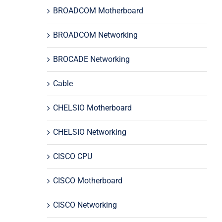
BROADCOM Motherboard
BROADCOM Networking
BROCADE Networking
Cable
CHELSIO Motherboard
CHELSIO Networking
CISCO CPU
CISCO Motherboard
CISCO Networking