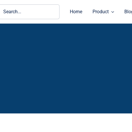
ch
Home
Product
Blo