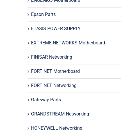
ENGENIUS Motherboard
Epson Parts
ETASIS POWER SUPPLY
EXTREME NETWORKS Motherboard
FINISAR Networking
FORTINET Motherboard
FORTINET Networking
Gateway Parts
GRANDSTREAM Networking
HONEYWELL Networking