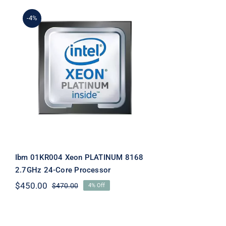
-4%
Ibm 01KR004 Xeon
PLATINUM 8168 2.7GHz
24-Core Processor
Ibm 01KR004 Xeon PLATINUM 8168
2.7GHz 24-Core Processor
$
450.00
$
470.00
4% Off
Original
Current
price
price
was:
is:
$470.00.
$450.00.