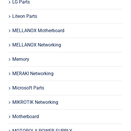
LG Parts
Liteon Parts
MELLANOX Motherboard
MELLANOX Networking
Memory
MERAKI Networking
Microsoft Parts
MIKROTIK Networking
Motherboard
MOTOROLA POWER SUPPLY