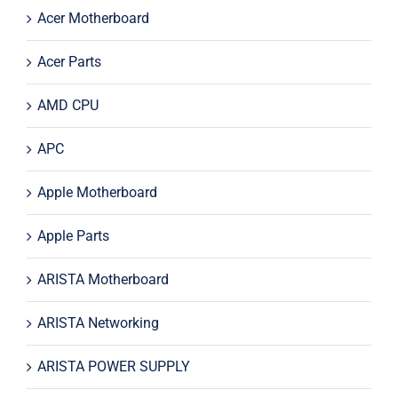
Acer Motherboard
Acer Parts
AMD CPU
APC
Apple Motherboard
Apple Parts
ARISTA Motherboard
ARISTA Networking
ARISTA POWER SUPPLY