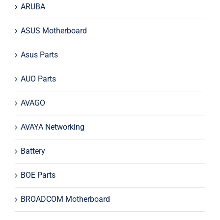
ARUBA
ASUS Motherboard
Asus Parts
AUO Parts
AVAGO
AVAYA Networking
Battery
BOE Parts
BROADCOM Motherboard