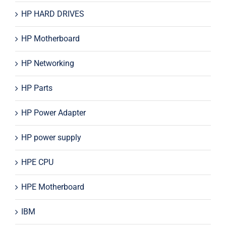
HP HARD DRIVES
HP Motherboard
HP Networking
HP Parts
HP Power Adapter
HP power supply
HPE CPU
HPE Motherboard
IBM