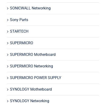
SONICWALL Networking
Sony Parts
STARTECH
SUPERMICRO
SUPERMICRO Motherboard
SUPERMICRO Networking
SUPERMICRO POWER SUPPLY
SYNOLOGY Motherboard
SYNOLOGY Networking