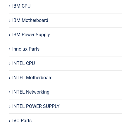
IBM CPU
IBM Motherboard
IBM Power Supply
Innolux Parts
INTEL CPU
INTEL Motherboard
INTEL Networking
INTEL POWER SUPPLY
IVO Parts