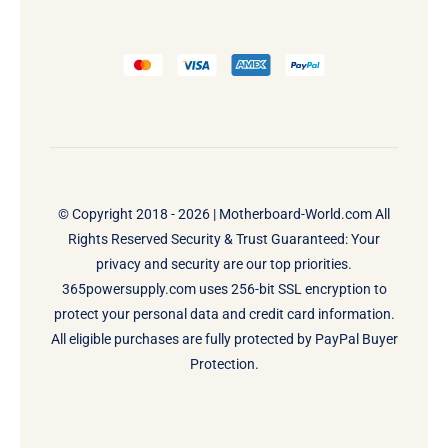
© Copyright 2018 - 2026 |
Motherboard-World.com
All
Rights Reserved Security & Trust Guaranteed: Your
privacy and security are our top priorities.
365powersupply.com uses 256-bit SSL encryption to
protect your personal data and credit card information.
All eligible purchases are fully protected by PayPal Buyer
Protection.