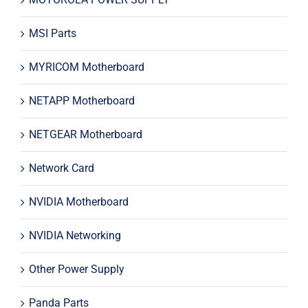
MSI Parts
MYRICOM Motherboard
NETAPP Motherboard
NETGEAR Motherboard
Network Card
NVIDIA Motherboard
NVIDIA Networking
Other Power Supply
Panda Parts