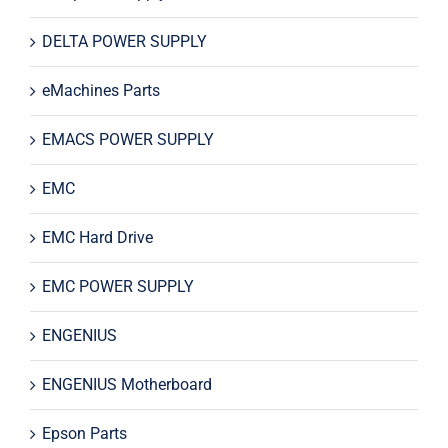
DELTA POWER SUPPLY
eMachines Parts
EMACS POWER SUPPLY
EMC
EMC Hard Drive
EMC POWER SUPPLY
ENGENIUS
ENGENIUS Motherboard
Epson Parts