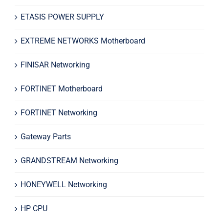
ETASIS POWER SUPPLY
EXTREME NETWORKS Motherboard
FINISAR Networking
FORTINET Motherboard
FORTINET Networking
Gateway Parts
GRANDSTREAM Networking
HONEYWELL Networking
HP CPU