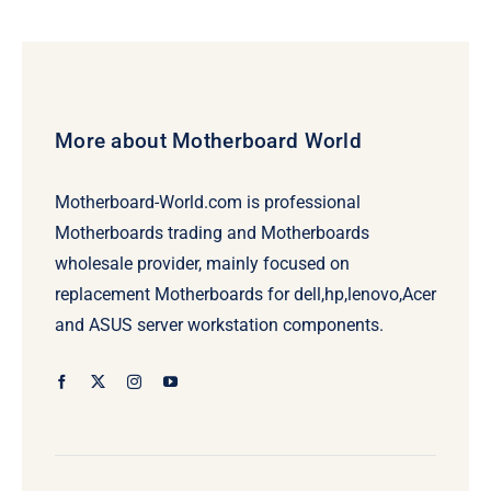
More about Motherboard World
Motherboard-World.com is professional
Motherboards trading and Motherboards
wholesale provider, mainly focused on
replacement Motherboards for dell,hp,lenovo,Acer
and ASUS server workstation components.