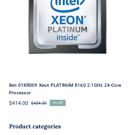
Ibm 01KR009 Xeon PLATINUM 8160
2.1GHz 24-Core Processor
Ibm 01KR009 Xeon PLATINUM 8160 2.1GHz 24-Core
Processor
$
414.00
$
434.00
5% Off
Original
Current
price
price
was:
is:
$434.00.
$414.00.
Product categories