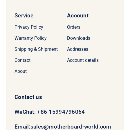
Service
Account
Privacy Policy
Orders
Warranty Policy
Downloads
Shipping & Shipment
Addresses
Contact
Account details
About
Contact us
WeChat: +86-15994796064
Email:
sales@motherboard-world.com