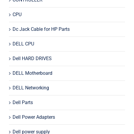
CPU
Dc Jack Cable for HP Parts
DELL CPU
Dell HARD DRIVES
DELL Motherboard
DELL Networking
Dell Parts
Dell Power Adapters
Dell power supply