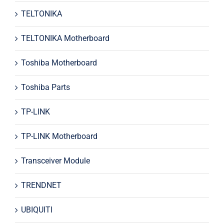
TELTONIKA
TELTONIKA Motherboard
Toshiba Motherboard
Toshiba Parts
TP-LINK
TP-LINK Motherboard
Transceiver Module
TRENDNET
UBIQUITI