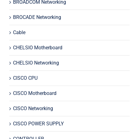
BROADCOM Networking
BROCADE Networking
Cable
CHELSIO Motherboard
CHELSIO Networking
CISCO CPU
CISCO Motherboard
CISCO Networking
CISCO POWER SUPPLY
CONTROLLER