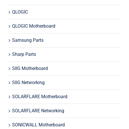
QLOGIC
QLOGIC Motherboard
Samsung Parts
Sharp Parts
SIIG Motherboard
SIIG Networking
SOLARFLARE Motherboard
SOLARFLARE Networking
SONICWALL Motherboard