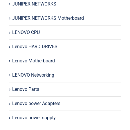
JUNIPER NETWORKS
JUNIPER NETWORKS Motherboard
LENOVO CPU
Lenovo HARD DRIVES
Lenovo Motherboard
LENOVO Networking
Lenovo Parts
Lenovo power Adapters
Lenovo power supply