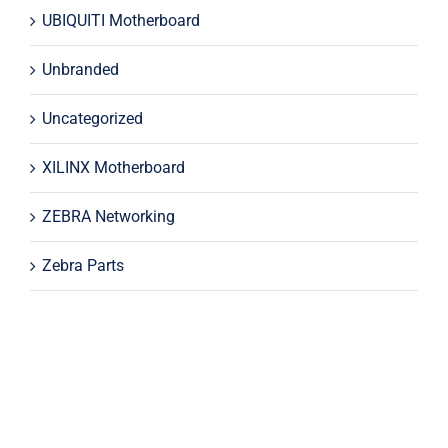
UBIQUITI Motherboard
Unbranded
Uncategorized
XILINX Motherboard
ZEBRA Networking
Zebra Parts