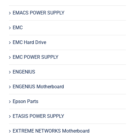
EMACS POWER SUPPLY
EMC
EMC Hard Drive
EMC POWER SUPPLY
ENGENIUS
ENGENIUS Motherboard
Epson Parts
ETASIS POWER SUPPLY
EXTREME NETWORKS Motherboard