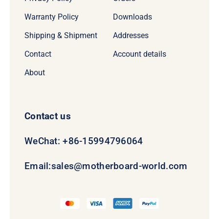
Warranty Policy
Downloads
Shipping & Shipment
Addresses
Contact
Account details
About
Contact us
WeChat: +86-15994796064
Email:
sales@motherboard-world.com