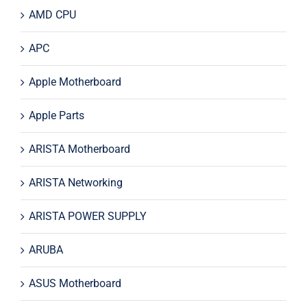
AMD CPU
APC
Apple Motherboard
Apple Parts
ARISTA Motherboard
ARISTA Networking
ARISTA POWER SUPPLY
ARUBA
ASUS Motherboard