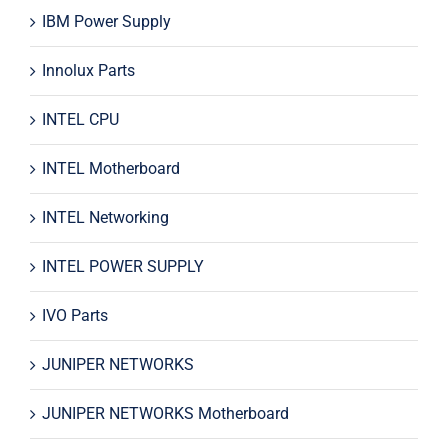
IBM Power Supply
Innolux Parts
INTEL CPU
INTEL Motherboard
INTEL Networking
INTEL POWER SUPPLY
IVO Parts
JUNIPER NETWORKS
JUNIPER NETWORKS Motherboard