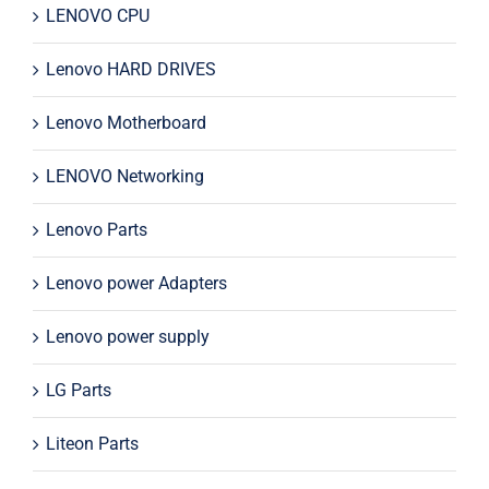
LENOVO CPU
Lenovo HARD DRIVES
Lenovo Motherboard
LENOVO Networking
Lenovo Parts
Lenovo power Adapters
Lenovo power supply
LG Parts
Liteon Parts