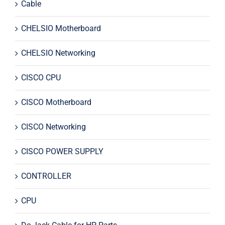
Cable
CHELSIO Motherboard
CHELSIO Networking
CISCO CPU
CISCO Motherboard
CISCO Networking
CISCO POWER SUPPLY
CONTROLLER
CPU