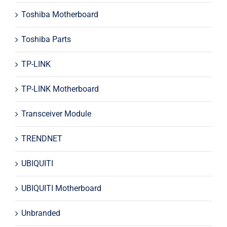
Toshiba Motherboard
Toshiba Parts
TP-LINK
TP-LINK Motherboard
Transceiver Module
TRENDNET
UBIQUITI
UBIQUITI Motherboard
Unbranded