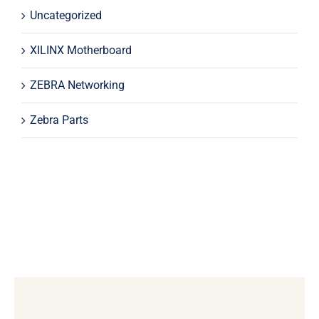
Uncategorized
XILINX Motherboard
ZEBRA Networking
Zebra Parts