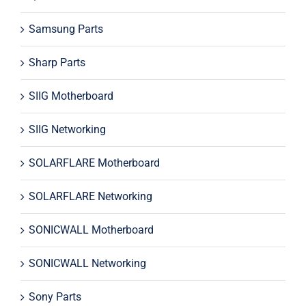
Samsung Parts
Sharp Parts
SIIG Motherboard
SIIG Networking
SOLARFLARE Motherboard
SOLARFLARE Networking
SONICWALL Motherboard
SONICWALL Networking
Sony Parts