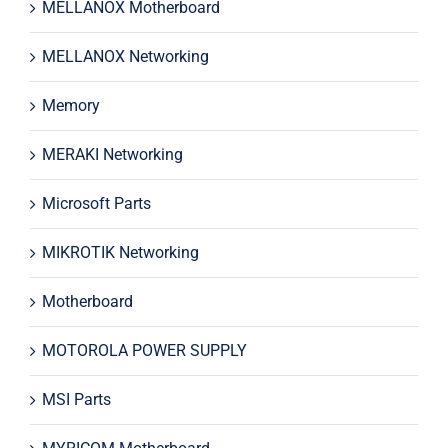
MELLANOX Motherboard
MELLANOX Networking
Memory
MERAKI Networking
Microsoft Parts
MIKROTIK Networking
Motherboard
MOTOROLA POWER SUPPLY
MSI Parts