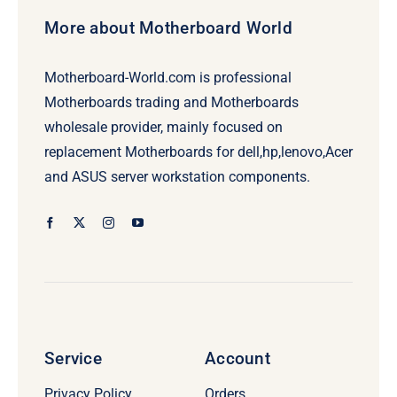
More about Motherboard World
Motherboard-World.com is professional
Motherboards trading and Motherboards
wholesale provider, mainly focused on
replacement Motherboards for dell,hp,lenovo,Acer
and ASUS server workstation components.
Service
Account
Privacy Policy
Orders