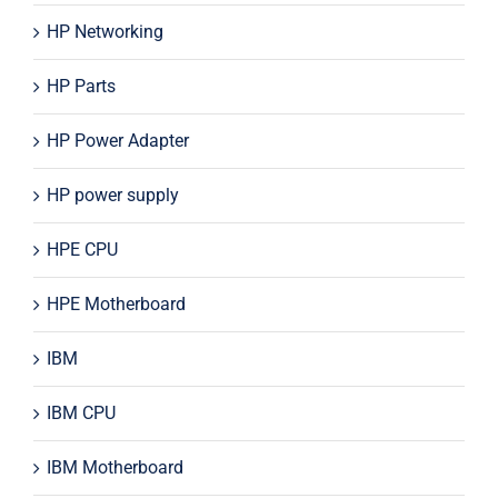
HP Networking
HP Parts
HP Power Adapter
HP power supply
HPE CPU
HPE Motherboard
IBM
IBM CPU
IBM Motherboard