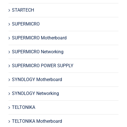
STARTECH
SUPERMICRO
SUPERMICRO Motherboard
SUPERMICRO Networking
SUPERMICRO POWER SUPPLY
SYNOLOGY Motherboard
SYNOLOGY Networking
TELTONIKA
TELTONIKA Motherboard