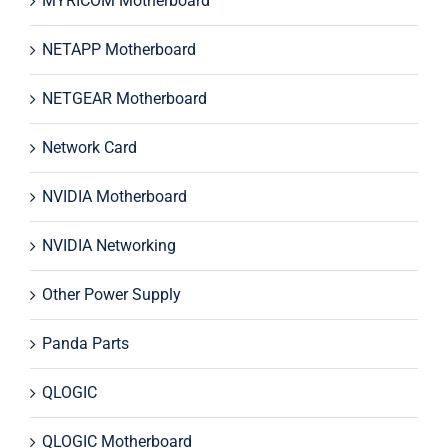
MYRICOM Motherboard
NETAPP Motherboard
NETGEAR Motherboard
Network Card
NVIDIA Motherboard
NVIDIA Networking
Other Power Supply
Panda Parts
QLOGIC
QLOGIC Motherboard