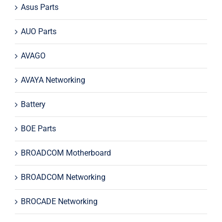
Asus Parts
AUO Parts
AVAGO
AVAYA Networking
Battery
BOE Parts
BROADCOM Motherboard
BROADCOM Networking
BROCADE Networking