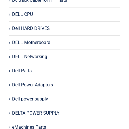
Dc Jack Cable for HP Parts
DELL CPU
Dell HARD DRIVES
DELL Motherboard
DELL Networking
Dell Parts
Dell Power Adapters
Dell power supply
DELTA POWER SUPPLY
eMachines Parts