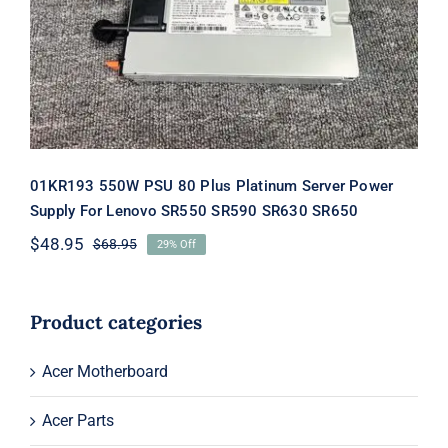
Server Power Supply For Lenovo
SR550 SR590 SR630 SR650
01KR193 550W PSU 80 Plus Platinum Server Power
Supply For Lenovo SR550 SR590 SR630 SR650
$
48.95
$
68.95
29% Off
Original
Current
price
price
was:
is:
$68.95.
$48.95.
Product categories
Acer Motherboard
Acer Parts