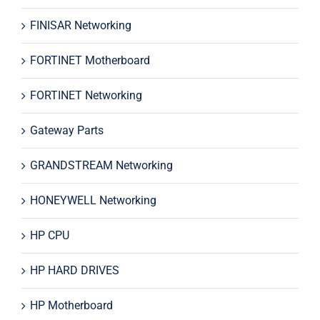
FINISAR Networking
FORTINET Motherboard
FORTINET Networking
Gateway Parts
GRANDSTREAM Networking
HONEYWELL Networking
HP CPU
HP HARD DRIVES
HP Motherboard