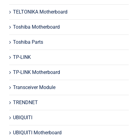
TELTONIKA Motherboard
Toshiba Motherboard
Toshiba Parts
TP-LINK
TP-LINK Motherboard
Transceiver Module
TRENDNET
UBIQUITI
UBIQUITI Motherboard