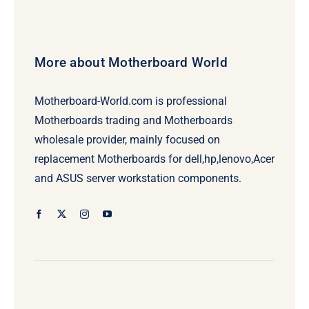
More about Motherboard World
Motherboard-World.com is professional
Motherboards trading and Motherboards
wholesale provider, mainly focused on
replacement Motherboards for dell,hp,lenovo,Acer
and ASUS server workstation components.