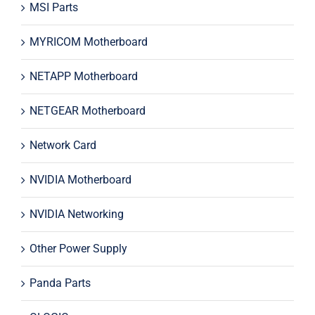
MSI Parts
MYRICOM Motherboard
NETAPP Motherboard
NETGEAR Motherboard
Network Card
NVIDIA Motherboard
NVIDIA Networking
Other Power Supply
Panda Parts