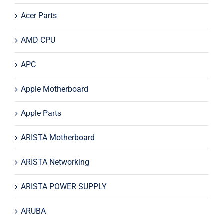
Acer Parts
AMD CPU
APC
Apple Motherboard
Apple Parts
ARISTA Motherboard
ARISTA Networking
ARISTA POWER SUPPLY
ARUBA