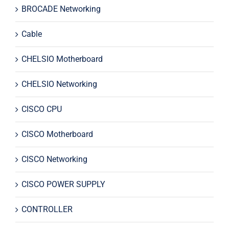
BROCADE Networking
Cable
CHELSIO Motherboard
CHELSIO Networking
CISCO CPU
CISCO Motherboard
CISCO Networking
CISCO POWER SUPPLY
CONTROLLER