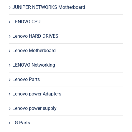
JUNIPER NETWORKS Motherboard
LENOVO CPU
Lenovo HARD DRIVES
Lenovo Motherboard
LENOVO Networking
Lenovo Parts
Lenovo power Adapters
Lenovo power supply
LG Parts