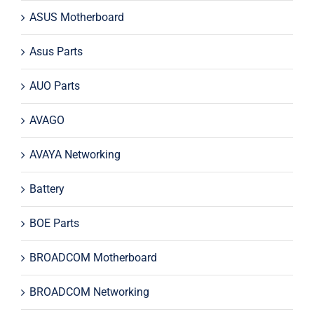
ASUS Motherboard
Asus Parts
AUO Parts
AVAGO
AVAYA Networking
Battery
BOE Parts
BROADCOM Motherboard
BROADCOM Networking