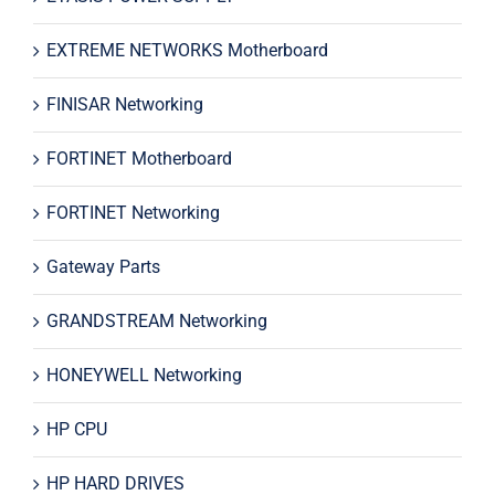
EXTREME NETWORKS Motherboard
FINISAR Networking
FORTINET Motherboard
FORTINET Networking
Gateway Parts
GRANDSTREAM Networking
HONEYWELL Networking
HP CPU
HP HARD DRIVES