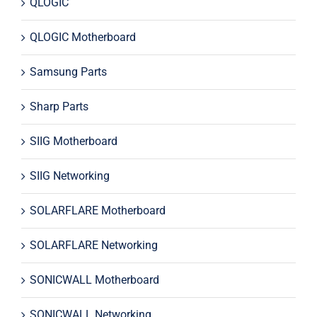
QLOGIC
QLOGIC Motherboard
Samsung Parts
Sharp Parts
SIIG Motherboard
SIIG Networking
SOLARFLARE Motherboard
SOLARFLARE Networking
SONICWALL Motherboard
SONICWALL Networking