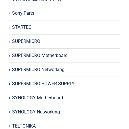
Sony Parts
STARTECH
SUPERMICRO
SUPERMICRO Motherboard
SUPERMICRO Networking
SUPERMICRO POWER SUPPLY
SYNOLOGY Motherboard
SYNOLOGY Networking
TELTONIKA