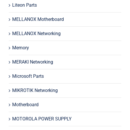
Liteon Parts
MELLANOX Motherboard
MELLANOX Networking
Memory
MERAKI Networking
Microsoft Parts
MIKROTIK Networking
Motherboard
MOTOROLA POWER SUPPLY