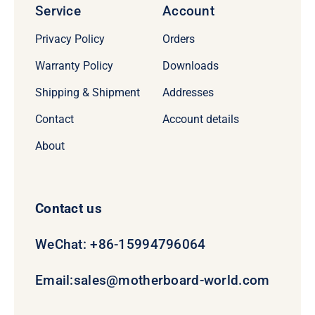
Service
Account
Privacy Policy
Orders
Warranty Policy
Downloads
Shipping & Shipment
Addresses
Contact
Account details
About
Contact us
WeChat: +86-15994796064
Email:
sales@motherboard-world.com