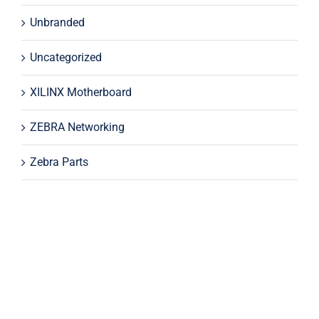
Unbranded
Uncategorized
XILINX Motherboard
ZEBRA Networking
Zebra Parts