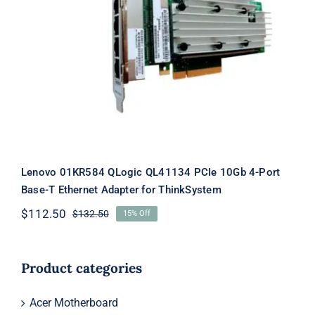
Lenovo 01KR584 QLogic QL41134 PCIe
10Gb 4-Port Base-T Ethernet Adapter
for ThinkSystem
Lenovo 01KR584 QLogic QL41134 PCIe 10Gb 4-Port
Base-T Ethernet Adapter for ThinkSystem
$
112.50
$
132.50
15% Off
Original
Current
price
price
was:
is:
$132.50.
$112.50.
Product categories
Acer Motherboard