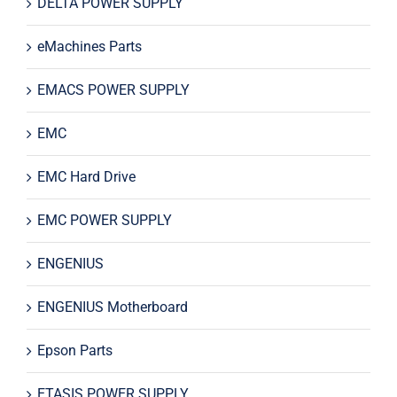
DELTA POWER SUPPLY
eMachines Parts
EMACS POWER SUPPLY
EMC
EMC Hard Drive
EMC POWER SUPPLY
ENGENIUS
ENGENIUS Motherboard
Epson Parts
ETASIS POWER SUPPLY