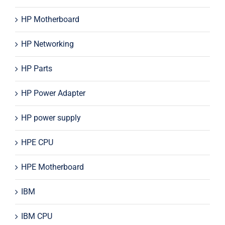
HP Motherboard
HP Networking
HP Parts
HP Power Adapter
HP power supply
HPE CPU
HPE Motherboard
IBM
IBM CPU