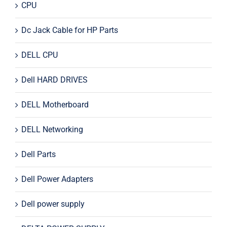
CPU
Dc Jack Cable for HP Parts
DELL CPU
Dell HARD DRIVES
DELL Motherboard
DELL Networking
Dell Parts
Dell Power Adapters
Dell power supply