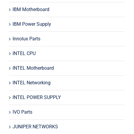
IBM Motherboard
IBM Power Supply
Innolux Parts
INTEL CPU
INTEL Motherboard
INTEL Networking
INTEL POWER SUPPLY
IVO Parts
JUNIPER NETWORKS