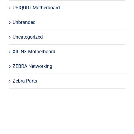
UBIQUITI Motherboard
Unbranded
Uncategorized
XILINX Motherboard
ZEBRA Networking
Zebra Parts