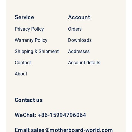
Service
Account
Privacy Policy
Orders
Warranty Policy
Downloads
Shipping & Shipment
Addresses
Contact
Account details
About
Contact us
WeChat: +86-15994796064
Email:
sales@motherboard-world.com