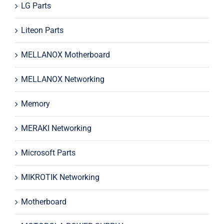
LG Parts
Liteon Parts
MELLANOX Motherboard
MELLANOX Networking
Memory
MERAKI Networking
Microsoft Parts
MIKROTIK Networking
Motherboard