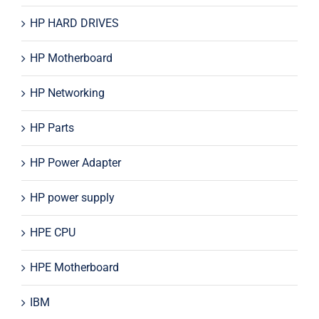
HP HARD DRIVES
HP Motherboard
HP Networking
HP Parts
HP Power Adapter
HP power supply
HPE CPU
HPE Motherboard
IBM