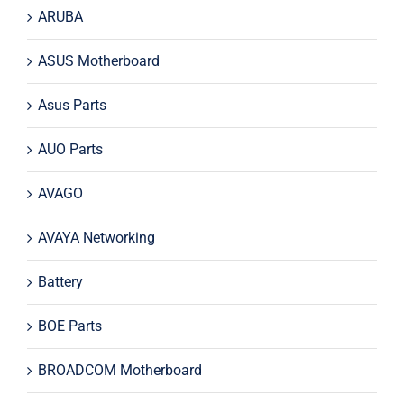
ARUBA
ASUS Motherboard
Asus Parts
AUO Parts
AVAGO
AVAYA Networking
Battery
BOE Parts
BROADCOM Motherboard