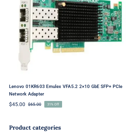
Lenovo 01KR603 Emulex VFA5.2 2×10
GbE SFP+ PCIe Network Adapter
Lenovo 01KR603 Emulex VFA5.2 2×10 GbE SFP+ PCIe
Network Adapter
$
45.00
$
65.00
31% Off
Original
Current
price
price
was:
is:
$65.00.
$45.00.
Product categories