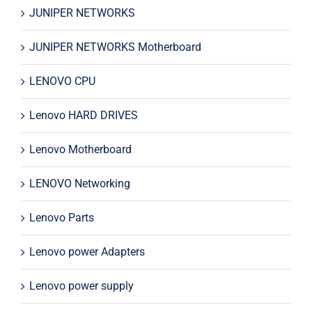
JUNIPER NETWORKS
JUNIPER NETWORKS Motherboard
LENOVO CPU
Lenovo HARD DRIVES
Lenovo Motherboard
LENOVO Networking
Lenovo Parts
Lenovo power Adapters
Lenovo power supply