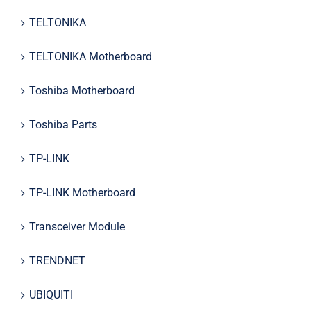
TELTONIKA
TELTONIKA Motherboard
Toshiba Motherboard
Toshiba Parts
TP-LINK
TP-LINK Motherboard
Transceiver Module
TRENDNET
UBIQUITI