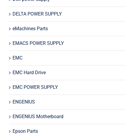
DELTA POWER SUPPLY
eMachines Parts
EMACS POWER SUPPLY
EMC
EMC Hard Drive
EMC POWER SUPPLY
ENGENIUS
ENGENIUS Motherboard
Epson Parts