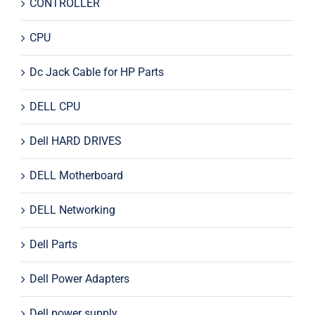
CONTROLLER
CPU
Dc Jack Cable for HP Parts
DELL CPU
Dell HARD DRIVES
DELL Motherboard
DELL Networking
Dell Parts
Dell Power Adapters
Dell power supply