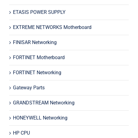
ETASIS POWER SUPPLY
EXTREME NETWORKS Motherboard
FINISAR Networking
FORTINET Motherboard
FORTINET Networking
Gateway Parts
GRANDSTREAM Networking
HONEYWELL Networking
HP CPU