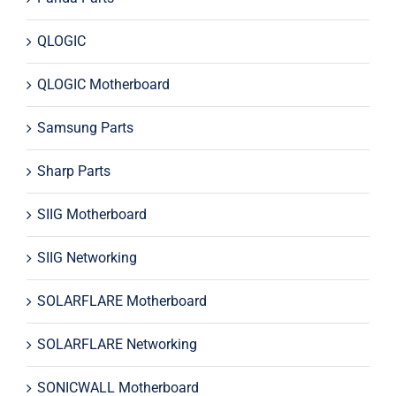
QLOGIC
QLOGIC Motherboard
Samsung Parts
Sharp Parts
SIIG Motherboard
SIIG Networking
SOLARFLARE Motherboard
SOLARFLARE Networking
SONICWALL Motherboard