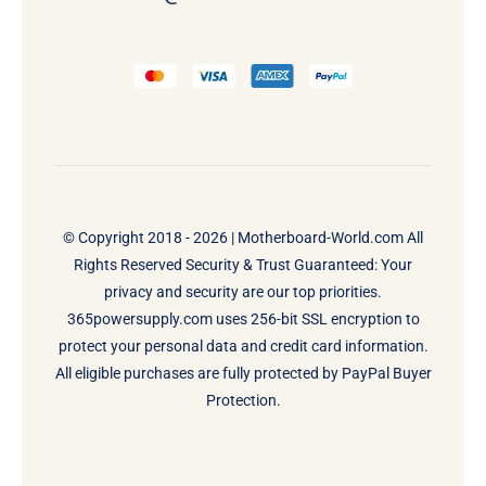
© Copyright 2018 - 2026 |
Motherboard-World.com
All
Rights Reserved Security & Trust Guaranteed: Your
privacy and security are our top priorities.
365powersupply.com uses 256-bit SSL encryption to
protect your personal data and credit card information.
All eligible purchases are fully protected by PayPal Buyer
Protection.