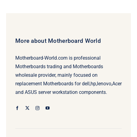
More about Motherboard World
Motherboard-World.com is professional
Motherboards trading and Motherboards
wholesale provider, mainly focused on
replacement Motherboards for dell,hp,lenovo,Acer
and ASUS server workstation components.