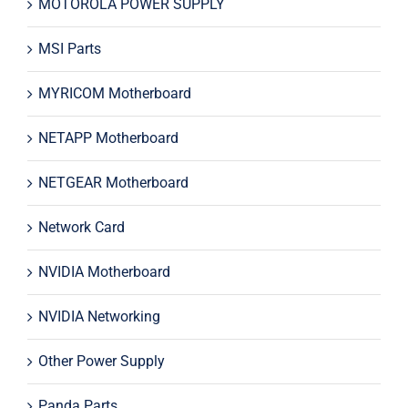
MOTOROLA POWER SUPPLY
MSI Parts
MYRICOM Motherboard
NETAPP Motherboard
NETGEAR Motherboard
Network Card
NVIDIA Motherboard
NVIDIA Networking
Other Power Supply
Panda Parts