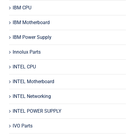
IBM CPU
IBM Motherboard
IBM Power Supply
Innolux Parts
INTEL CPU
INTEL Motherboard
INTEL Networking
INTEL POWER SUPPLY
IVO Parts