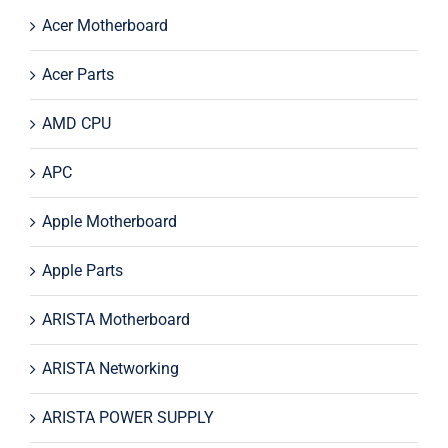
Acer Motherboard
Acer Parts
AMD CPU
APC
Apple Motherboard
Apple Parts
ARISTA Motherboard
ARISTA Networking
ARISTA POWER SUPPLY