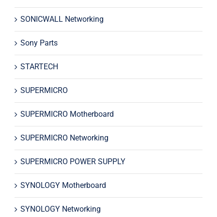
SONICWALL Networking
Sony Parts
STARTECH
SUPERMICRO
SUPERMICRO Motherboard
SUPERMICRO Networking
SUPERMICRO POWER SUPPLY
SYNOLOGY Motherboard
SYNOLOGY Networking