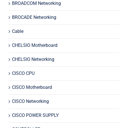
BROADCOM Networking
BROCADE Networking
Cable
CHELSIO Motherboard
CHELSIO Networking
CISCO CPU
CISCO Motherboard
CISCO Networking
CISCO POWER SUPPLY