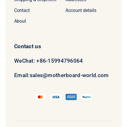
Contact
Account details
About
Contact us
WeChat: +86-15994796064
Email:
sales@motherboard-world.com