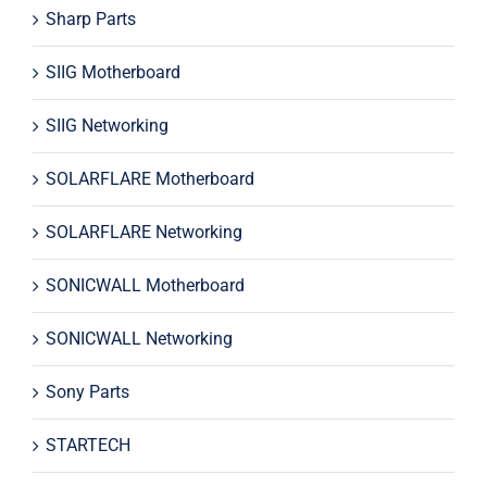
Sharp Parts
SIIG Motherboard
SIIG Networking
SOLARFLARE Motherboard
SOLARFLARE Networking
SONICWALL Motherboard
SONICWALL Networking
Sony Parts
STARTECH