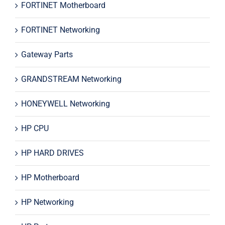
FORTINET Motherboard
FORTINET Networking
Gateway Parts
GRANDSTREAM Networking
HONEYWELL Networking
HP CPU
HP HARD DRIVES
HP Motherboard
HP Networking