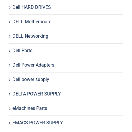
Dell HARD DRIVES
DELL Motherboard
DELL Networking
Dell Parts
Dell Power Adapters
Dell power supply
DELTA POWER SUPPLY
eMachines Parts
EMACS POWER SUPPLY