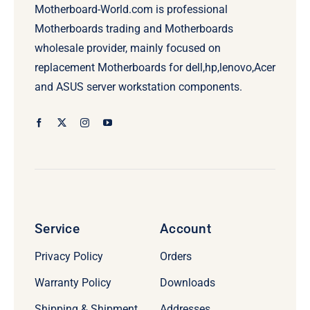
Motherboard-World.com is professional
Motherboards trading and Motherboards
wholesale provider, mainly focused on
replacement Motherboards for dell,hp,lenovo,Acer
and ASUS server workstation components.
Service
Account
Privacy Policy
Orders
Warranty Policy
Downloads
Shipping & Shipment
Addresses