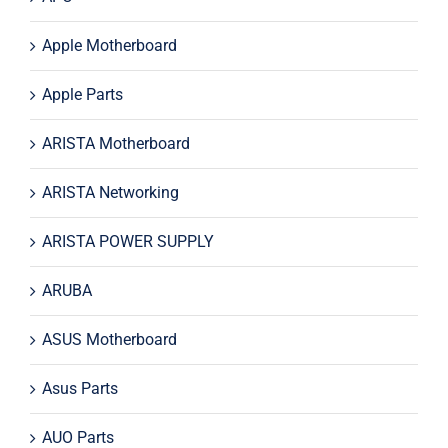
Apple Motherboard
Apple Parts
ARISTA Motherboard
ARISTA Networking
ARISTA POWER SUPPLY
ARUBA
ASUS Motherboard
Asus Parts
AUO Parts