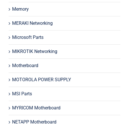
Memory
MERAKI Networking
Microsoft Parts
MIKROTIK Networking
Motherboard
MOTOROLA POWER SUPPLY
MSI Parts
MYRICOM Motherboard
NETAPP Motherboard