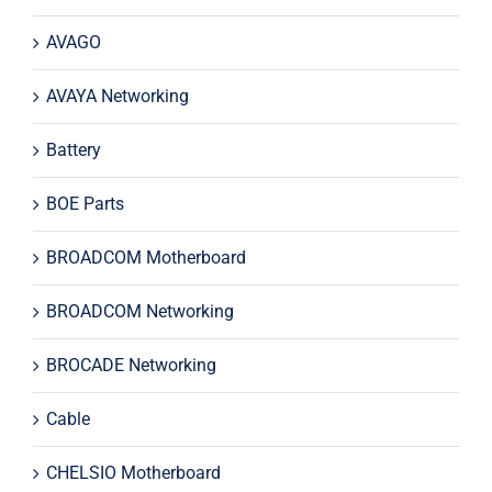
AVAGO
AVAYA Networking
Battery
BOE Parts
BROADCOM Motherboard
BROADCOM Networking
BROCADE Networking
Cable
CHELSIO Motherboard