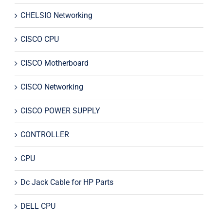
CHELSIO Networking
CISCO CPU
CISCO Motherboard
CISCO Networking
CISCO POWER SUPPLY
CONTROLLER
CPU
Dc Jack Cable for HP Parts
DELL CPU