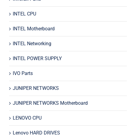
INTEL CPU
INTEL Motherboard
INTEL Networking
INTEL POWER SUPPLY
IVO Parts
JUNIPER NETWORKS
JUNIPER NETWORKS Motherboard
LENOVO CPU
Lenovo HARD DRIVES