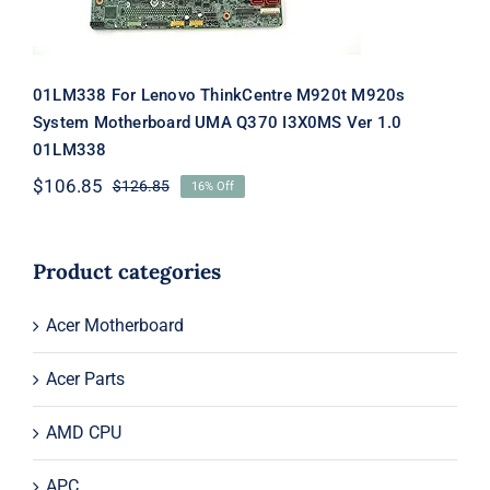
01LM338 For Lenovo ThinkCentre M920t M920s
System Motherboard UMA Q370 I3X0MS Ver 1.0
01LM338
$
106.85
$
126.85
16% Off
Original
Current
price
price
was:
is:
$126.85.
$106.85.
Product categories
Acer Motherboard
Acer Parts
AMD CPU
APC