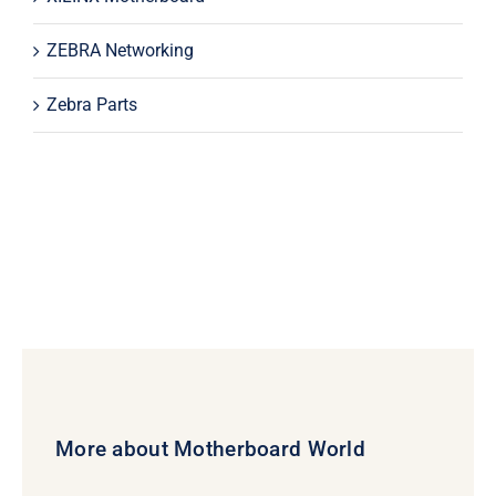
ZEBRA Networking
Zebra Parts
More about Motherboard World