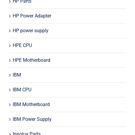
HP Parts
HP Power Adapter
HP power supply
HPE CPU
HPE Motherboard
IBM
IBM CPU
IBM Motherboard
IBM Power Supply
Innolux Parts