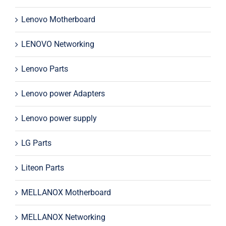
Lenovo Motherboard
LENOVO Networking
Lenovo Parts
Lenovo power Adapters
Lenovo power supply
LG Parts
Liteon Parts
MELLANOX Motherboard
MELLANOX Networking