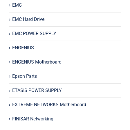
EMC
EMC Hard Drive
EMC POWER SUPPLY
ENGENIUS
ENGENIUS Motherboard
Epson Parts
ETASIS POWER SUPPLY
EXTREME NETWORKS Motherboard
FINISAR Networking