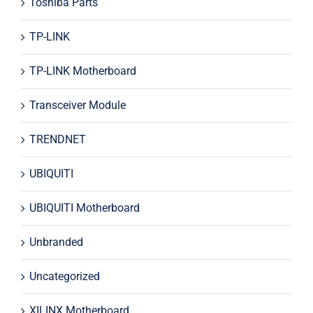
Toshiba Parts
TP-LINK
TP-LINK Motherboard
Transceiver Module
TRENDNET
UBIQUITI
UBIQUITI Motherboard
Unbranded
Uncategorized
XILINX Motherboard