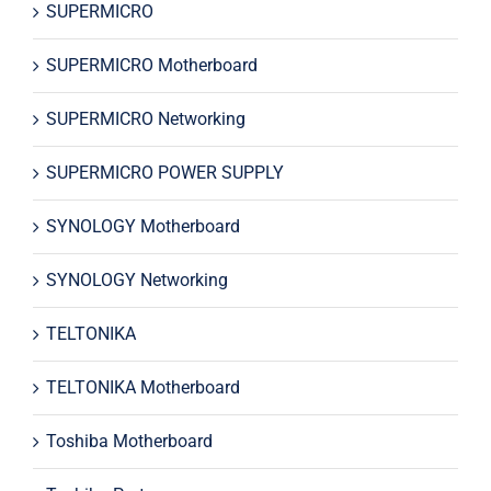
SUPERMICRO
SUPERMICRO Motherboard
SUPERMICRO Networking
SUPERMICRO POWER SUPPLY
SYNOLOGY Motherboard
SYNOLOGY Networking
TELTONIKA
TELTONIKA Motherboard
Toshiba Motherboard