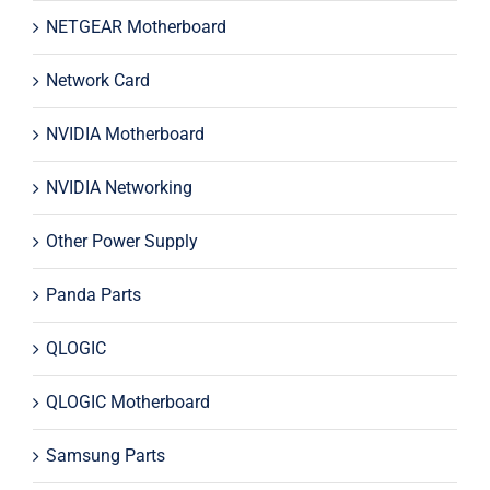
NETGEAR Motherboard
Network Card
NVIDIA Motherboard
NVIDIA Networking
Other Power Supply
Panda Parts
QLOGIC
QLOGIC Motherboard
Samsung Parts