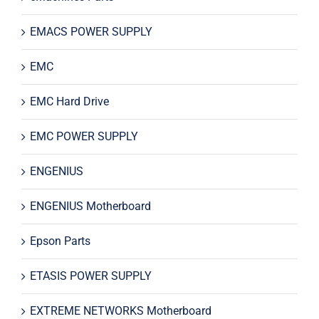
EMACS POWER SUPPLY
EMC
EMC Hard Drive
EMC POWER SUPPLY
ENGENIUS
ENGENIUS Motherboard
Epson Parts
ETASIS POWER SUPPLY
EXTREME NETWORKS Motherboard