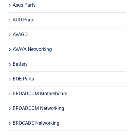
Asus Parts
AUO Parts
AVAGO
AVAYA Networking
Battery
BOE Parts
BROADCOM Motherboard
BROADCOM Networking
BROCADE Networking