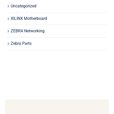
Uncategorized
XILINX Motherboard
ZEBRA Networking
Zebra Parts