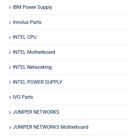
IBM Power Supply
Innolux Parts
INTEL CPU
INTEL Motherboard
INTEL Networking
INTEL POWER SUPPLY
IVO Parts
JUNIPER NETWORKS
JUNIPER NETWORKS Motherboard