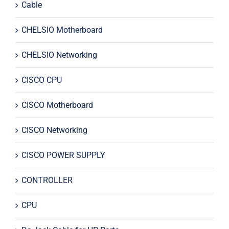
Cable
CHELSIO Motherboard
CHELSIO Networking
CISCO CPU
CISCO Motherboard
CISCO Networking
CISCO POWER SUPPLY
CONTROLLER
CPU