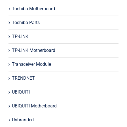
Toshiba Motherboard
Toshiba Parts
TP-LINK
TP-LINK Motherboard
Transceiver Module
TRENDNET
UBIQUITI
UBIQUITI Motherboard
Unbranded