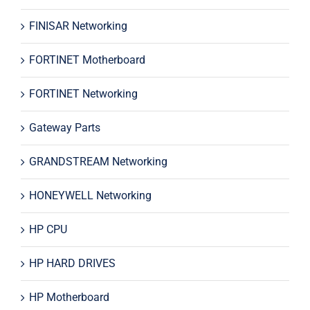
FINISAR Networking
FORTINET Motherboard
FORTINET Networking
Gateway Parts
GRANDSTREAM Networking
HONEYWELL Networking
HP CPU
HP HARD DRIVES
HP Motherboard