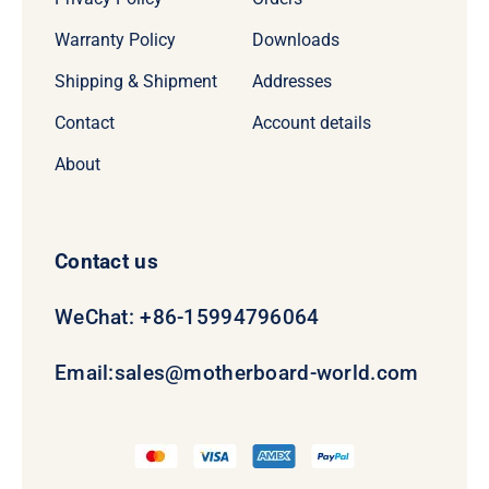
Warranty Policy
Downloads
Shipping & Shipment
Addresses
Contact
Account details
About
Contact us
WeChat: +86-15994796064
Email:
sales@motherboard-world.com