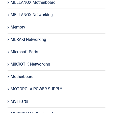
MELLANOX Motherboard
MELLANOX Networking
Memory
MERAKI Networking
Microsoft Parts
MIKROTIK Networking
Motherboard
MOTOROLA POWER SUPPLY
MSI Parts