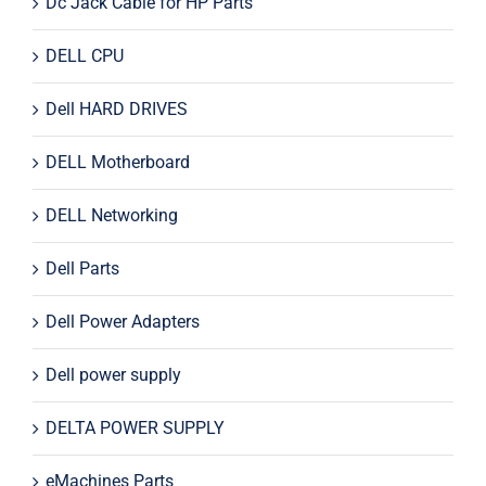
Dc Jack Cable for HP Parts
DELL CPU
Dell HARD DRIVES
DELL Motherboard
DELL Networking
Dell Parts
Dell Power Adapters
Dell power supply
DELTA POWER SUPPLY
eMachines Parts