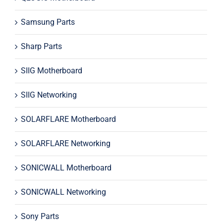
Samsung Parts
Sharp Parts
SIIG Motherboard
SIIG Networking
SOLARFLARE Motherboard
SOLARFLARE Networking
SONICWALL Motherboard
SONICWALL Networking
Sony Parts