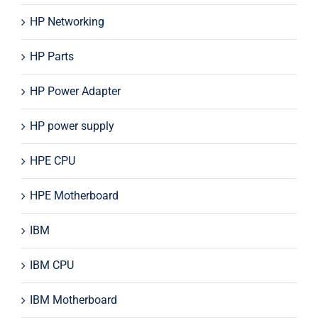
HP Networking
HP Parts
HP Power Adapter
HP power supply
HPE CPU
HPE Motherboard
IBM
IBM CPU
IBM Motherboard