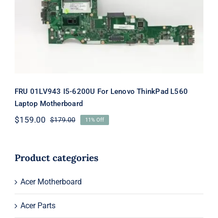
ThinkPad L560 Laptop Motherboard
FRU 01LV943 I5-6200U For Lenovo ThinkPad L560
Laptop Motherboard
$
159.00
$
179.00
11% Off
Original
Current
price
price
was:
is:
$179.00.
$159.00.
Product categories
Acer Motherboard
Acer Parts