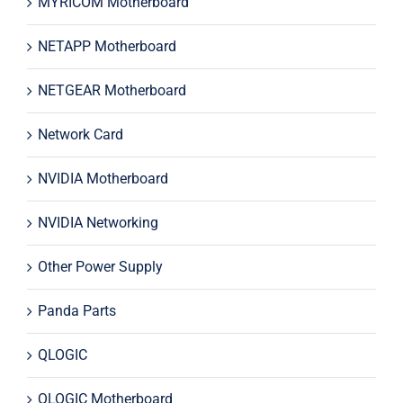
MYRICOM Motherboard
NETAPP Motherboard
NETGEAR Motherboard
Network Card
NVIDIA Motherboard
NVIDIA Networking
Other Power Supply
Panda Parts
QLOGIC
QLOGIC Motherboard