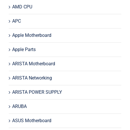
AMD CPU
APC
Apple Motherboard
Apple Parts
ARISTA Motherboard
ARISTA Networking
ARISTA POWER SUPPLY
ARUBA
ASUS Motherboard