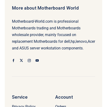
More about Motherboard World
Motherboard-World.com is professional
Motherboards trading and Motherboards
wholesale provider, mainly focused on
replacement Motherboards for dell,hp,lenovo,Acer
and ASUS server workstation components.
Service
Account
Privacy Policy
Orders