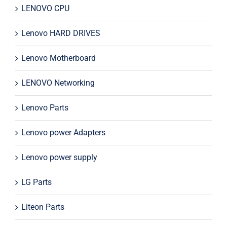
LENOVO CPU
Lenovo HARD DRIVES
Lenovo Motherboard
LENOVO Networking
Lenovo Parts
Lenovo power Adapters
Lenovo power supply
LG Parts
Liteon Parts