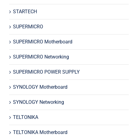
STARTECH
SUPERMICRO
SUPERMICRO Motherboard
SUPERMICRO Networking
SUPERMICRO POWER SUPPLY
SYNOLOGY Motherboard
SYNOLOGY Networking
TELTONIKA
TELTONIKA Motherboard