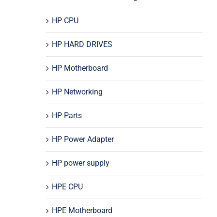
HP CPU
HP HARD DRIVES
HP Motherboard
HP Networking
HP Parts
HP Power Adapter
HP power supply
HPE CPU
HPE Motherboard