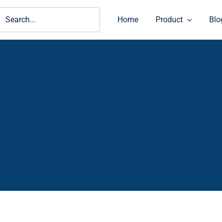
ch
Home
Product
Blo