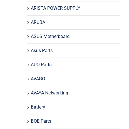
ARISTA POWER SUPPLY
ARUBA
ASUS Motherboard
Asus Parts
AUO Parts
AVAGO
AVAYA Networking
Battery
BOE Parts