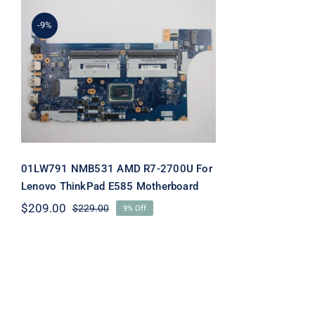
-9%
01LW791 NMB531 AMD
R7-2700U For Lenovo
ThinkPad E585
Motherboard
01LW791 NMB531 AMD R7-2700U For
Lenovo ThinkPad E585 Motherboard
$
209.00
$
229.00
9% Off
Original
Current
price
price
was:
is:
$229.00.
$209.00.