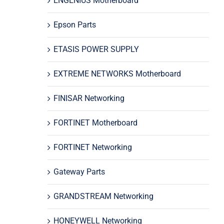
ENGENIUS Motherboard
Epson Parts
ETASIS POWER SUPPLY
EXTREME NETWORKS Motherboard
FINISAR Networking
FORTINET Motherboard
FORTINET Networking
Gateway Parts
GRANDSTREAM Networking
HONEYWELL Networking