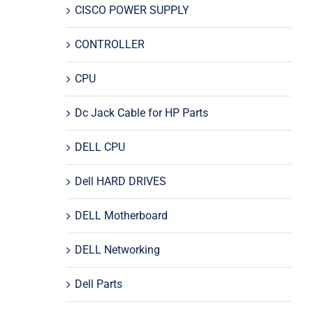
CISCO POWER SUPPLY
CONTROLLER
CPU
Dc Jack Cable for HP Parts
DELL CPU
Dell HARD DRIVES
DELL Motherboard
DELL Networking
Dell Parts