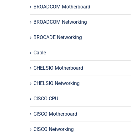
BROADCOM Motherboard
BROADCOM Networking
BROCADE Networking
Cable
CHELSIO Motherboard
CHELSIO Networking
CISCO CPU
CISCO Motherboard
CISCO Networking