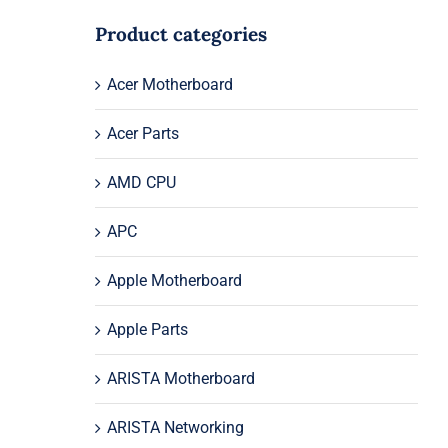
Product categories
Acer Motherboard
Acer Parts
AMD CPU
APC
Apple Motherboard
Apple Parts
ARISTA Motherboard
ARISTA Networking