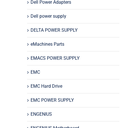
Dell Power Adapters
Dell power supply
DELTA POWER SUPPLY
eMachines Parts
EMACS POWER SUPPLY
EMC
EMC Hard Drive
EMC POWER SUPPLY
ENGENIUS