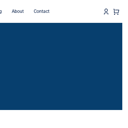
g
About
Contact