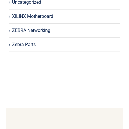
Uncategorized
XILINX Motherboard
ZEBRA Networking
Zebra Parts