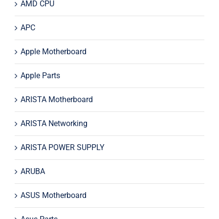
AMD CPU
APC
Apple Motherboard
Apple Parts
ARISTA Motherboard
ARISTA Networking
ARISTA POWER SUPPLY
ARUBA
ASUS Motherboard