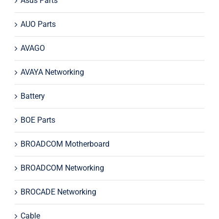
Asus Parts
AUO Parts
AVAGO
AVAYA Networking
Battery
BOE Parts
BROADCOM Motherboard
BROADCOM Networking
BROCADE Networking
Cable