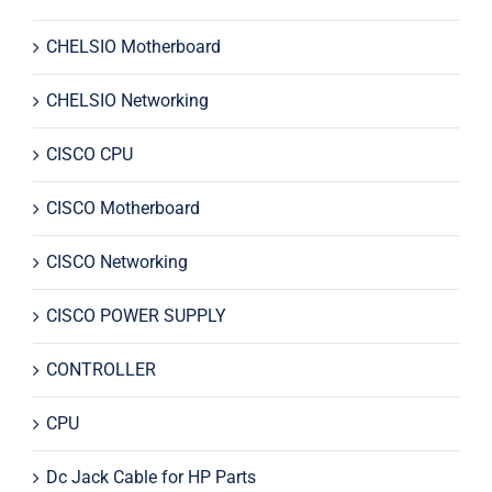
CHELSIO Motherboard
CHELSIO Networking
CISCO CPU
CISCO Motherboard
CISCO Networking
CISCO POWER SUPPLY
CONTROLLER
CPU
Dc Jack Cable for HP Parts