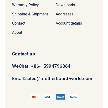
Warranty Policy
Downloads
Shipping & Shipment
Addresses
Contact
Account details
About
Contact us
WeChat: +86-15994796064
Email:
sales@motherboard-world.com