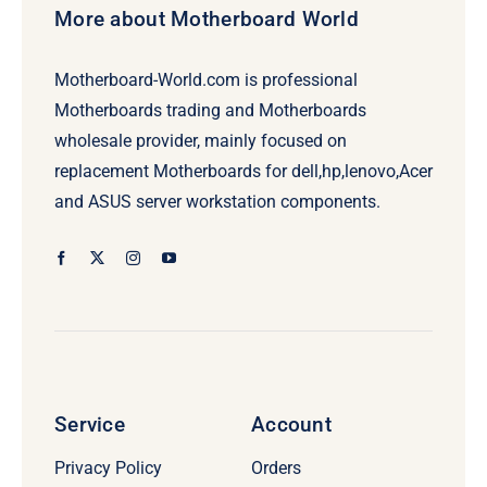
More about Motherboard World
Motherboard-World.com is professional
Motherboards trading and Motherboards
wholesale provider, mainly focused on
replacement Motherboards for dell,hp,lenovo,Acer
and ASUS server workstation components.
Service
Account
Privacy Policy
Orders