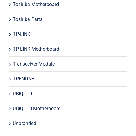
Toshiba Motherboard
Toshiba Parts
TP-LINK
TP-LINK Motherboard
Transceiver Module
TRENDNET
UBIQUITI
UBIQUITI Motherboard
Unbranded