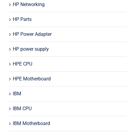
HP Networking
HP Parts
HP Power Adapter
HP power supply
HPE CPU
HPE Motherboard
IBM
IBM CPU
IBM Motherboard