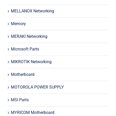
MELLANOX Networking
Memory
MERAKI Networking
Microsoft Parts
MIKROTIK Networking
Motherboard
MOTOROLA POWER SUPPLY
MSI Parts
MYRICOM Motherboard