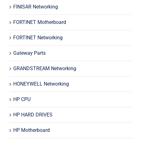
FINISAR Networking
FORTINET Motherboard
FORTINET Networking
Gateway Parts
GRANDSTREAM Networking
HONEYWELL Networking
HP CPU
HP HARD DRIVES
HP Motherboard