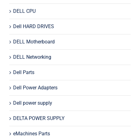
DELL CPU
Dell HARD DRIVES
DELL Motherboard
DELL Networking
Dell Parts
Dell Power Adapters
Dell power supply
DELTA POWER SUPPLY
eMachines Parts