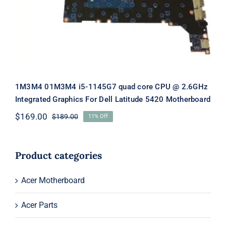
For Dell Latitude 5420 Motherboard
1M3M4 01M3M4 i5-1145G7 quad core CPU @ 2.6GHz
Integrated Graphics For Dell Latitude 5420 Motherboard
$
169.00
$
189.00
11% Off
Original
Current
price
price
was:
is:
$189.00.
$169.00.
Product categories
Acer Motherboard
Acer Parts