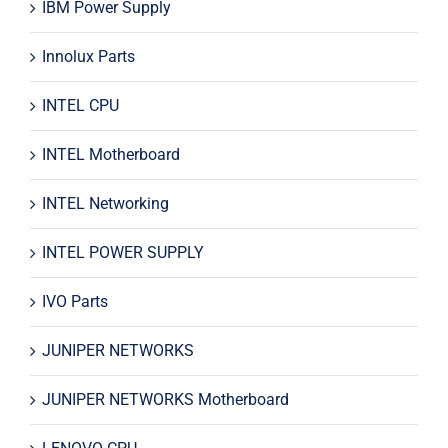
IBM Power Supply
Innolux Parts
INTEL CPU
INTEL Motherboard
INTEL Networking
INTEL POWER SUPPLY
IVO Parts
JUNIPER NETWORKS
JUNIPER NETWORKS Motherboard