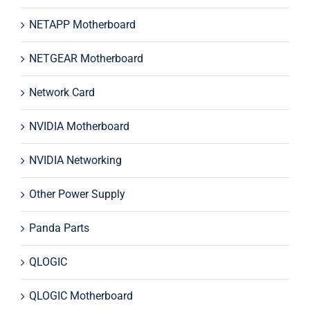
NETAPP Motherboard
NETGEAR Motherboard
Network Card
NVIDIA Motherboard
NVIDIA Networking
Other Power Supply
Panda Parts
QLOGIC
QLOGIC Motherboard