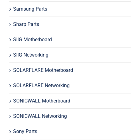
Samsung Parts
Sharp Parts
SIIG Motherboard
SIIG Networking
SOLARFLARE Motherboard
SOLARFLARE Networking
SONICWALL Motherboard
SONICWALL Networking
Sony Parts