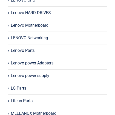
LENOVO CPU
Lenovo HARD DRIVES
Lenovo Motherboard
LENOVO Networking
Lenovo Parts
Lenovo power Adapters
Lenovo power supply
LG Parts
Liteon Parts
MELLANOX Motherboard