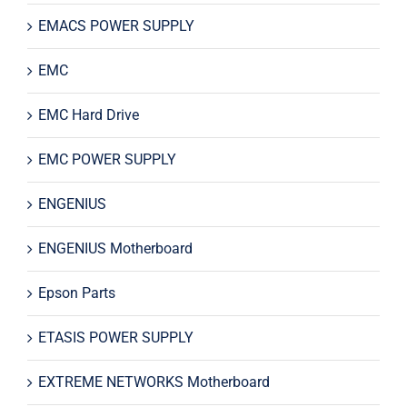
EMACS POWER SUPPLY
EMC
EMC Hard Drive
EMC POWER SUPPLY
ENGENIUS
ENGENIUS Motherboard
Epson Parts
ETASIS POWER SUPPLY
EXTREME NETWORKS Motherboard