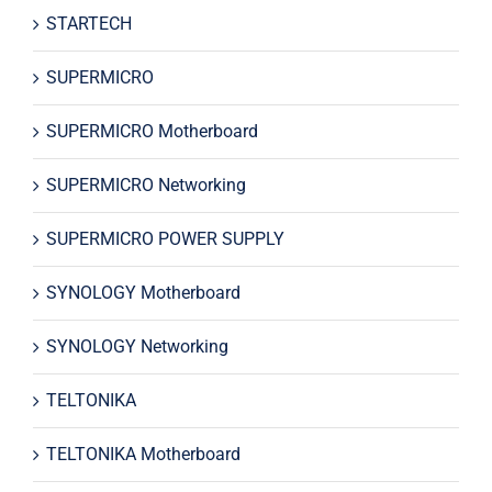
STARTECH
SUPERMICRO
SUPERMICRO Motherboard
SUPERMICRO Networking
SUPERMICRO POWER SUPPLY
SYNOLOGY Motherboard
SYNOLOGY Networking
TELTONIKA
TELTONIKA Motherboard