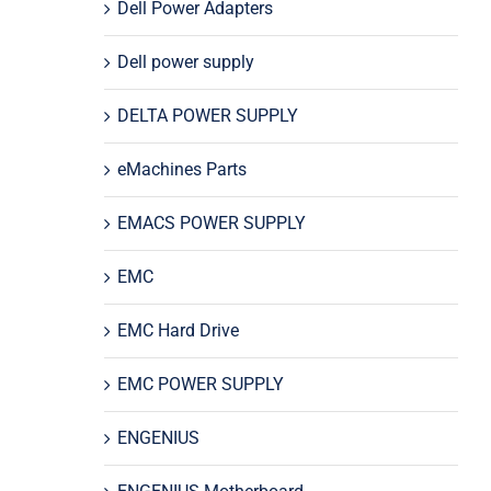
Dell Power Adapters
Dell power supply
DELTA POWER SUPPLY
eMachines Parts
EMACS POWER SUPPLY
EMC
EMC Hard Drive
EMC POWER SUPPLY
ENGENIUS