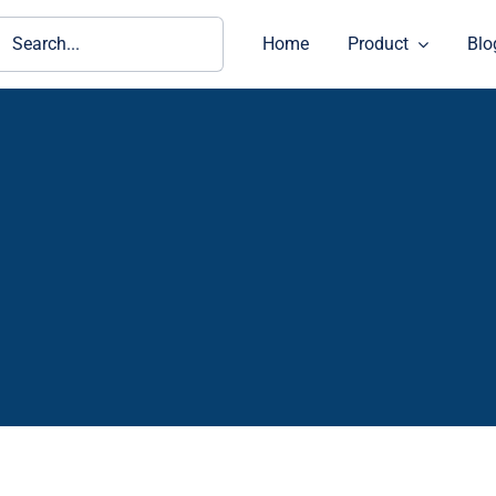
ch
Home
Product
Blo