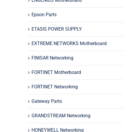
ENGENIUS Motherboard
Epson Parts
ETASIS POWER SUPPLY
EXTREME NETWORKS Motherboard
FINISAR Networking
FORTINET Motherboard
FORTINET Networking
Gateway Parts
GRANDSTREAM Networking
HONEYWELL Networking