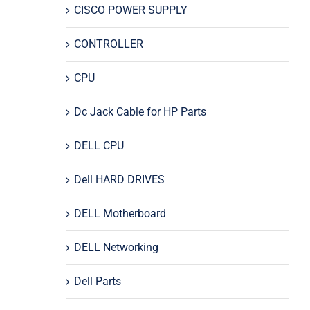
CISCO POWER SUPPLY
CONTROLLER
CPU
Dc Jack Cable for HP Parts
DELL CPU
Dell HARD DRIVES
DELL Motherboard
DELL Networking
Dell Parts