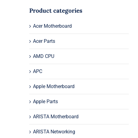
Product categories
Acer Motherboard
Acer Parts
AMD CPU
APC
Apple Motherboard
Apple Parts
ARISTA Motherboard
ARISTA Networking