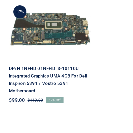
-17%
DP/N 1NFHD 01NFHD i3-
10110U Integrated
Graphics UMA 4GB For
Dell Inspiron 5391 /
Vostro 5391 Motherboard
DP/N 1NFHD 01NFHD i3-10110U
Integrated Graphics UMA 4GB For Dell
Inspiron 5391 / Vostro 5391
Motherboard
$
99.00
$
119.00
17% Off
Original
Current
price
price
was:
is:
$119.00.
$99.00.