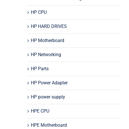
HP CPU
HP HARD DRIVES
HP Motherboard
HP Networking
HP Parts
HP Power Adapter
HP power supply
HPE CPU
HPE Motherboard