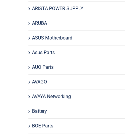
ARISTA POWER SUPPLY
ARUBA
ASUS Motherboard
Asus Parts
AUO Parts
AVAGO
AVAYA Networking
Battery
BOE Parts