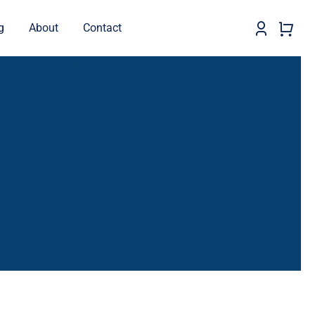
g
About
Contact