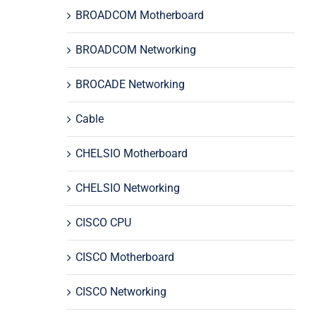
BROADCOM Motherboard
BROADCOM Networking
BROCADE Networking
Cable
CHELSIO Motherboard
CHELSIO Networking
CISCO CPU
CISCO Motherboard
CISCO Networking