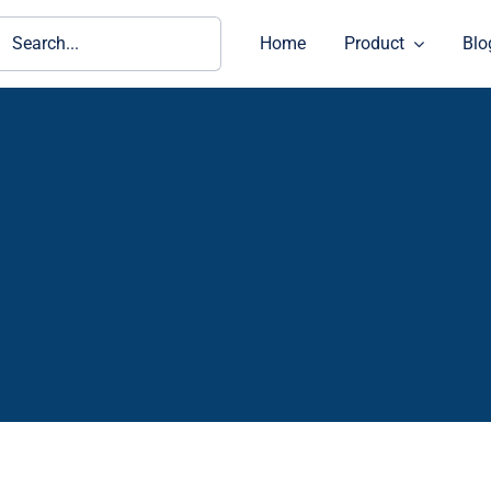
ch
Home
Product
Blo