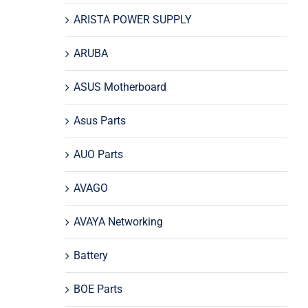
ARISTA POWER SUPPLY
ARUBA
ASUS Motherboard
Asus Parts
AUO Parts
AVAGO
AVAYA Networking
Battery
BOE Parts