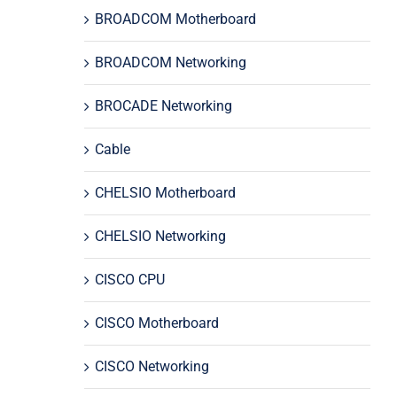
BROADCOM Motherboard
BROADCOM Networking
BROCADE Networking
Cable
CHELSIO Motherboard
CHELSIO Networking
CISCO CPU
CISCO Motherboard
CISCO Networking