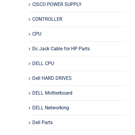
CISCO POWER SUPPLY
CONTROLLER
CPU
Dc Jack Cable for HP Parts
DELL CPU
Dell HARD DRIVES
DELL Motherboard
DELL Networking
Dell Parts