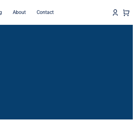
g
About
Contact