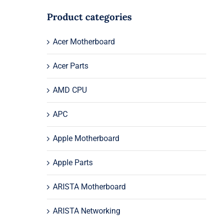
Product categories
Acer Motherboard
Acer Parts
AMD CPU
APC
Apple Motherboard
Apple Parts
ARISTA Motherboard
ARISTA Networking