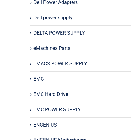
Dell Power Adapters
Dell power supply
DELTA POWER SUPPLY
eMachines Parts
EMACS POWER SUPPLY
EMC
EMC Hard Drive
EMC POWER SUPPLY
ENGENIUS