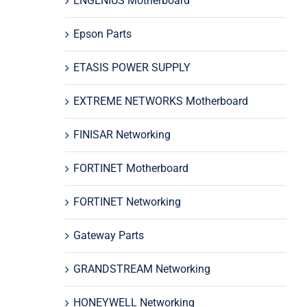
ENGENIUS Motherboard
Epson Parts
ETASIS POWER SUPPLY
EXTREME NETWORKS Motherboard
FINISAR Networking
FORTINET Motherboard
FORTINET Networking
Gateway Parts
GRANDSTREAM Networking
HONEYWELL Networking