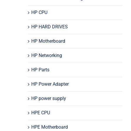
HP CPU
HP HARD DRIVES
HP Motherboard
HP Networking
HP Parts
HP Power Adapter
HP power supply
HPE CPU
HPE Motherboard