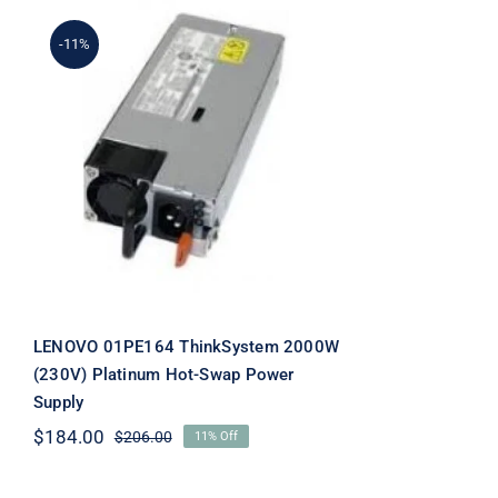
-11%
LENOVO 01PE164
ThinkSystem 2000W
(230V) Platinum Hot-Swap
Power Supply
LENOVO 01PE164 ThinkSystem 2000W
(230V) Platinum Hot-Swap Power
Supply
$
184.00
$
206.00
11% Off
Original
Current
price
price
was:
is: