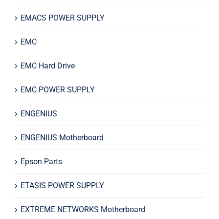
EMACS POWER SUPPLY
EMC
EMC Hard Drive
EMC POWER SUPPLY
ENGENIUS
ENGENIUS Motherboard
Epson Parts
ETASIS POWER SUPPLY
EXTREME NETWORKS Motherboard