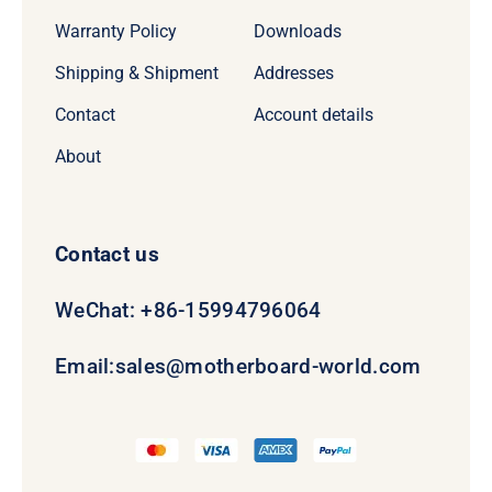
Warranty Policy
Downloads
Shipping & Shipment
Addresses
Contact
Account details
About
Contact us
WeChat: +86-15994796064
Email:
sales@motherboard-world.com