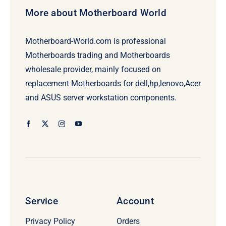
More about Motherboard World
Motherboard-World.com is professional
Motherboards trading and Motherboards
wholesale provider, mainly focused on
replacement Motherboards for dell,hp,lenovo,Acer
and ASUS server workstation components.
Service
Account
Privacy Policy
Orders