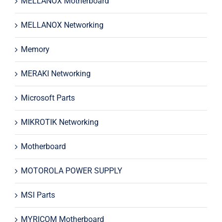
MELLANOX Motherboard
MELLANOX Networking
Memory
MERAKI Networking
Microsoft Parts
MIKROTIK Networking
Motherboard
MOTOROLA POWER SUPPLY
MSI Parts
MYRICOM Motherboard