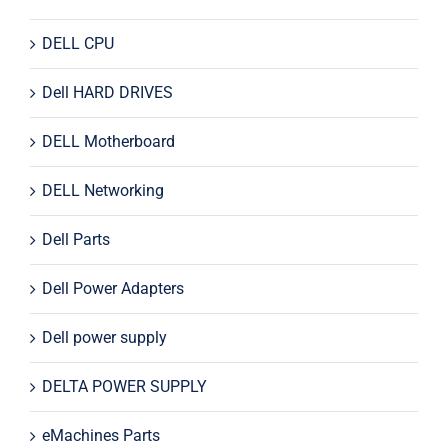
DELL CPU
Dell HARD DRIVES
DELL Motherboard
DELL Networking
Dell Parts
Dell Power Adapters
Dell power supply
DELTA POWER SUPPLY
eMachines Parts