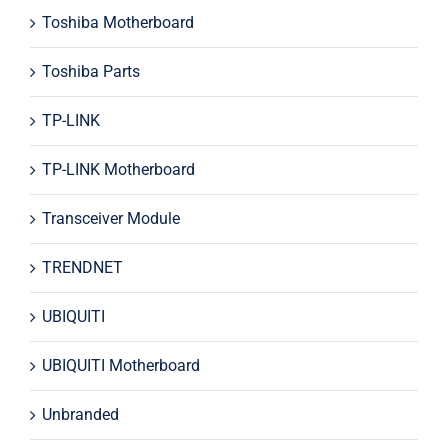
Toshiba Motherboard
Toshiba Parts
TP-LINK
TP-LINK Motherboard
Transceiver Module
TRENDNET
UBIQUITI
UBIQUITI Motherboard
Unbranded