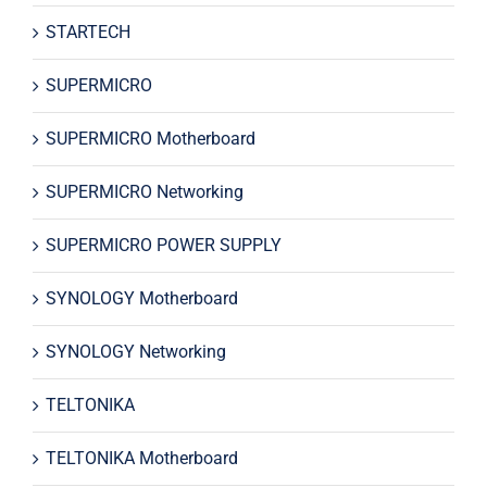
STARTECH
SUPERMICRO
SUPERMICRO Motherboard
SUPERMICRO Networking
SUPERMICRO POWER SUPPLY
SYNOLOGY Motherboard
SYNOLOGY Networking
TELTONIKA
TELTONIKA Motherboard