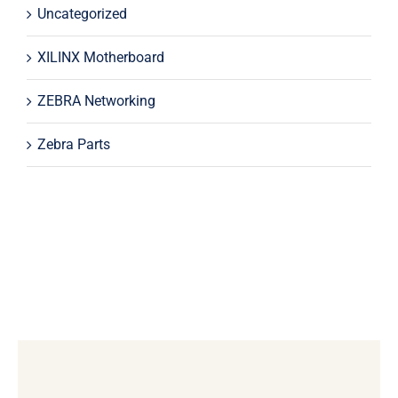
Uncategorized
XILINX Motherboard
ZEBRA Networking
Zebra Parts