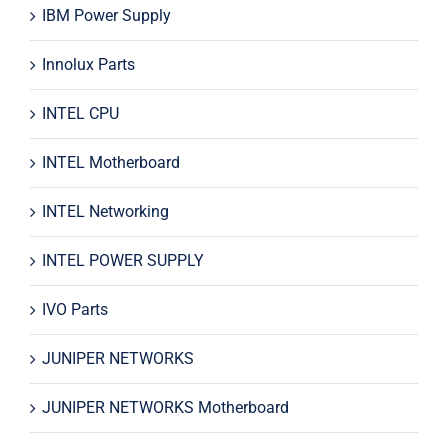
IBM Power Supply
Innolux Parts
INTEL CPU
INTEL Motherboard
INTEL Networking
INTEL POWER SUPPLY
IVO Parts
JUNIPER NETWORKS
JUNIPER NETWORKS Motherboard