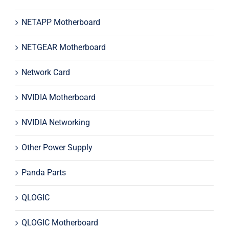
NETAPP Motherboard
NETGEAR Motherboard
Network Card
NVIDIA Motherboard
NVIDIA Networking
Other Power Supply
Panda Parts
QLOGIC
QLOGIC Motherboard