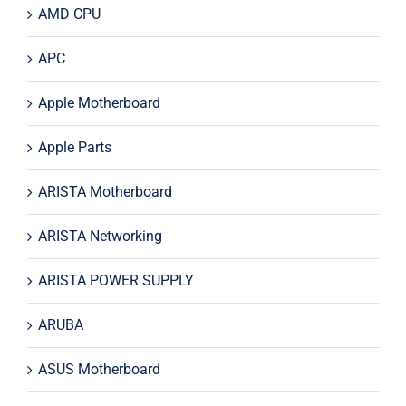
AMD CPU
APC
Apple Motherboard
Apple Parts
ARISTA Motherboard
ARISTA Networking
ARISTA POWER SUPPLY
ARUBA
ASUS Motherboard