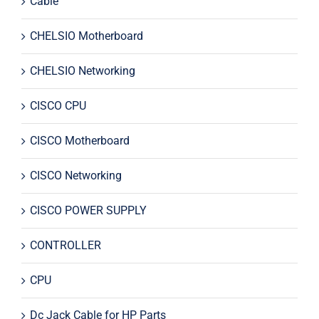
Cable
CHELSIO Motherboard
CHELSIO Networking
CISCO CPU
CISCO Motherboard
CISCO Networking
CISCO POWER SUPPLY
CONTROLLER
CPU
Dc Jack Cable for HP Parts