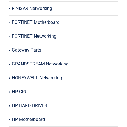
FINISAR Networking
FORTINET Motherboard
FORTINET Networking
Gateway Parts
GRANDSTREAM Networking
HONEYWELL Networking
HP CPU
HP HARD DRIVES
HP Motherboard