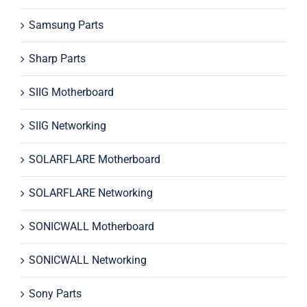
Samsung Parts
Sharp Parts
SIIG Motherboard
SIIG Networking
SOLARFLARE Motherboard
SOLARFLARE Networking
SONICWALL Motherboard
SONICWALL Networking
Sony Parts