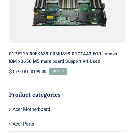
board Support V4 Used
01PE215 00FK639 00MU899 01GT443 FOR Lenovo
IBM x3650 M5 main board Support V4 Used
$
179.00
$
199.00
10% Off
Original
Current
price
price
was:
is:
$199.00.
$179.00.
Product categories
Acer Motherboard
Acer Parts