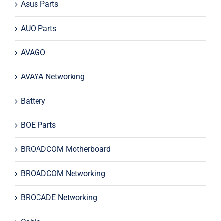
Asus Parts
AUO Parts
AVAGO
AVAYA Networking
Battery
BOE Parts
BROADCOM Motherboard
BROADCOM Networking
BROCADE Networking