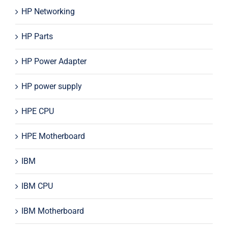
HP Networking
HP Parts
HP Power Adapter
HP power supply
HPE CPU
HPE Motherboard
IBM
IBM CPU
IBM Motherboard