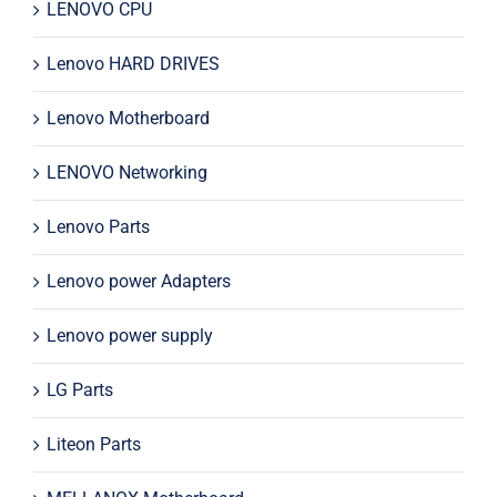
LENOVO CPU
Lenovo HARD DRIVES
Lenovo Motherboard
LENOVO Networking
Lenovo Parts
Lenovo power Adapters
Lenovo power supply
LG Parts
Liteon Parts