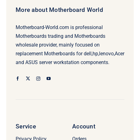
More about Motherboard World
Motherboard-World.com is professional
Motherboards trading and Motherboards
wholesale provider, mainly focused on
replacement Motherboards for dell,hp,lenovo,Acer
and ASUS server workstation components.
Service
Account
Privacy Policy
Orders