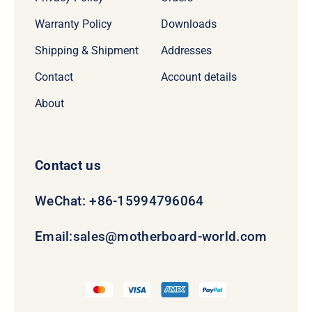
Warranty Policy
Downloads
Shipping & Shipment
Addresses
Contact
Account details
About
Contact us
WeChat: +86-15994796064
Email:
sales@motherboard-world.com