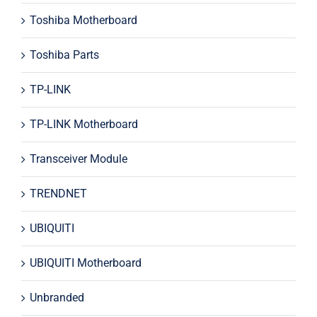
Toshiba Motherboard
Toshiba Parts
TP-LINK
TP-LINK Motherboard
Transceiver Module
TRENDNET
UBIQUITI
UBIQUITI Motherboard
Unbranded