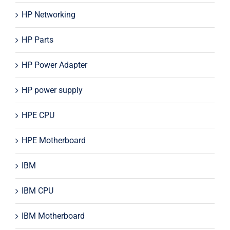
HP Networking
HP Parts
HP Power Adapter
HP power supply
HPE CPU
HPE Motherboard
IBM
IBM CPU
IBM Motherboard