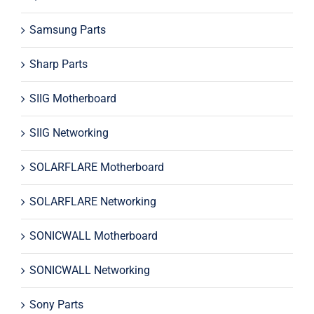
Samsung Parts
Sharp Parts
SIIG Motherboard
SIIG Networking
SOLARFLARE Motherboard
SOLARFLARE Networking
SONICWALL Motherboard
SONICWALL Networking
Sony Parts