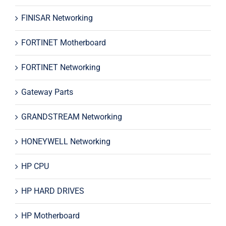
FINISAR Networking
FORTINET Motherboard
FORTINET Networking
Gateway Parts
GRANDSTREAM Networking
HONEYWELL Networking
HP CPU
HP HARD DRIVES
HP Motherboard