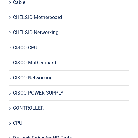
Cable
CHELSIO Motherboard
CHELSIO Networking
CISCO CPU
CISCO Motherboard
CISCO Networking
CISCO POWER SUPPLY
CONTROLLER
CPU