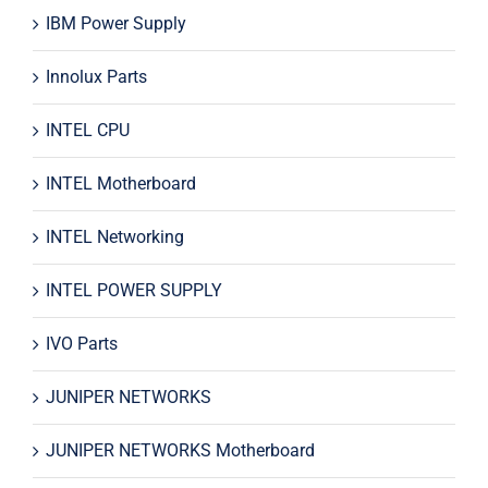
IBM Power Supply
Innolux Parts
INTEL CPU
INTEL Motherboard
INTEL Networking
INTEL POWER SUPPLY
IVO Parts
JUNIPER NETWORKS
JUNIPER NETWORKS Motherboard