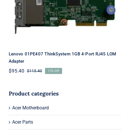
Port RJ45 LOM Adapter
Lenovo 01PE407 ThinkSystem 1GB 4-Port RJ45 LOM
Adapter
$
95.40
$
115.40
17% Off
Original
Current
price
price
was:
is:
$115.40.
$95.40.
Product categories
Acer Motherboard
Acer Parts