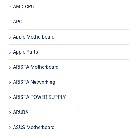
AMD CPU
APC
Apple Motherboard
Apple Parts
ARISTA Motherboard
ARISTA Networking
ARISTA POWER SUPPLY
ARUBA
ASUS Motherboard