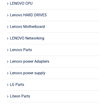
LENOVO CPU
Lenovo HARD DRIVES
Lenovo Motherboard
LENOVO Networking
Lenovo Parts
Lenovo power Adapters
Lenovo power supply
LG Parts
Liteon Parts