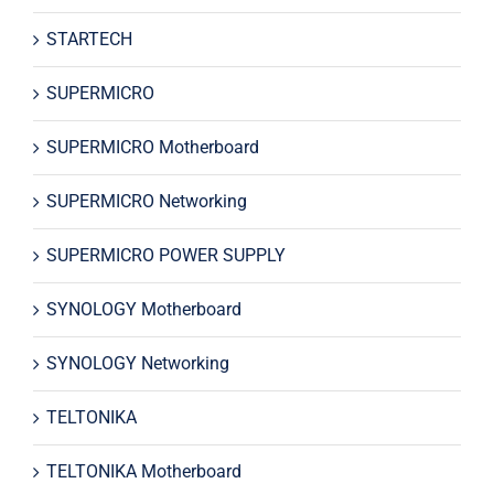
STARTECH
SUPERMICRO
SUPERMICRO Motherboard
SUPERMICRO Networking
SUPERMICRO POWER SUPPLY
SYNOLOGY Motherboard
SYNOLOGY Networking
TELTONIKA
TELTONIKA Motherboard