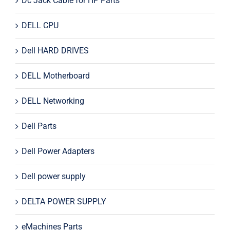
Dc Jack Cable for HP Parts
DELL CPU
Dell HARD DRIVES
DELL Motherboard
DELL Networking
Dell Parts
Dell Power Adapters
Dell power supply
DELTA POWER SUPPLY
eMachines Parts