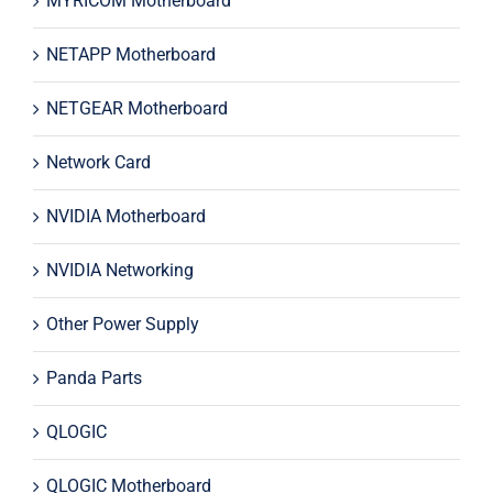
MYRICOM Motherboard
NETAPP Motherboard
NETGEAR Motherboard
Network Card
NVIDIA Motherboard
NVIDIA Networking
Other Power Supply
Panda Parts
QLOGIC
QLOGIC Motherboard