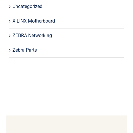
Uncategorized
XILINX Motherboard
ZEBRA Networking
Zebra Parts