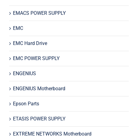
EMACS POWER SUPPLY
EMC
EMC Hard Drive
EMC POWER SUPPLY
ENGENIUS
ENGENIUS Motherboard
Epson Parts
ETASIS POWER SUPPLY
EXTREME NETWORKS Motherboard