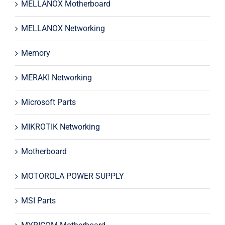
MELLANOX Motherboard
MELLANOX Networking
Memory
MERAKI Networking
Microsoft Parts
MIKROTIK Networking
Motherboard
MOTOROLA POWER SUPPLY
MSI Parts