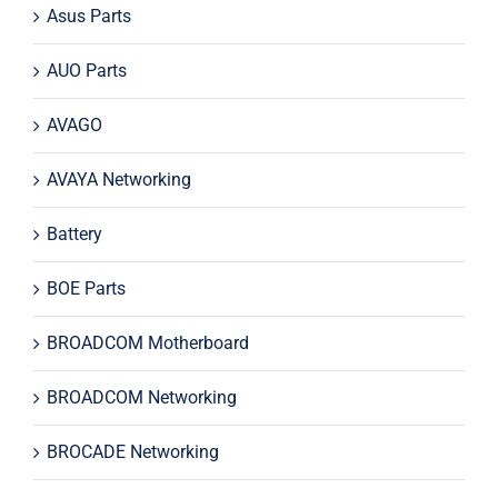
Asus Parts
AUO Parts
AVAGO
AVAYA Networking
Battery
BOE Parts
BROADCOM Motherboard
BROADCOM Networking
BROCADE Networking