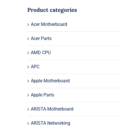
Product categories
Acer Motherboard
Acer Parts
AMD CPU
APC
Apple Motherboard
Apple Parts
ARISTA Motherboard
ARISTA Networking