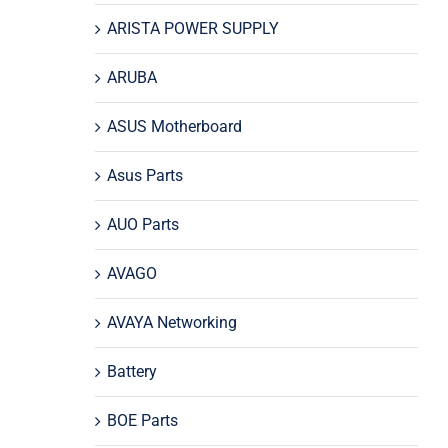
ARISTA POWER SUPPLY
ARUBA
ASUS Motherboard
Asus Parts
AUO Parts
AVAGO
AVAYA Networking
Battery
BOE Parts