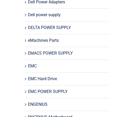
Dell Power Adapters
Dell power supply
DELTA POWER SUPPLY
eMachines Parts
EMACS POWER SUPPLY
EMC
EMC Hard Drive
EMC POWER SUPPLY
ENGENIUS