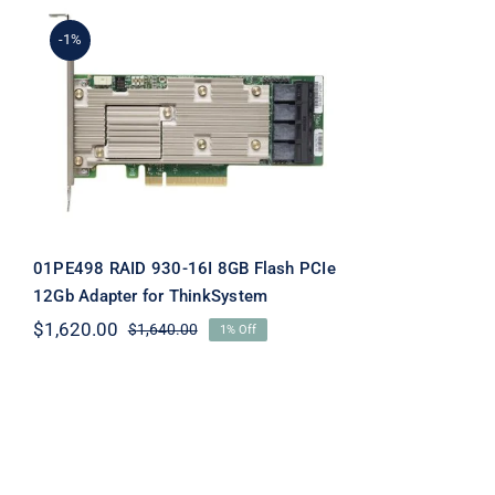
-1%
01PE498 RAID 930-16I
8GB Flash PCIe 12Gb
Adapter for ThinkSystem
01PE498 RAID 930-16I 8GB Flash PCIe
12Gb Adapter for ThinkSystem
$
1,620.00
$
1,640.00
1% Off
Original
Current
price
price
was:
is:
$1,640.00.
$1,620.00.