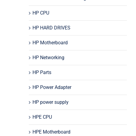
HP CPU
HP HARD DRIVES
HP Motherboard
HP Networking
HP Parts
HP Power Adapter
HP power supply
HPE CPU
HPE Motherboard