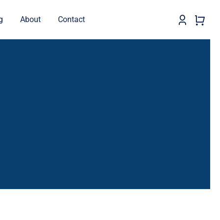
g
About
Contact