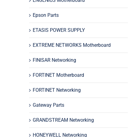
ENGENIUS Motherboard
Epson Parts
ETASIS POWER SUPPLY
EXTREME NETWORKS Motherboard
FINISAR Networking
FORTINET Motherboard
FORTINET Networking
Gateway Parts
GRANDSTREAM Networking
HONEYWELL Networking