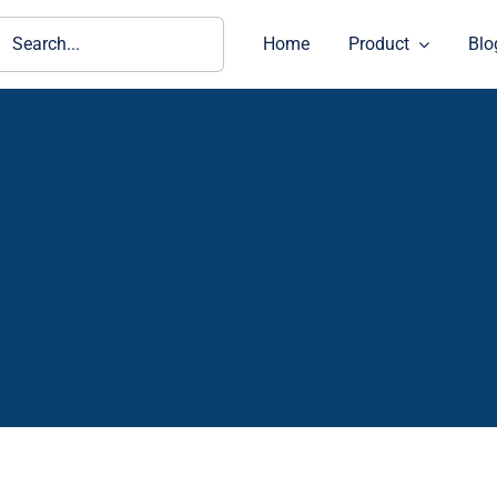
ch
Home
Product
Blo