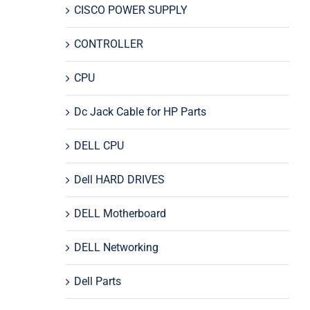
CISCO POWER SUPPLY
CONTROLLER
CPU
Dc Jack Cable for HP Parts
DELL CPU
Dell HARD DRIVES
DELL Motherboard
DELL Networking
Dell Parts