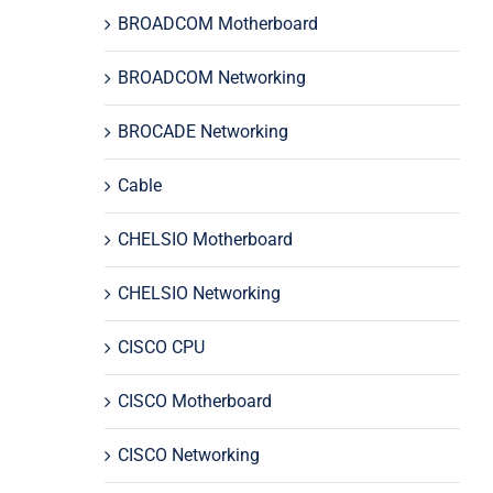
BROADCOM Motherboard
BROADCOM Networking
BROCADE Networking
Cable
CHELSIO Motherboard
CHELSIO Networking
CISCO CPU
CISCO Motherboard
CISCO Networking