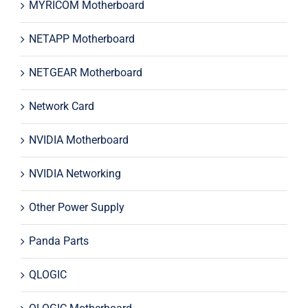
MYRICOM Motherboard
NETAPP Motherboard
NETGEAR Motherboard
Network Card
NVIDIA Motherboard
NVIDIA Networking
Other Power Supply
Panda Parts
QLOGIC