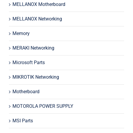
MELLANOX Motherboard
MELLANOX Networking
Memory
MERAKI Networking
Microsoft Parts
MIKROTIK Networking
Motherboard
MOTOROLA POWER SUPPLY
MSI Parts