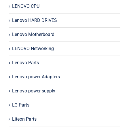
LENOVO CPU
Lenovo HARD DRIVES
Lenovo Motherboard
LENOVO Networking
Lenovo Parts
Lenovo power Adapters
Lenovo power supply
LG Parts
Liteon Parts