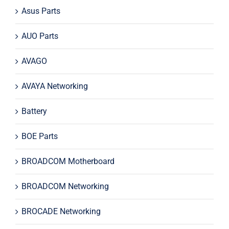
Asus Parts
AUO Parts
AVAGO
AVAYA Networking
Battery
BOE Parts
BROADCOM Motherboard
BROADCOM Networking
BROCADE Networking