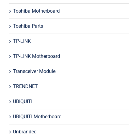
Toshiba Motherboard
Toshiba Parts
TP-LINK
TP-LINK Motherboard
Transceiver Module
TRENDNET
UBIQUITI
UBIQUITI Motherboard
Unbranded