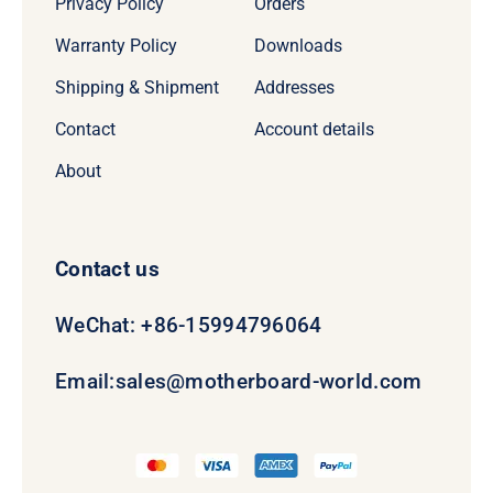
Privacy Policy
Orders
Warranty Policy
Downloads
Shipping & Shipment
Addresses
Contact
Account details
About
Contact us
WeChat: +86-15994796064
Email:
sales@motherboard-world.com