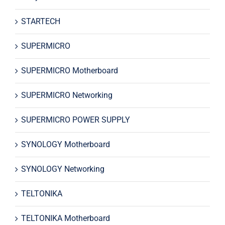
STARTECH
SUPERMICRO
SUPERMICRO Motherboard
SUPERMICRO Networking
SUPERMICRO POWER SUPPLY
SYNOLOGY Motherboard
SYNOLOGY Networking
TELTONIKA
TELTONIKA Motherboard