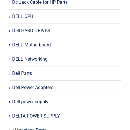
Dc Jack Cable for HP Parts
DELL CPU
Dell HARD DRIVES
DELL Motherboard
DELL Networking
Dell Parts
Dell Power Adapters
Dell power supply
DELTA POWER SUPPLY