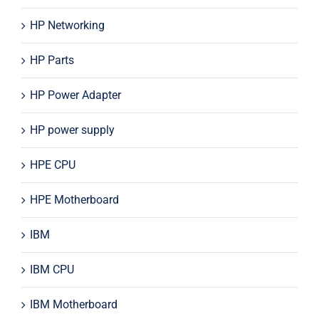
HP Networking
HP Parts
HP Power Adapter
HP power supply
HPE CPU
HPE Motherboard
IBM
IBM CPU
IBM Motherboard