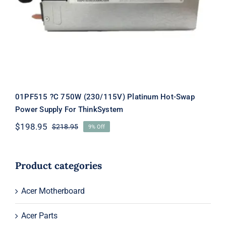
Hot-Swap Power Supply For
ThinkSystem
01PF515 ?C 750W (230/115V) Platinum Hot-Swap
Power Supply For ThinkSystem
$
198.95
$
218.95
9% Off
Original
Current
price
price
was:
is:
$218.95.
$198.95.
Product categories
Acer Motherboard
Acer Parts