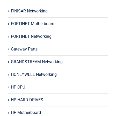
FINISAR Networking
FORTINET Motherboard
FORTINET Networking
Gateway Parts
GRANDSTREAM Networking
HONEYWELL Networking
HP CPU
HP HARD DRIVES
HP Motherboard