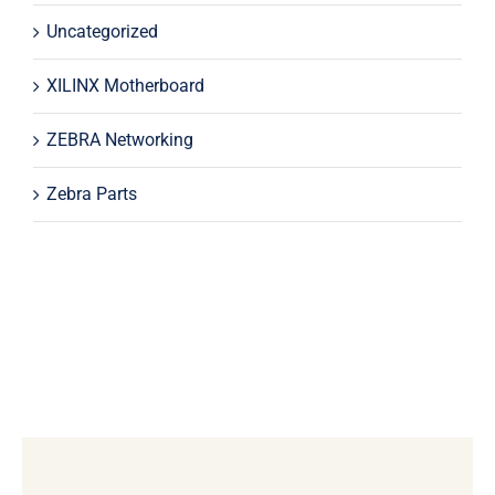
Uncategorized
XILINX Motherboard
ZEBRA Networking
Zebra Parts