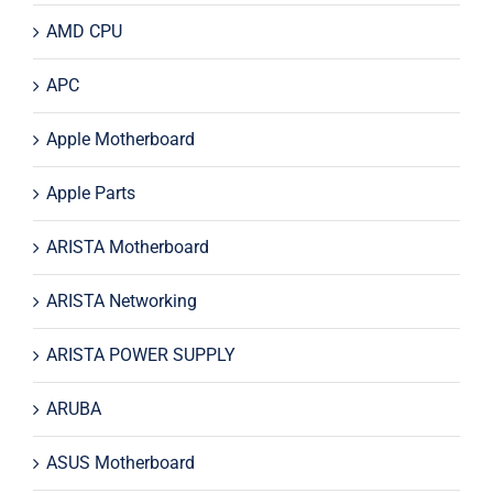
AMD CPU
APC
Apple Motherboard
Apple Parts
ARISTA Motherboard
ARISTA Networking
ARISTA POWER SUPPLY
ARUBA
ASUS Motherboard