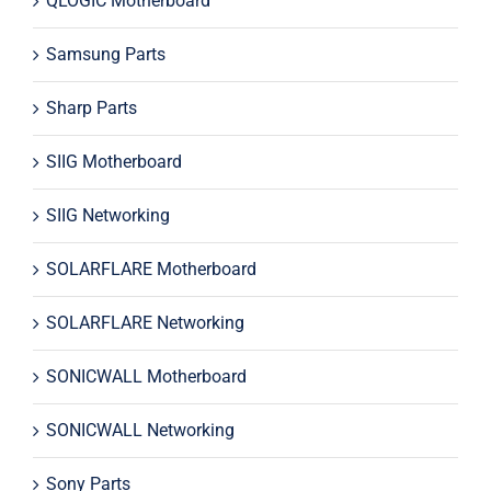
QLOGIC Motherboard
Samsung Parts
Sharp Parts
SIIG Motherboard
SIIG Networking
SOLARFLARE Motherboard
SOLARFLARE Networking
SONICWALL Motherboard
SONICWALL Networking
Sony Parts