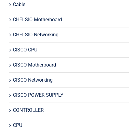
Cable
CHELSIO Motherboard
CHELSIO Networking
CISCO CPU
CISCO Motherboard
CISCO Networking
CISCO POWER SUPPLY
CONTROLLER
CPU