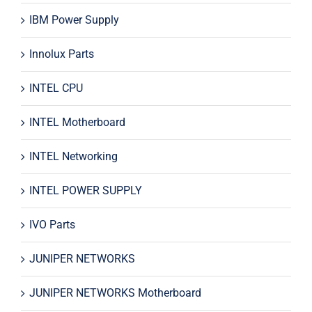
IBM Power Supply
Innolux Parts
INTEL CPU
INTEL Motherboard
INTEL Networking
INTEL POWER SUPPLY
IVO Parts
JUNIPER NETWORKS
JUNIPER NETWORKS Motherboard