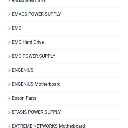
eMachines Parts
EMACS POWER SUPPLY
EMC
EMC Hard Drive
EMC POWER SUPPLY
ENGENIUS
ENGENIUS Motherboard
Epson Parts
ETASIS POWER SUPPLY
EXTREME NETWORKS Motherboard