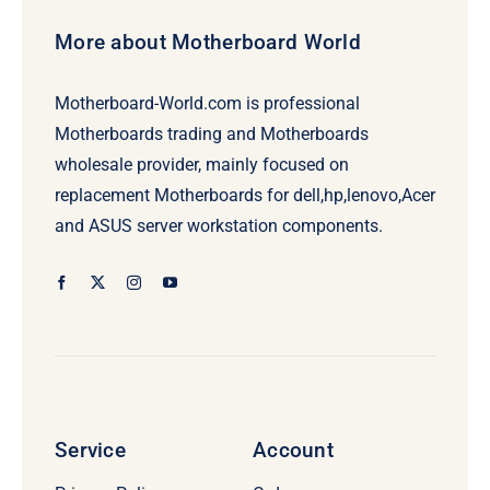
More about Motherboard World
Motherboard-World.com is professional
Motherboards trading and Motherboards
wholesale provider, mainly focused on
replacement Motherboards for dell,hp,lenovo,Acer
and ASUS server workstation components.
Service
Account